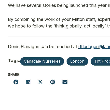
We have several stories being launched this year 
By combining the work of your Milton staff, exper
we hope to follow the ‘think globally, act locally’
Denis Flanagan can be reached at
dflanagan@lan
Tags:
Canadale Nurseries
London
Tnt Pro
SHARE