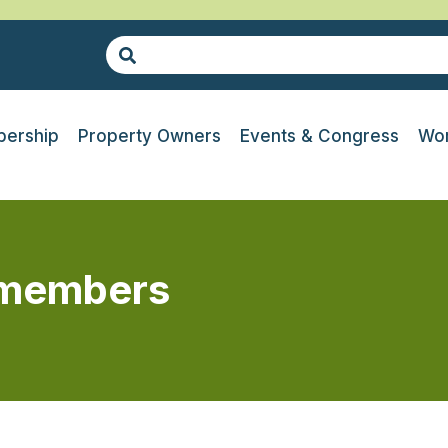
ership
Property Owners
Events & Congress
Wor
r members