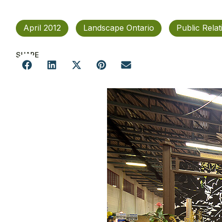
April 2012
Landscape Ontario
Public Relat
SHARE