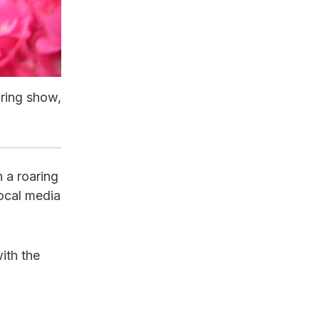
pring show,
 a roaring
local media
ith the