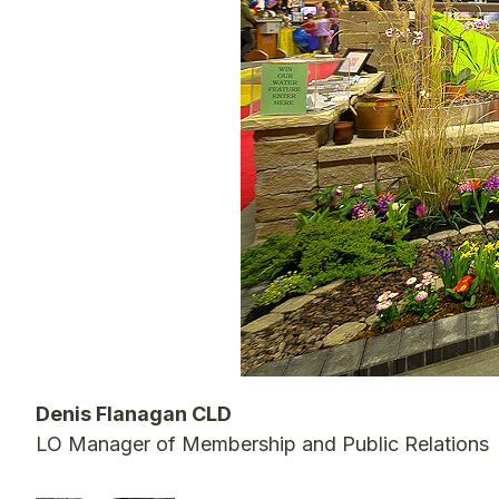
Denis Flanagan CLD
LO Manager of Membership and Public Relations