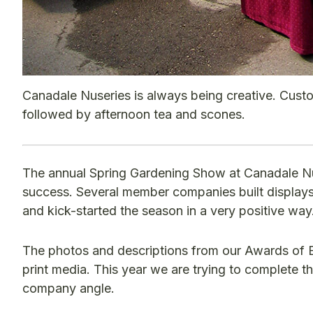
Canadale Nuseries is always being creative. Custo
followed by afternoon tea and scones.
The annual Spring Gardening Show at Canadale Nu
success. Several member companies built displays 
and kick-started the season in a very positive way
The photos and descriptions from our Awards of E
print media. This year we are trying to complete the
company angle.