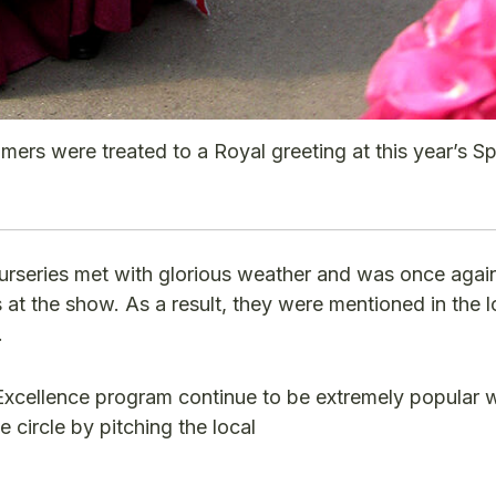
mers were treated to a Royal greeting at this year’s S
rseries met with glorious weather and was once again
at the show. As a result, they were mentioned in the 
.
xcellence program continue to be extremely popular w
 circle by pitching the local