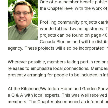
One of our member benefit public r
the Chapter level with the work o
Profiling community projects carr
wonderful heartwarming stories. T
projects can be found on page 40
Canada Blooms and will be distrib
agency. These projects will also be incorporated 
Wherever possible, members taking part in regiona
releases to emphasize local connections. Members 
presently arranging for people to be included in 
At the Kitchener/Waterloo Home and Garden Show,
a Q & A with local experts. This was well received
members. The Chapter also manned an information