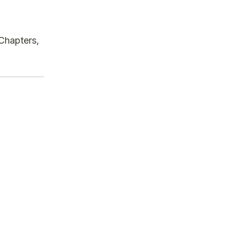
 Chapters,