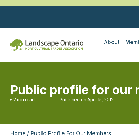
About
Memb
Public profile for ou
2 min read
Published on
April 15, 2012
Home
/ Public Profile For Our Members