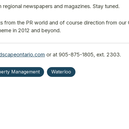
in regional newspapers and magazines. Stay tuned.
ts from the PR world and of course direction from our
 theme in 2012 and beyond.
dscapeontario.com
or at 905-875-1805, ext. 2303.
perty Management
Waterloo