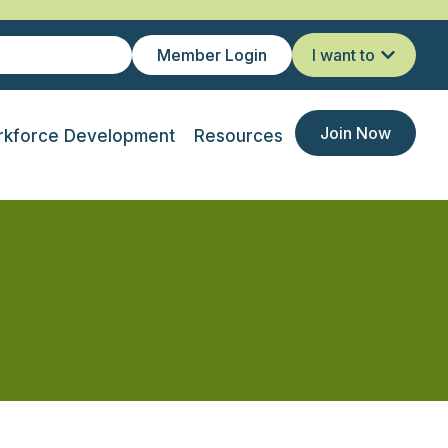
Member Login
I want to
Join Now
kforce Development
Resources