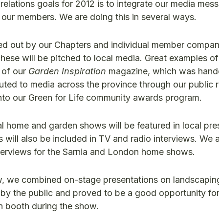
elations goals for 2012 is to integrate our media mess
f our members. We are doing this in several ways.
ied out by our Chapters and individual member compan
hese will be pitched to local media. Great examples of
 of our
Garden Inspiration
magazine, which was hande
uted to media across the province through our public r
into our Green for Life community awards program.
l home and garden shows will be featured in local pre
will also be included in TV and radio interviews. We 
interviews for the Sarnia and London home shows.
 we combined on-stage presentations on landscaping
 by the public and proved to be a good opportunity for
 booth during the show.