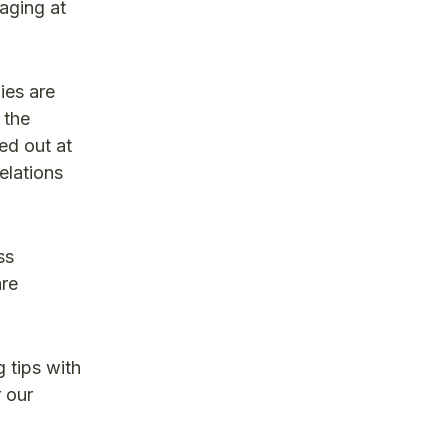
aging at
ies are
 the
d out at
elations
ss
are
 tips with
 our