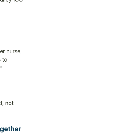
er nurse,
s to
”
d, not
ogether