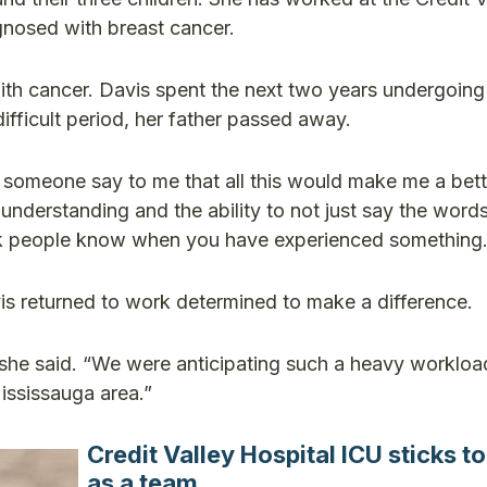
gnosed with breast cancer.
th cancer. Davis spent the next two years undergoing
ifficult period, her father passed away.
d someone say to me that all this would make me a bett
er understanding and the ability to not just say the word
think people know when you have experienced something.
vis returned to work determined to make a difference.
,” she said. “We were anticipating such a heavy workloa
ississauga area.”
Credit Valley Hospital ICU sticks t
as a team