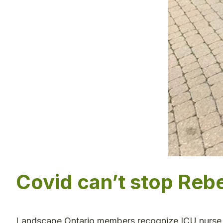
Covid can’t stop Reb
Landscape Ontario members recognize ICU nurse