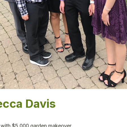
ecca Davis
 with $5,000 garden makeover