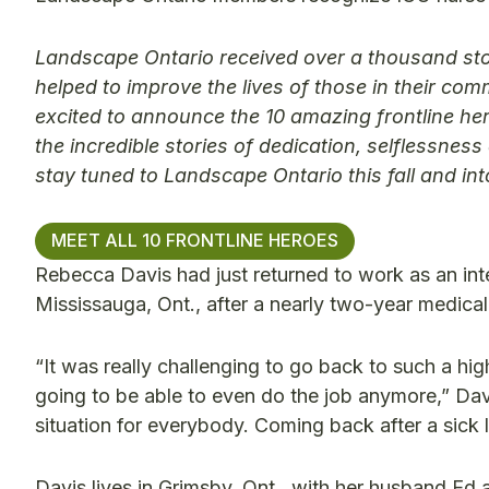
Landscape Ontario received over a thousand sto
helped to improve the lives of those in their c
excited to announce the 10 amazing frontline he
the incredible stories of dedication, selflessne
stay tuned to Landscape Ontario this fall and in
MEET ALL 10 FRONTLINE HEROES
Rebecca Davis had just returned to work as an inte
Mississauga, Ont., after a nearly two-year medica
“It was really challenging to go back to such a hig
going to be able to even do the job anymore,” Dav
situation for everybody. Coming back after a sick
Davis lives in Grimsby, Ont., with her husband Ed 