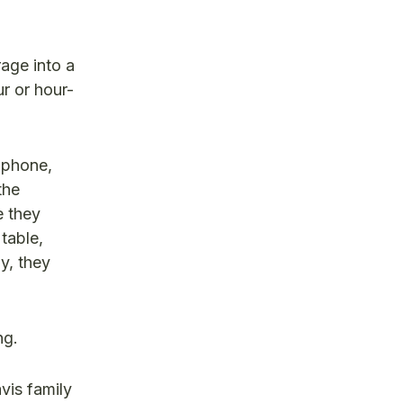
age into a
r or hour-
 phone,
the
e they
table,
y, they
ng.
vis family