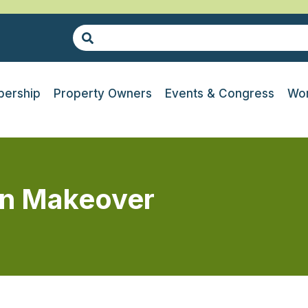
ership
Property Owners
Events & Congress
Wor
en Makeover