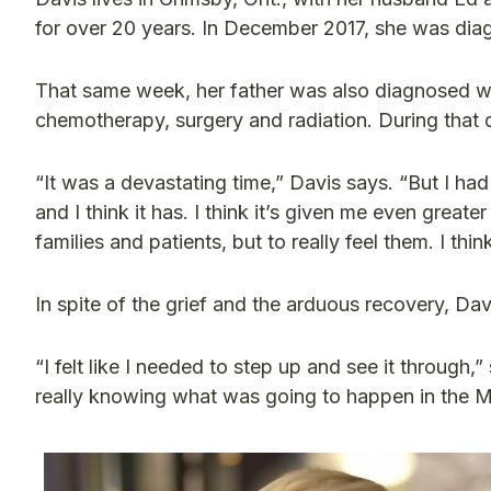
for over 20 years. In December 2017, she was dia
That same week, her father was also diagnosed wi
chemotherapy, surgery and radiation. During that d
“It was a devastating time,” Davis says. “But I ha
and I think it has. I think it’s given me even great
families and patients, but to really feel them. I 
In spite of the grief and the arduous recovery, Da
“I felt like I needed to step up and see it through
really knowing what was going to happen in the M