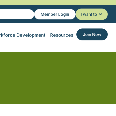
Member Login
I want to
Join Now
kforce Development
Resources