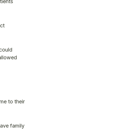
tients
ct
 could
 allowed
me to their
have family