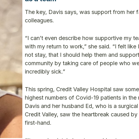
The key, Davis says, was support from her f
colleagues.
“I can’t even describe how supportive my t
with my return to work,” she said. “I felt like 
not stay, that I should help them and support
community by taking care of people who we
incredibly sick.”
This spring, Credit Valley Hospital saw some
highest numbers of Covid-19 patients in the 
Davis and her husband Ed, who is a surgical
Credit Valley, saw the heartbreak caused by 
first-hand.