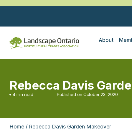
About
Memb
Rebecca Davis Gard
4 min read
Published on
October 23, 2020
Home
/ Rebecca Davis Garden Makeover