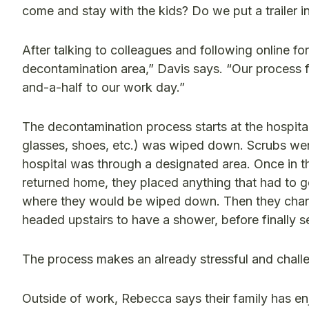
come and stay with the kids? Do we put a trailer i
After talking to colleagues and following online f
decontamination area,” Davis says. “Our process
and-a-half to our work day.”
The decontamination process starts at the hospita
glasses, shoes, etc.) was wiped down. Scrubs we
hospital was through a designated area. Once in 
returned home, they placed anything that had to go
where they would be wiped down. Then they changed
headed upstairs to have a shower, before finally se
The process makes an already stressful and challe
Outside of work, Rebecca says their family has enj