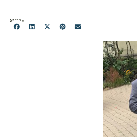
SHARE