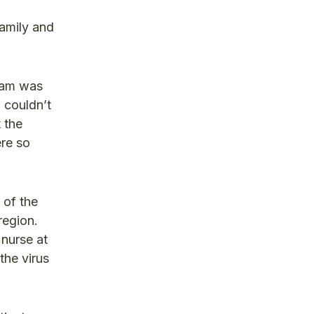
amily and
eam was
I couldn’t
 the
re so
 of the
region.
 nurse at
the virus