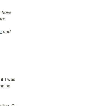
o have
are
o
and
n
if I was
enging
Valley ICU