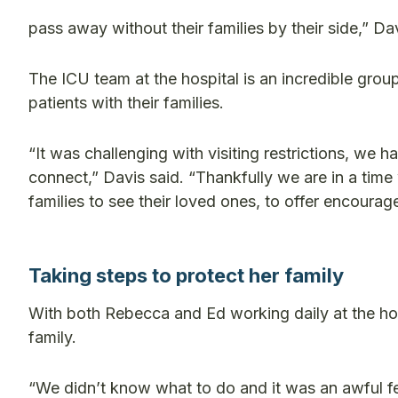
pass away without their families by their side,” Dav
The ICU team at the hospital is an incredible grou
patients with their families.
“It was challenging with visiting restrictions, we
connect,” Davis said. “Thankfully we are in a time 
families to see their loved ones, to offer encoura
Taking steps to protect her family
With both Rebecca and Ed working daily at the hosp
family.
“We didn’t know what to do and it was an awful fe