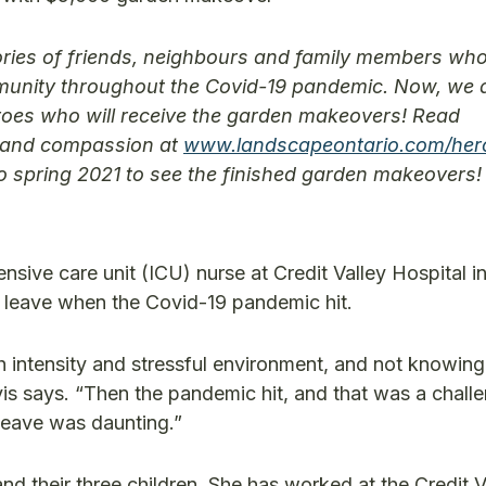
ries of friends, neighbours and family members wh
ommunity throughout the Covid-19 pandemic. Now, we 
roes who will receive the garden makeovers! Read
ss and compassion at
www.landscapeontario.com/her
to spring 2021 to see the finished garden makeovers!
nsive care unit (ICU) nurse at Credit Valley Hospital i
l leave when the Covid-19 pandemic hit.
h intensity and stressful environment, and not knowing 
is says. “Then the pandemic hit, and that was a chall
 leave was daunting.”
and their three children. She has worked at the Credit 