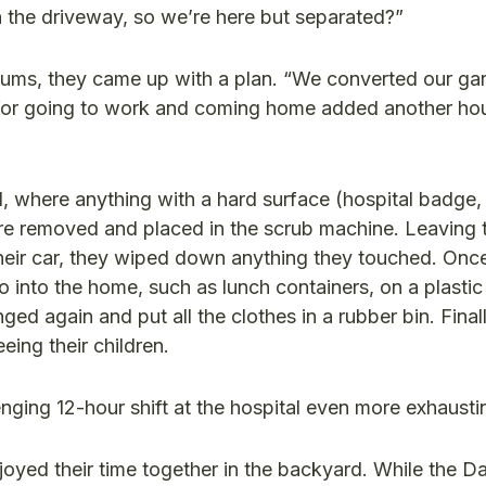
n the driveway, so we’re here but separated?”
orums, they came up with a plan. “We converted our gar
 for going to work and coming home added another hou
l, where anything with a hard surface (hospital badge,
re removed and placed in the scrub machine. Leaving 
their car, they wiped down anything they touched. Onc
 into the home, such as lunch containers, on a plastic 
 again and put all the clothes in a rubber bin. Finall
eing their children.
nging 12-hour shift at the hospital even more exhausti
oyed their time together in the backyard. While the Da