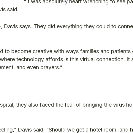
“It was absolutely heart wrenching to see pa
is said.
p, Davis says. They did everything they could to conne
 had to become creative with ways families and patients
where technology affords is this virtual connection. It
gement, and even prayers.”
ital, they also faced the fear of bringing the virus ho
eling,” Davis said. “Should we get a hotel room, and 