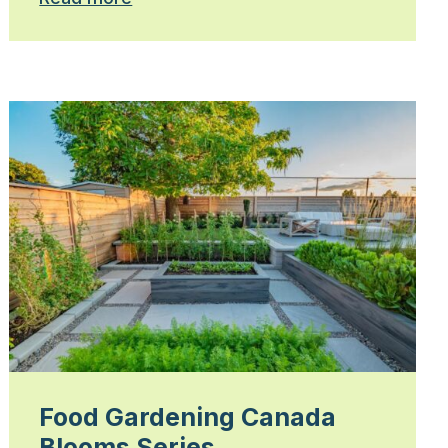
Food Gardening Canada
Blooms Series