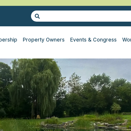
ership
Property Owners
Events & Congress
Wor