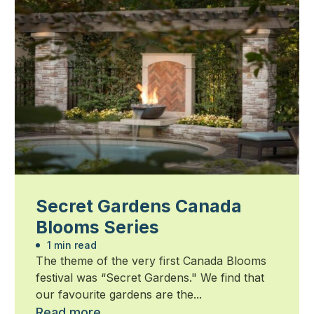
Secret Gardens Canada
Blooms Series
1 min read
The theme of the very first Canada Blooms
festival was “Secret Gardens." We find that
our favourite gardens are the...
Read more