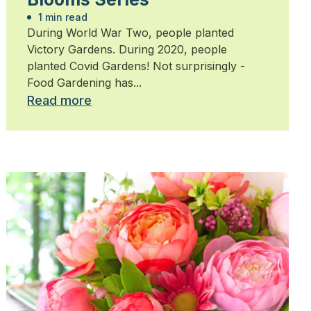
1 min read
During World War Two, people planted
Victory Gardens. During 2020, people
planted Covid Gardens! Not surprisingly -
Food Gardening has...
Read more