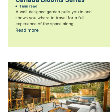
1 min read
A well-designed garden pulls you in and
shows you where to travel for a full
experience of the space along...
Read more