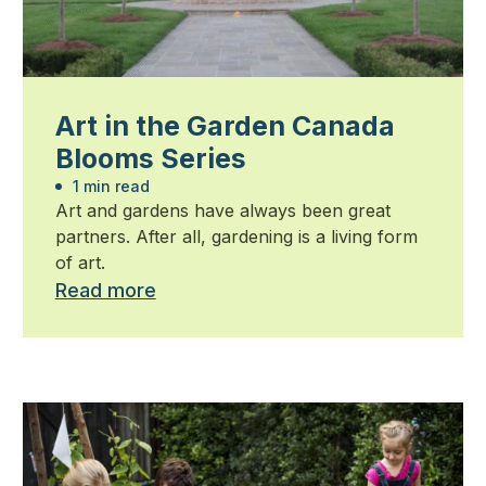
Art in the Garden Canada
Blooms Series
1 min read
Art and gardens have always been great
partners. After all, gardening is a living form
of art.
Read more