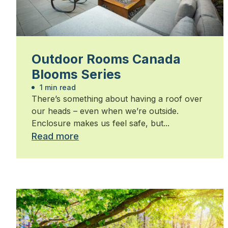
Outdoor Rooms Canada
Blooms Series
1 min read
There’s something about having a roof over
our heads – even when we’re outside.
Enclosure makes us feel safe, but...
Read more