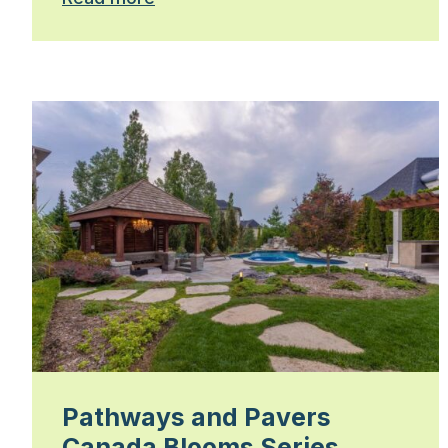
Pathways and Pavers
Canada Blooms Series