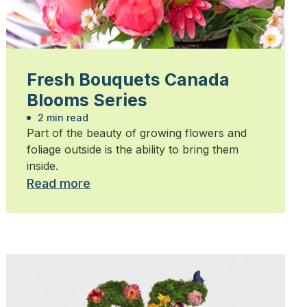
Fresh Bouquets Canada
Blooms Series
2 min read
Part of the beauty of growing flowers and
foliage outside is the ability to bring them
inside.
Read more