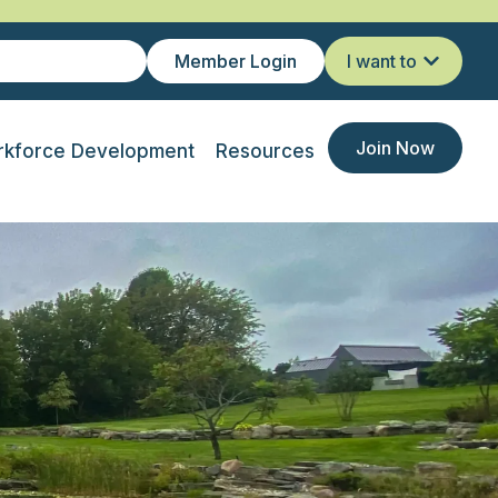
Member Login
I want to
Join Now
kforce Development
Resources