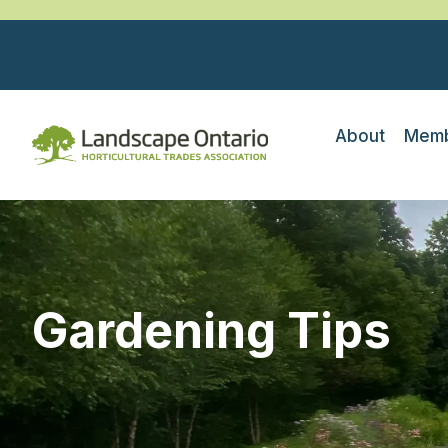
About
Memb
Gardening Tips