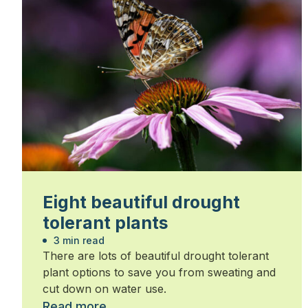
Eight beautiful drought
tolerant plants
3 min read
There are lots of beautiful drought tolerant
plant options to save you from sweating and
cut down on water use.
Read more