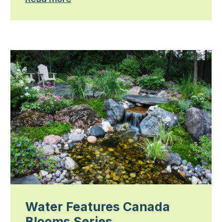
Water Features Canada
Blooms Series