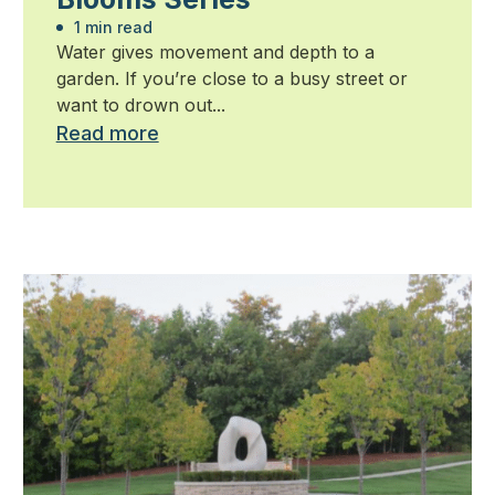
1 min read
Water gives movement and depth to a
garden. If you’re close to a busy street or
want to drown out...
Read more