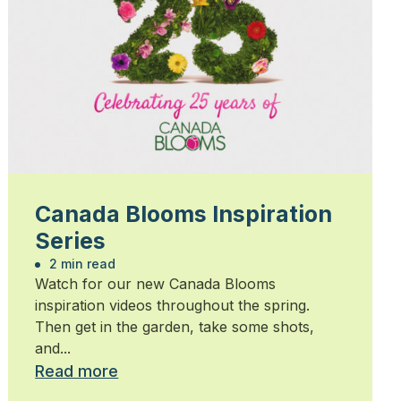
Canada Blooms Inspiration
Series
2 min read
Watch for our new Canada Blooms
inspiration videos throughout the spring.
Then get in the garden, take some shots,
and...
Read more