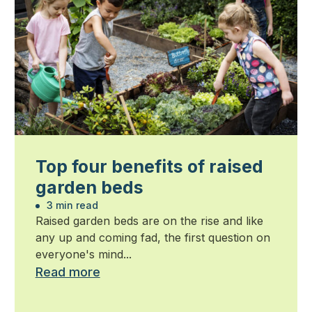
Top four benefits of raised
garden beds
3 min read
Raised garden beds are on the rise and like
any up and coming fad, the first question on
everyone's mind...
Read more