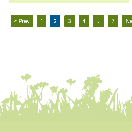
« Prev
1
2
3
4
…
7
Ne