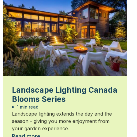
Landscape Lighting Canada
Blooms Series
1 min read
Landscape lighting extends the day and the
season - giving you more enjoyment from
your garden experience.
Read more