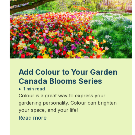
Add Colour to Your Garden
Canada Blooms Series
1 min read
Colour is a great way to express your
gardening personality. Colour can brighten
your space, and your life!
Read more