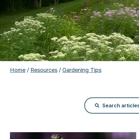
Home
/
Resources
/
Gardening Tips