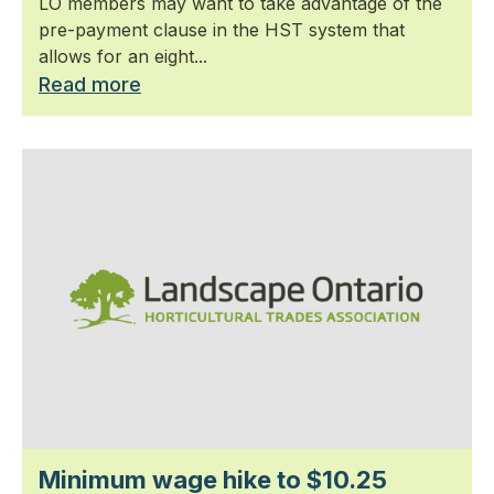
LO members may want to take advantage of the
pre-payment clause in the HST system that
allows for an eight...
Read more
Minimum wage hike to $10.25