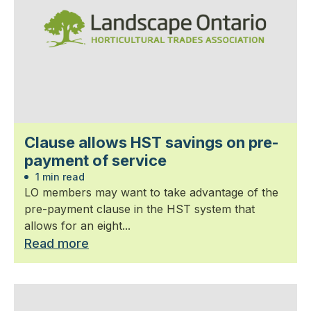
Clause allows HST savings on pre-
payment of service
1 min read
LO members may want to take advantage of the
pre-payment clause in the HST system that
allows for an eight...
Read more