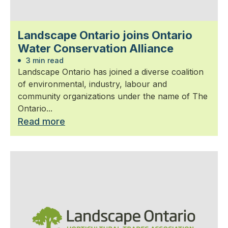
Landscape Ontario joins Ontario
Water Conservation Alliance
3 min read
Landscape Ontario has joined a diverse coalition
of environmental, industry, labour and
community organizations under the name of The
Ontario...
Read more