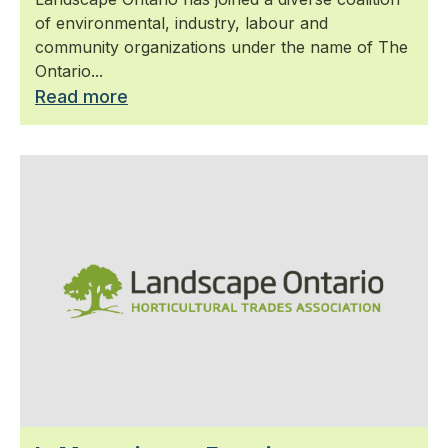
of environmental, industry, labour and
community organizations under the name of The
Ontario...
Read more