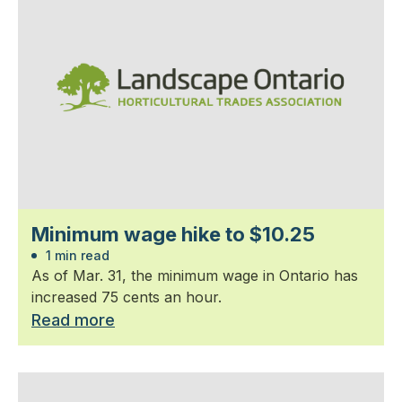
Minimum wage hike to $10.25
1 min read
As of Mar. 31, the minimum wage in Ontario has
increased 75 cents an hour.
Read more