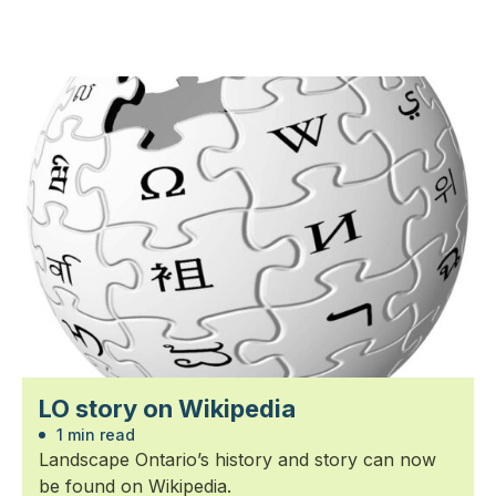
LO story on Wikipedia
1 min read
Landscape Ontario’s history and story can now
be found on Wikipedia.