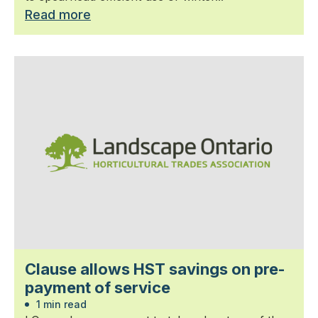
Read more
Clause allows HST savings on pre-
payment of service
1 min read