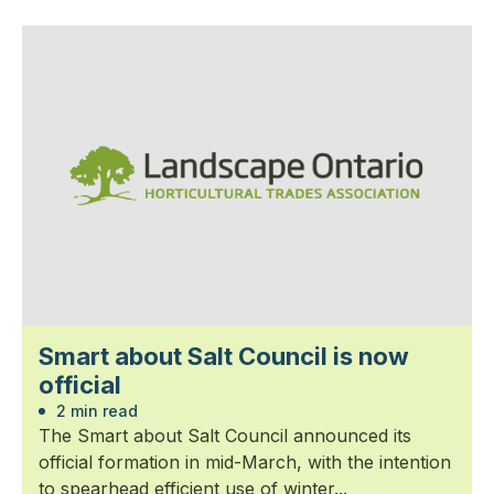
Smart about Salt Council is now
official
2 min read
The Smart about Salt Council announced its
official formation in mid-March, with the intention
to spearhead efficient use of winter...