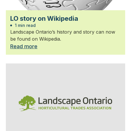
LO story on Wikipedia
1 min read
Landscape Ontario’s history and story can now
be found on Wikipedia.
Read more