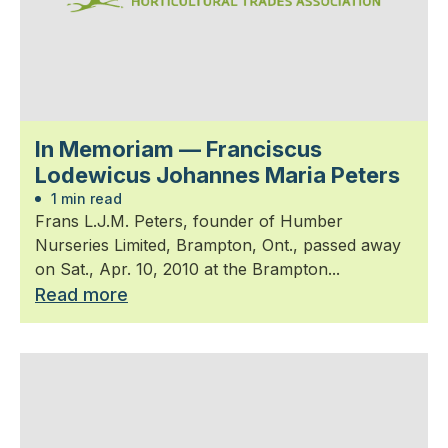
In Memoriam — Franciscus
Lodewicus Johannes Maria Peters
1 min read
Frans L.J.M. Peters, founder of Humber
Nurseries Limited, Brampton, Ont., passed away
on Sat., Apr. 10, 2010 at the Brampton...
Read more