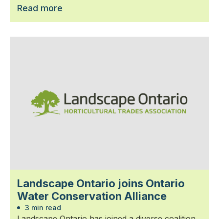
Read more
Landscape Ontario joins Ontario
Water Conservation Alliance
3 min read
Landscape Ontario has joined a diverse coalition