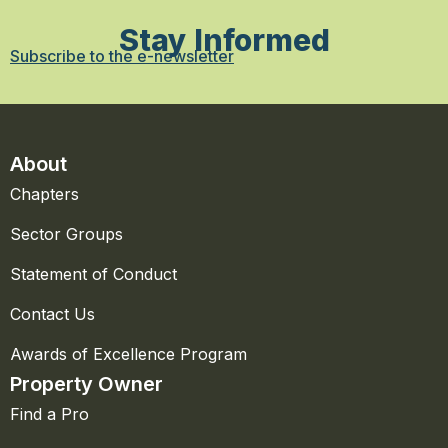
Stay Informed
Subscribe to the e-newsletter
About
Chapters
Sector Groups
Statement of Conduct
Contact Us
Awards of Excellence Program
Property Owner
Find a Pro