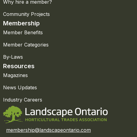
Why hire a member?
Community Projects
Membership
Member Benefits
Member Categories
By-Laws
Resources
Magazines
News Updates
Industry Careers
membership@landscapeontario.com