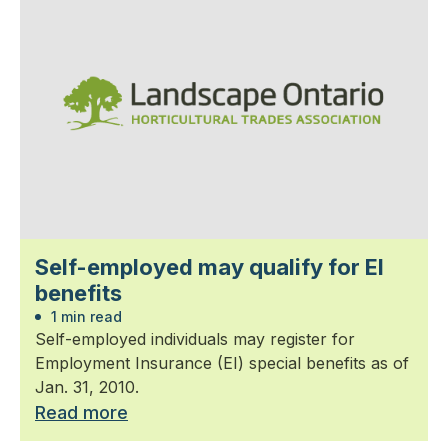
Self-employed may qualify for EI
benefits
1 min read
Self-employed individuals may register for
Employment Insurance (EI) special benefits as of
Jan. 31, 2010.
Read more