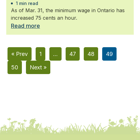
1 min read
As of Mar. 31, the minimum wage in Ontario has
increased 75 cents an hour.
Read more
« Prev
1
…
47
48
49
50
Next »