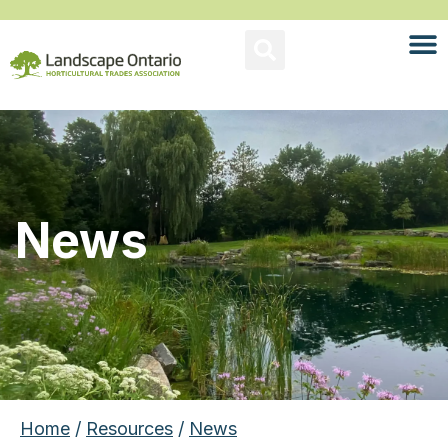
News
Home
/
Resources
/
News