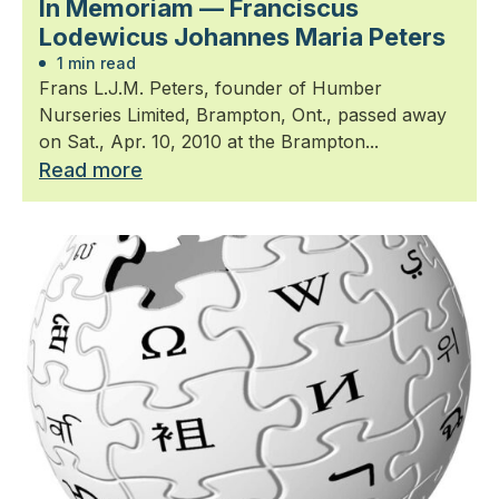
In Memoriam — Franciscus
Lodewicus Johannes Maria Peters
1 min read
Frans L.J.M. Peters, founder of Humber
Nurseries Limited, Brampton, Ont., passed away
on Sat., Apr. 10, 2010 at the Brampton...
Read more