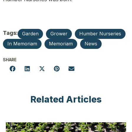
Tags:
Garden
Grower
Humber Nurseries
In Memoriam
Memoriam
News
SHARE
Related Articles