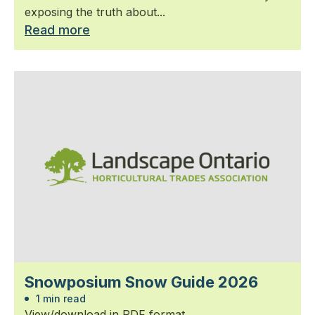
exposing the truth about...
Read more
Snowposium Snow Guide 2026
1 min read
View/download in PDF format