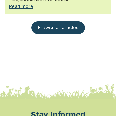
Read more
Browse all articles
Stay Informed