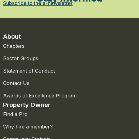
Subscribe to the e-newsletter
About
Chapters
Sector Groups
Statement of Conduct
Contact Us
Awards of Excellence Program
Property Owner
Find a Pro
Why hire a member?
Community Projects