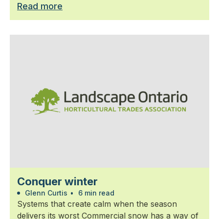
Read more
Conquer winter
Glenn Curtis
•
6 min read
Systems that create calm when the season
delivers its worst Commercial snow has a way of