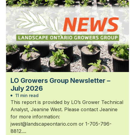
LO Growers Group Newsletter –
July 2026
11 min read
This report is provided by LO’s Grower Technical
Analyst, Jeanine West. Please contact Jeanine
for more information:
jwest@landscapeontario.com or 1-705-796-
8812....