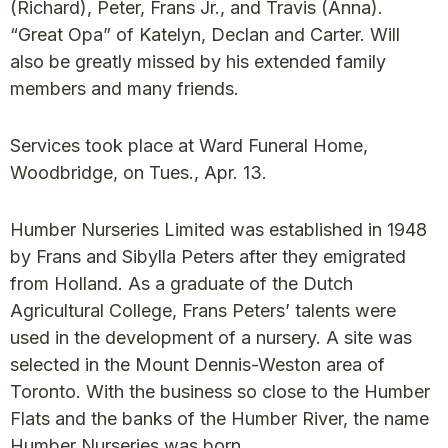
(Richard), Peter, Frans Jr., and Travis (Anna).
“Great Opa” of Katelyn, Declan and Carter. Will
also be greatly missed by his extended family
members and many friends.
Services took place at Ward Funeral Home,
Woodbridge, on Tues., Apr. 13.
Humber Nurseries Limited was established in 1948
by Frans and Sibylla Peters after they emigrated
from Holland. As a graduate of the Dutch
Agricultural College, Frans Peters’ talents were
used in the development of a nursery. A site was
selected in the Mount Dennis-Weston area of
Toronto. With the business so close to the Humber
Flats and the banks of the Humber River, the name
Humber Nurseries was born.