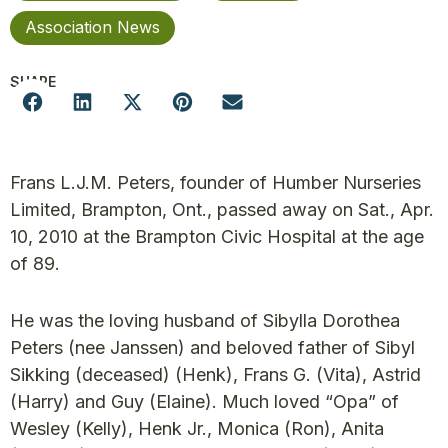
Association News
SHARE
Frans L.J.M. Peters, founder of Humber Nurseries
Limited, Brampton, Ont., passed away on Sat., Apr.
10, 2010 at the Brampton Civic Hospital at the age
of 89.
He was the loving husband of Sibylla Dorothea
Peters (nee Janssen) and beloved father of Sibyl
Sikking (deceased) (Henk), Frans G. (Vita), Astrid
(Harry) and Guy (Elaine). Much loved “Opa” of
Wesley (Kelly), Henk Jr., Monica (Ron), Anita