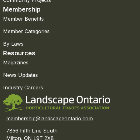
Membership
Member Benefits
Member Categories
By-Laws
Resources
Magazines
News Updates
Industry Careers
membership@landscapeontario.com
7856 Fifth Line South
Milton, ON L9T 2X8