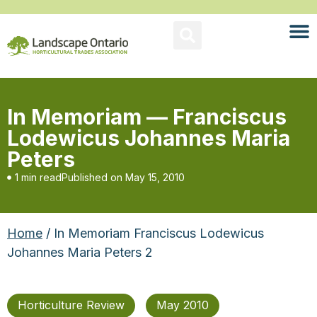
In Memoriam — Franciscus
Lodewicus Johannes Maria
Peters
1 min read
Published on
May 15, 2010
Home
/ In Memoriam Franciscus Lodewicus
Johannes Maria Peters 2
Horticulture Review
May 2010