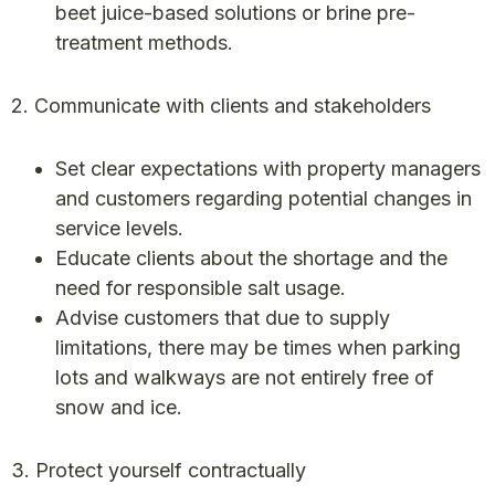
beet juice-based solutions or brine pre-
treatment methods.
2. Communicate with clients and stakeholders
Set clear expectations with property managers
and customers regarding potential changes in
service levels.
Educate clients about the shortage and the
need for responsible salt usage.
Advise customers that due to supply
limitations, there may be times when parking
lots and walkways are not entirely free of
snow and ice.
3. Protect yourself contractually