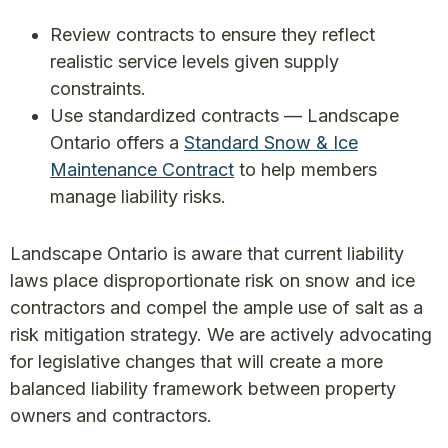
Review contracts to ensure they reflect
realistic service levels given supply
constraints.
Use standardized contracts — Landscape
Ontario offers a
Standard Snow & Ice
Maintenance Contract
to help members
manage liability risks.
Landscape Ontario is aware that current liability
laws place disproportionate risk on snow and ice
contractors and compel the ample use of salt as a
risk mitigation strategy. We are actively advocating
for legislative changes that will create a more
balanced liability framework between property
owners and contractors.