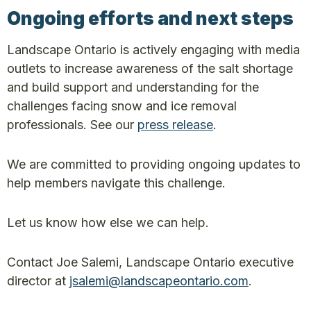
Ongoing efforts and next steps
Landscape Ontario is actively engaging with media
outlets to increase awareness of the salt shortage
and build support and understanding for the
challenges facing snow and ice removal
professionals. See our
press release
.
We are committed to providing ongoing updates to
help members navigate this challenge.
Let us know how else we can help.
Contact Joe Salemi, Landscape Ontario executive
director at
jsalemi@landscapeontario.com
.