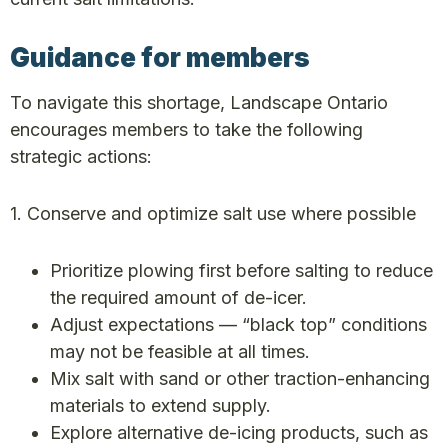
Guidance for members
To navigate this shortage, Landscape Ontario
encourages members to take the following
strategic actions:
1. Conserve and optimize salt use where possible
Prioritize plowing first before salting to reduce
the required amount of de-icer.
Adjust expectations — “black top” conditions
may not be feasible at all times.
Mix salt with sand or other traction-enhancing
materials to extend supply.
Explore alternative de-icing products, such as