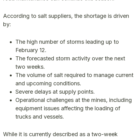
According to salt suppliers, the shortage is driven
by:
The high number of storms leading up to
February 12.
The forecasted storm activity over the next
two weeks.
The volume of salt required to manage current
and upcoming conditions.
Severe delays at supply points.
Operational challenges at the mines, including
equipment issues affecting the loading of
trucks and vessels.
While it is currently described as a two-week