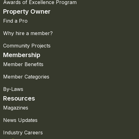
Awards of Excellence Program
Property Owner
Find a Pro
Why hire a member?
Community Projects
Membership
Member Benefits
Member Categories
By-Laws
Resources
Magazines
News Updates
Industry Careers