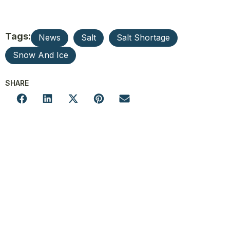
Tags:
News
Salt
Salt Shortage
Snow And Ice
SHARE