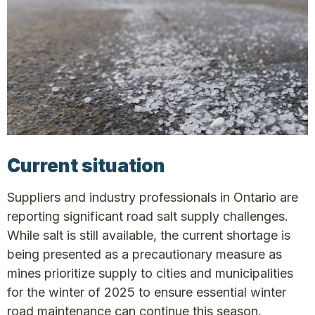
Current situation
Suppliers and industry professionals in Ontario are
reporting significant road salt supply challenges.
While salt is still available, the current shortage is
being presented as a precautionary measure as
mines prioritize supply to cities and municipalities
for the winter of 2025 to ensure essential winter
road maintenance can continue this season.