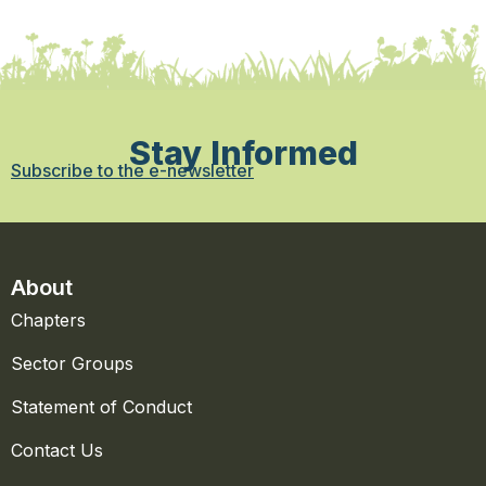
Stay Informed
Subscribe to the e-newsletter
About
Chapters
Sector Groups
Statement of Conduct
Contact Us