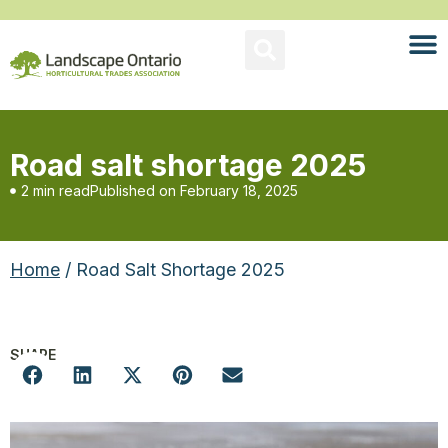
Road salt shortage 2025
2 min read
Published on
February 18, 2025
Home
/ Road Salt Shortage 2025
SHARE