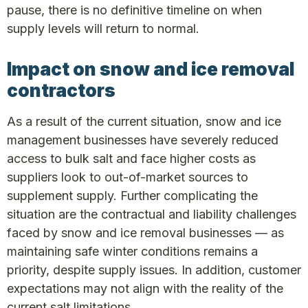
pause, there is no definitive timeline on when
supply levels will return to normal.
Impact on snow and ice removal
contractors
As a result of the current situation, snow and ice
management businesses have severely reduced
access to bulk salt and face higher costs as
suppliers look to out-of-market sources to
supplement supply. Further complicating the
situation are the contractual and liability challenges
faced by snow and ice removal businesses — as
maintaining safe winter conditions remains a
priority, despite supply issues. In addition, customer
expectations may not align with the reality of the
current salt limitations.