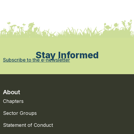
Stay Informed
Subscribe to the e-newsletter
About
Chapters
Sector Groups
Statement of Conduct