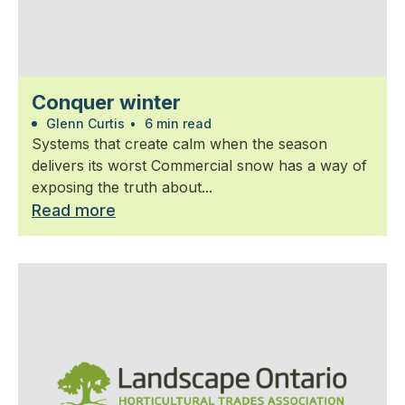
Conquer winter
Glenn Curtis
•
6 min read
Systems that create calm when the season
delivers its worst Commercial snow has a way of
exposing the truth about...
Read more