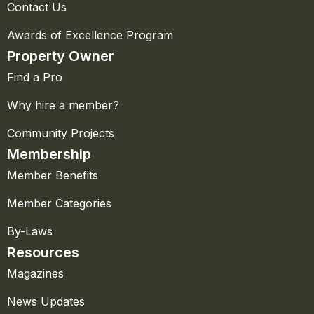
Contact Us
Awards of Excellence Program
Property Owner
Find a Pro
Why hire a member?
Community Projects
Membership
Member Benefits
Member Categories
By-Laws
Resources
Magazines
News Updates