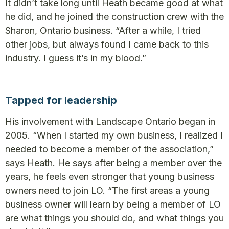
It didn’t take long until Heath became good at what
he did, and he joined the construction crew with the
Sharon, Ontario business. “After a while, I tried
other jobs, but always found I came back to this
industry. I guess it’s in my blood.”
Tapped for leadership
His involvement with Landscape Ontario began in
2005. “When I started my own business, I realized I
needed to become a member of the association,”
says Heath. He says after being a member over the
years, he feels even stronger that young business
owners need to join LO. “The first areas a young
business owner will learn by being a member of LO
are what things you should do, and what things you