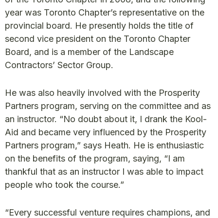
year was Toronto Chapter’s representative on the
provincial board. He presently holds the title of
second vice president on the Toronto Chapter
Board, and is a member of the Landscape
Contractors’ Sector Group.
He was also heavily involved with the Prosperity
Partners program, serving on the committee and as
an instructor. “No doubt about it, I drank the Kool-
Aid and became very influenced by the Prosperity
Partners program,” says Heath. He is enthusiastic
on the benefits of the program, saying, “I am
thankful that as an instructor I was able to impact
people who took the course.”
“Every successful venture requires champions, and