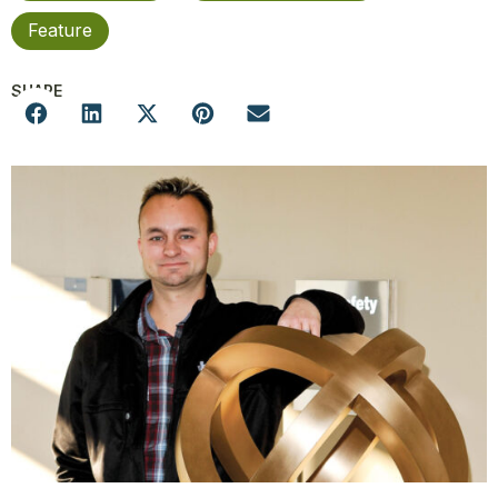
Feature
SHARE