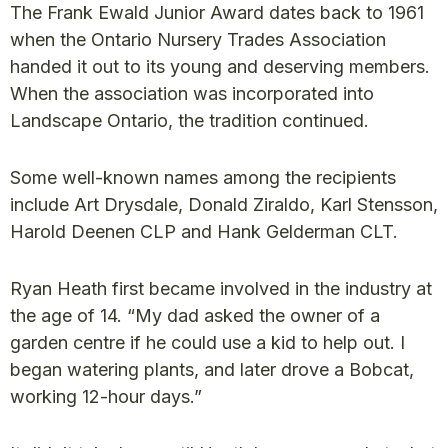
The Frank Ewald Junior Award dates back to 1961
when the Ontario Nursery Trades Association
handed it out to its young and deserving members.
When the association was incorporated into
Landscape Ontario, the tradition continued.
Some well-known names among the recipients
include Art Drysdale, Donald Ziraldo, Karl Stensson,
Harold Deenen CLP and Hank Gelderman CLT.
Ryan Heath first became involved in the industry at
the age of 14. “My dad asked the owner of a
garden centre if he could use a kid to help out. I
began watering plants, and later drove a Bobcat,
working 12-hour days.”