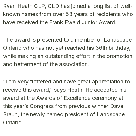
Ryan Heath CLP, CLD has joined a long list of well-
known names from over 53 years of recipients who
have received the Frank Ewald Junior Award.
The award is presented to a member of Landscape
Ontario who has not yet reached his 36th birthday,
while making an outstanding effort in the promotion
and betterment of the association.
“I am very flattered and have great appreciation to
receive this award,” says Heath. He accepted his
award at the Awards of Excellence ceremony at
this year’s Congress from previous winner Dave
Braun, the newly named president of Landscape
Ontario.