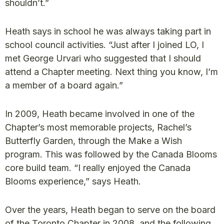
shouldn’t.”
Heath says in school he was always taking part in
school council activities. “Just after I joined LO, I
met George Urvari who suggested that I should
attend a Chapter meeting. Next thing you know, I’m
a member of a board again.”
In 2009, Heath became involved in one of the
Chapter’s most memorable projects, Rachel’s
Butterfly Garden, through the Make a Wish
program. This was followed by the Canada Blooms
core build team. “I really enjoyed the Canada
Blooms experience,” says Heath.
Over the years, Heath began to serve on the board
of the Toronto Chapter in 2008, and the following