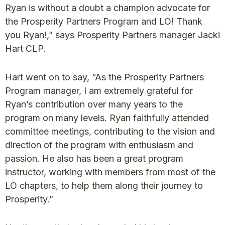
Ryan is without a doubt a champion advocate for
the Prosperity Partners Program and LO! Thank
you Ryan!,” says Prosperity Partners manager Jacki
Hart CLP.
Hart went on to say, “As the Prosperity Partners
Program manager, I am extremely grateful for
Ryan’s contribution over many years to the
program on many levels. Ryan faithfully attended
committee meetings, contributing to the vision and
direction of the program with enthusiasm and
passion. He also has been a great program
instructor, working with members from most of the
LO chapters, to help them along their journey to
Prosperity.”