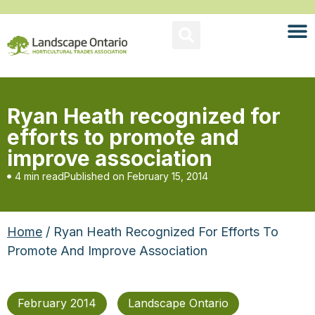
Ryan Heath recognized for
efforts to promote and
improve association
4 min read
Published on
February 15, 2014
Home
/ Ryan Heath Recognized For Efforts To
Promote And Improve Association
February 2014
Landscape Ontario