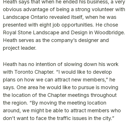
Heath says that when he ended his business, a very
obvious advantage of being a strong volunteer with
Landscape Ontario revealed itself, when he was
presented with eight job opportunities. He chose
Royal Stone Landscape and Design in Woodbridge.
Heath serves as the company’s designer and
project leader.
Heath has no intention of slowing down his work
with Toronto Chapter. “I would like to develop
plans on how we can attract new members,” he
says. One area he would like to pursue is moving
the location of the Chapter meetings throughout
the region. “By moving the meeting location
around, we might be able to attract members who
don’t want to face the traffic issues in the city.”