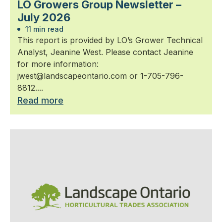
LO Growers Group Newsletter –
July 2026
11 min read
This report is provided by LO’s Grower Technical
Analyst, Jeanine West. Please contact Jeanine
for more information:
jwest@landscapeontario.com or 1-705-796-
8812....
Read more