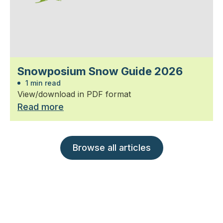
Snowposium Snow Guide 2026
1 min read
View/download in PDF format
Read more
Browse all articles