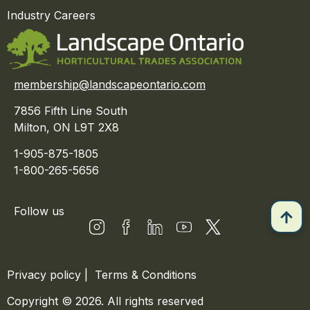
Industry Careers
membership@landscapeontario.com
7856 Fifth Line South
Milton, ON L9T 2X8
1-905-875-1805
1-800-265-5656
Follow us
Privacy policy
|
Terms & Conditions
Copyright © 2026. All rights reserved