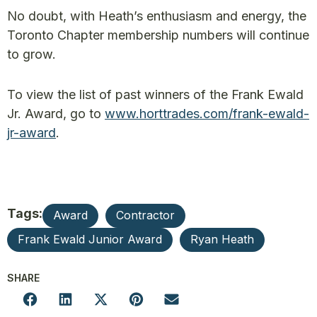
No doubt, with Heath’s enthusiasm and energy, the
Toronto Chapter membership numbers will continue
to grow.
To view the list of past winners of the Frank Ewald
Jr. Award, go to
www.horttrades.com/frank-ewald-
jr-award
.
Tags:
Award
Contractor
Frank Ewald Junior Award
Ryan Heath
SHARE