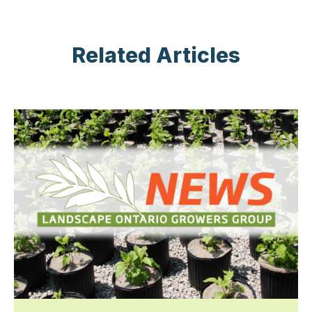
Related Articles