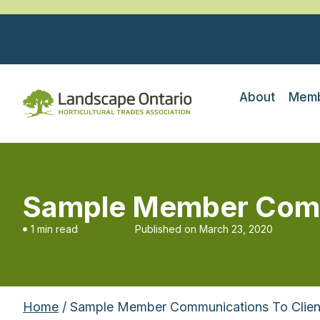
About
Memb
Sample Member Commu
1 min read
Published on
March 23, 2020
Home
/ Sample Member Communications To Clien