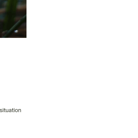
situation