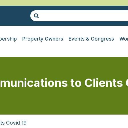
ership
Property Owners
Events & Congress
Wor
nications to Clients
ts Covid 19