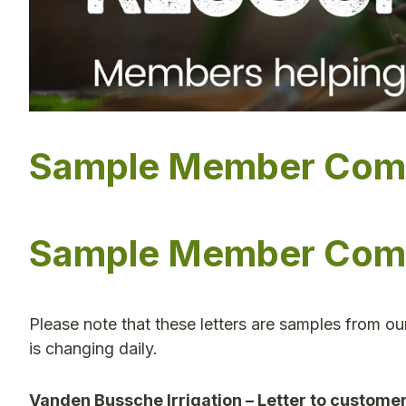
Sample Member Commu
Sample Member Commu
Please note that these letters are samples from o
is changing daily.
Vanden Bussche Irrigation – Letter to custome