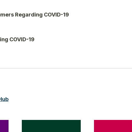
tomers Regarding COVID-19
ding COVID-19
Hub