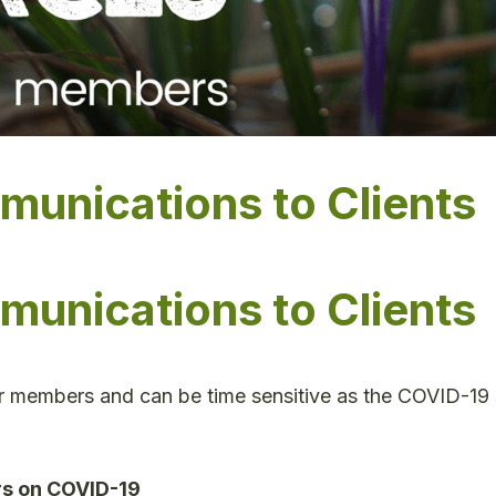
nications to Clients
nications to Clients
ur members and can be time sensitive as the COVID-19 
rs on COVID-19