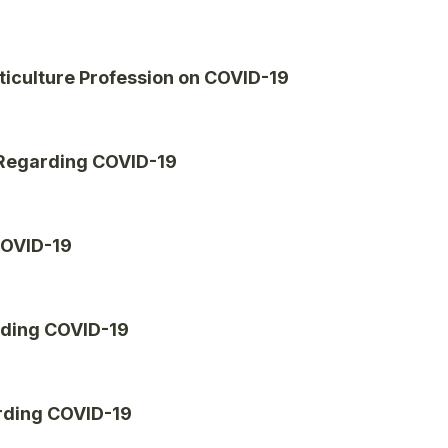
ticulture Profession on COVID-19
 Regarding COVID-19
COVID-19
rding COVID-19
rding COVID-19