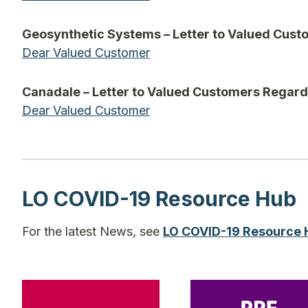
Geosynthetic Systems – Letter to Valued Cus
Dear Valued Customer
Canadale – Letter to Valued Customers Regar
Dear Valued Customer
LO COVID-19 Resource Hub
For the latest News, see
LO COVID-19 Resource 