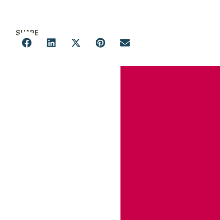
SHARE