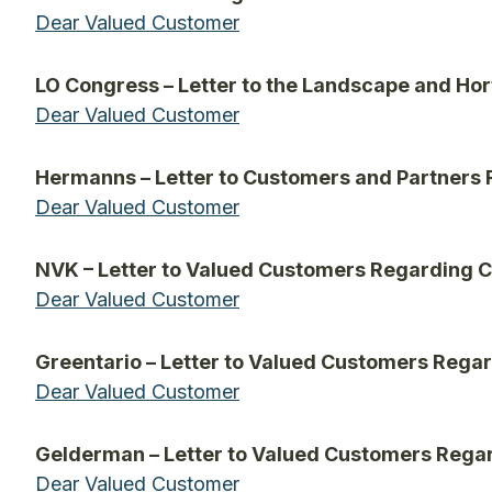
Dear Valued Customer
LO Congress – Letter to the Landscape and Hor
Dear Valued Customer
Hermanns – Letter to Customers and Partners
Dear Valued Customer
NVK – Letter to Valued Customers Regarding 
Dear Valued Customer
Greentario – Letter to Valued Customers Rega
Dear Valued Customer
Gelderman – Letter to Valued Customers Rega
Dear Valued Customer