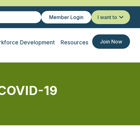
Member Login
I want to
Join Now
kforce Development
Resources
 COVID-19