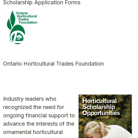
Scholarship Application Forms
Ontario Horticultural Trades Foundation
Industry leaders who
recognized the need for
ongoing financial support to
advance the interests of the
ornamental horticultural