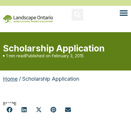
Scholarship Application
1 min read
Published on
February 3, 2015
Home
/ Scholarship Application
SHARE