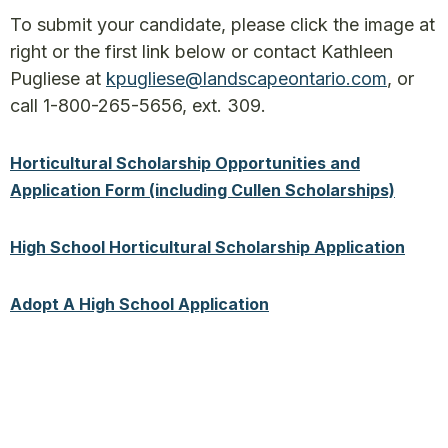
To submit your candidate, please click the image at
right or the first link below or contact Kathleen
Pugliese at
kpugliese@landscapeontario.com
, or
call 1-800-265-5656, ext. 309.
Horticultural Scholarship Opportunities and
Application Form (including Cullen Scholarships)
High School Horticultural Scholarship Application
Adopt A High School Application