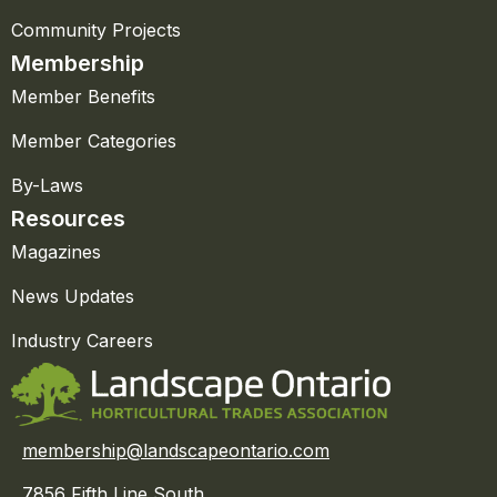
Community Projects
Membership
Member Benefits
Member Categories
By-Laws
Resources
Magazines
News Updates
Industry Careers
membership@landscapeontario.com
7856 Fifth Line South