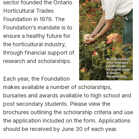
sector founded the Ontario
Horticultural Trades
Foundation in 1979. The
Foundation’s mandate is to
ensure a healthy future for
the horticultural industry,
through financial support of
research and scholarships.
Each year, the Foundation
makes available a number of scholarships,
bursaries and awards available to high school and
post secondary students. Please view the
brochures outlining the scholarship criteria and use
the application included on the form. Applications
should be received by June 30 of each year.