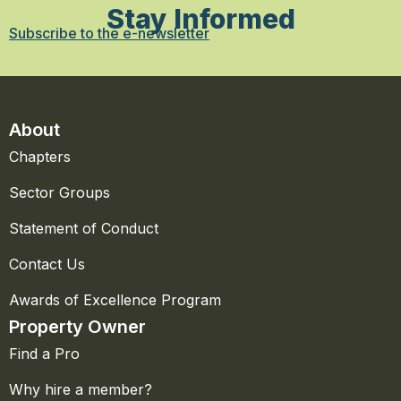
Stay Informed
Subscribe to the e-newsletter
About
Chapters
Sector Groups
Statement of Conduct
Contact Us
Awards of Excellence Program
Property Owner
Find a Pro
Why hire a member?