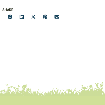
SHARE