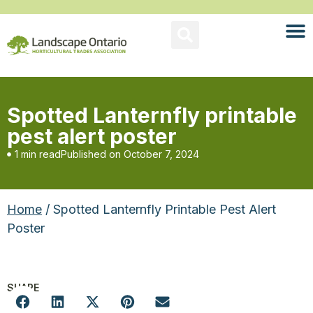
Spotted Lanternfly printable
pest alert poster
1 min read
Published on
October 7, 2024
Home
/ Spotted Lanternfly Printable Pest Alert
Poster
SHARE