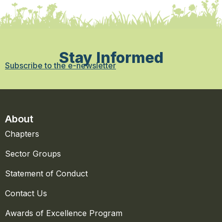
Stay Informed
Subscribe to the e-newsletter
About
Chapters
Sector Groups
Statement of Conduct
Contact Us
Awards of Excellence Program