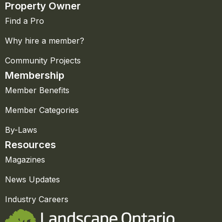
Property Owner
Find a Pro
Why hire a member?
Community Projects
Membership
Member Benefits
Member Categories
By-Laws
Resources
Magazines
News Updates
Industry Careers