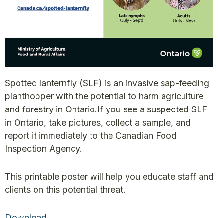
Spotted lanternfly (SLF) is an invasive sap-feeding
planthopper with the potential to harm agriculture
and forestry in Ontario.
If you see a suspected SLF
in Ontario, take pictures, collect a sample, and
report it immediately to the Canadian Food
Inspection Agency.
This printable poster will help you educate staff and
clients on this potential threat.
Download