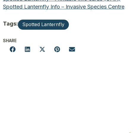
Spotted Lanternfly Info – Invasive Species Centre
Tags:
Spotted Lanternfly
SHARE