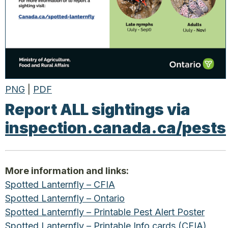
PNG
|
PDF
Report ALL sightings via
inspection.canada.ca/pests
More information and links:
Spotted Lanternfly – CFIA
Spotted Lanternfly – Ontario
Spotted Lanternfly – Printable Pest Alert Poster
Spotted Lanternfly – Printable Info cards (CFIA)