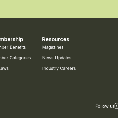
mbership
Resources
ber Benefits
Magazines
ber Categories
News Updates
Laws
Industry Careers
Follow us