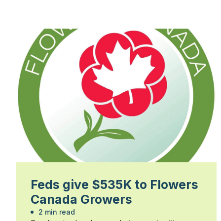
Feds give $535K to Flowers
Canada Growers
2 min read