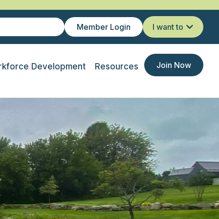
Member Login
I want to
Join Now
kforce Development
Resources