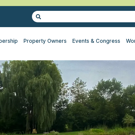
ership
Property Owners
Events & Congress
Wor