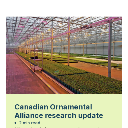
Canadian Ornamental
Alliance research update
2 min read