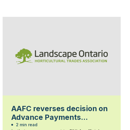
AAFC reverses decision on
Advance Payments
Program
2 min read