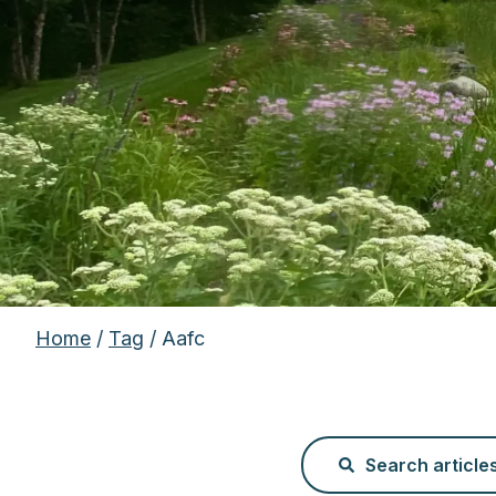
Home
/
Tag
/ Aafc