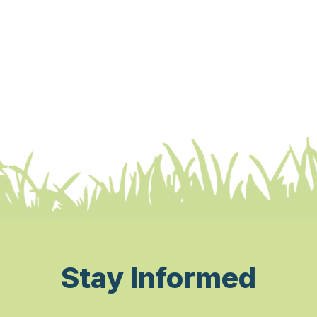
Stay Informed