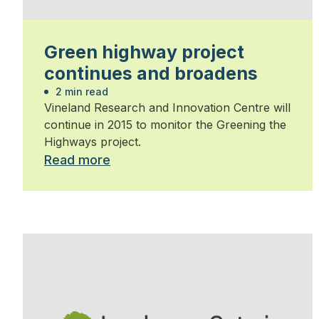
Green highway project
continues and broadens
2 min read
Vineland Research and Innovation Centre will
continue in 2015 to monitor the Greening the
Highways project.
Read more