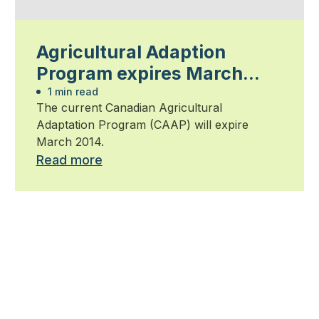
Agricultural Adaption
Program expires March
2014
1 min read
The current Canadian Agricultural
Adaptation Program (CAAP) will expire
March 2014.
Read more