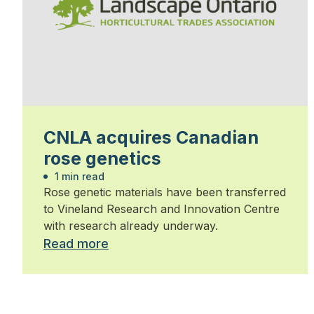
CNLA acquires Canadian
rose genetics
1 min read
Rose genetic materials have been transferred
to Vineland Research and Innovation Centre
with research already underway.
Read more