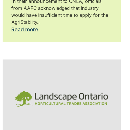
In their announcement to CNLA, officials
from AAFC acknowledged that industry
would have insufficient time to apply for the
AgriStability...
Read more