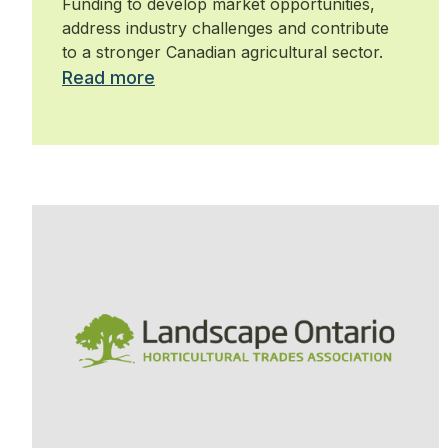
Funding to develop market opportunities,
address industry challenges and contribute
to a stronger Canadian agricultural sector.
Read more