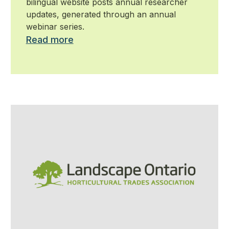
bilingual website posts annual researcher
updates, generated through an annual
webinar series.
Read more