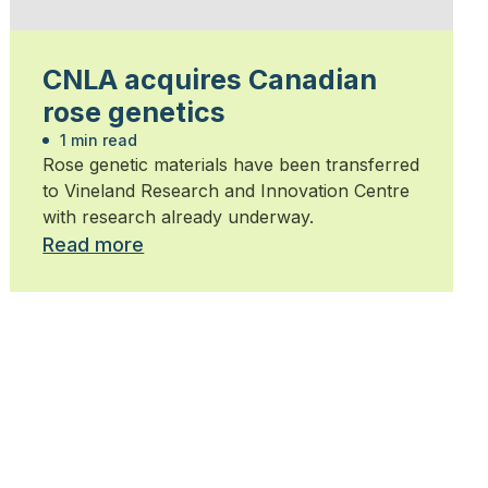
CNLA acquires Canadian
rose genetics
1 min read
Rose genetic materials have been transferred
to Vineland Research and Innovation Centre
with research already underway.
Read more