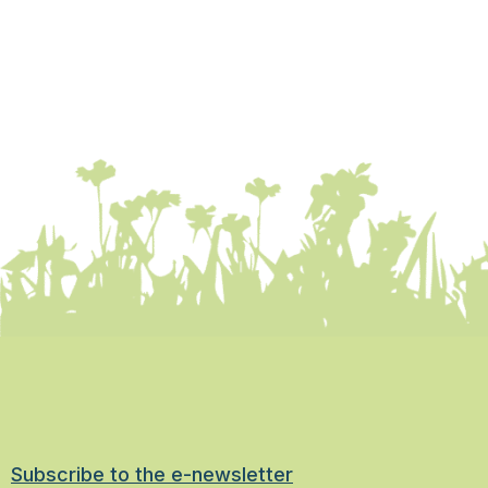
Subscribe to the e-newsletter