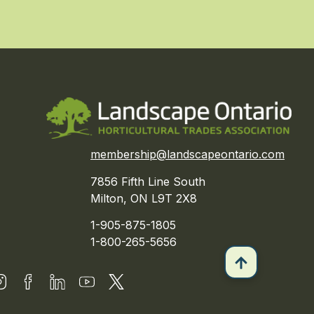
membership@landscapeontario.com
7856 Fifth Line South
Milton, ON L9T 2X8
1-905-875-1805
1-800-265-5656