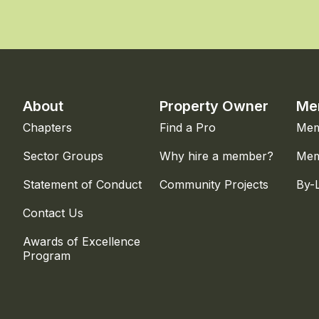
About
Property Owner
Me
Chapters
Find a Pro
Mem
Sector Groups
Why hire a member?
Mem
Statement of Conduct
Community Projects
By-
Contact Us
Awards of Excellence
Program