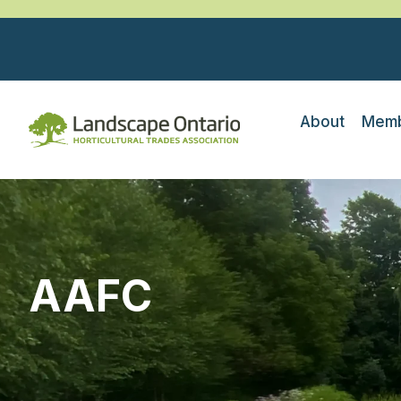
About
Memb
AAFC