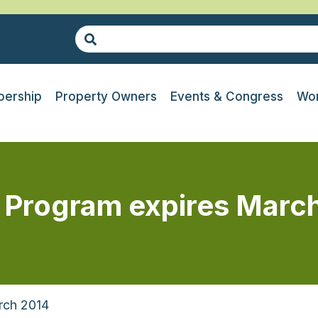
ership
Property Owners
Events & Congress
Wor
n Program expires Marc
rch 2014