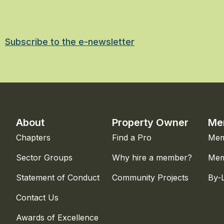
Subscribe to the e-newsletter
About
Property Owner
Me
Chapters
Find a Pro
Mem
Sector Groups
Why hire a member?
Mem
Statement of Conduct
Community Projects
By-
Contact Us
Awards of Excellence