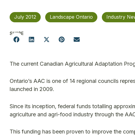
July 2012
Landscape Ontario
Industry Ne
SHARE
The current Canadian Agricultural Adaptation Pro
Ontario’s AAC is one of 14 regional councils repr
launched in 2009.
Since its inception, federal funds totalling approx
agriculture and agri-food industry through the AAC
This funding has been proven to improve the compe