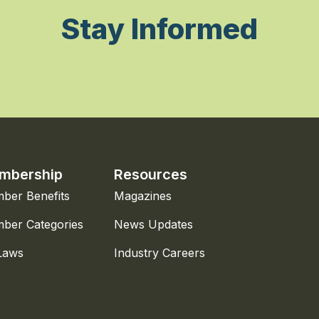
Stay Informed
mbership
Resources
ber Benefits
Magazines
ber Categories
News Updates
Laws
Industry Careers