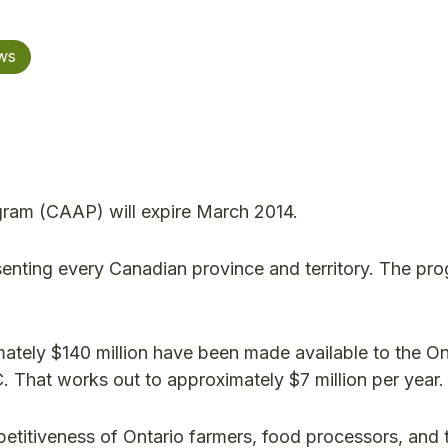
ws
gram (CAAP) will expire March 2014.
esenting every Canadian province and territory. The p
imately $140 million have been made available to the On
. That works out to approximately $7 million per year.
titiveness of Ontario farmers, food processors, and t