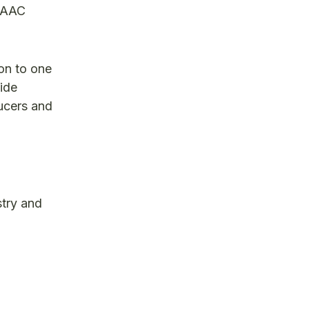
d AAC
on to one
vide
ucers and
stry and