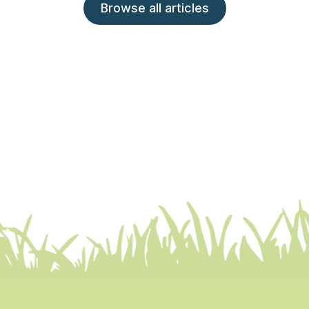
Browse all articles