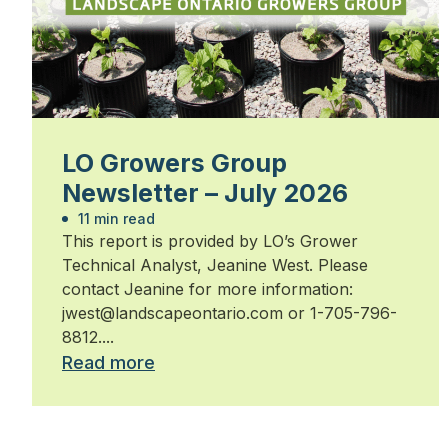
LO Growers Group
Newsletter – July 2026
11 min read
This report is provided by LO’s Grower
Technical Analyst, Jeanine West. Please
contact Jeanine for more information:
jwest@landscapeontario.com or 1-705-796-
8812....
Read more