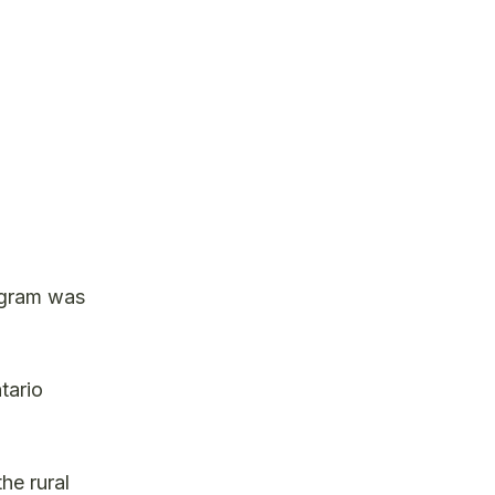
rogram was
tario
he rural