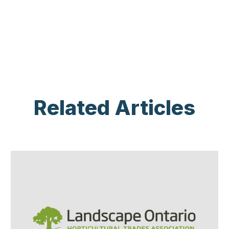
Related Articles