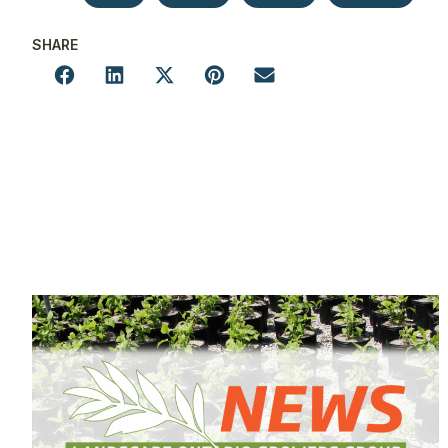
SHARE