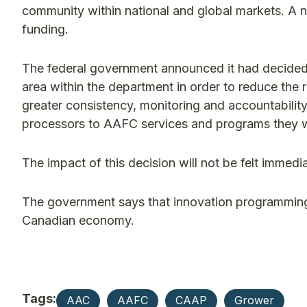
community within national and global markets. A
funding.
The federal government announced it had decided t
area within the department in order to reduce the r
greater consistency, monitoring and accountabilit
processors to AAFC services and programs they 
The impact of this decision will not be felt imme
The government says that innovation programming w
Canadian economy.
Tags:
AAC
AAFC
CAAP
Grower