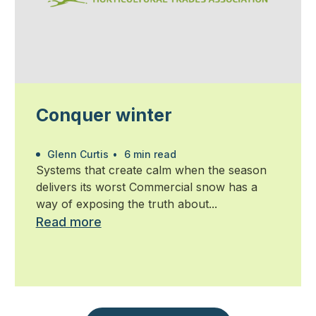
Conquer winter
Glenn Curtis
•
6 min read
Systems that create calm when the season
delivers its worst Commercial snow has a
way of exposing the truth about...
Read more