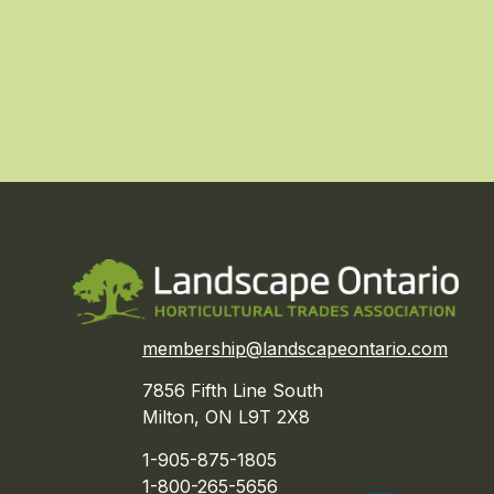
membership@landscapeontario.com
7856 Fifth Line South
Milton, ON L9T 2X8
1-905-875-1805
1-800-265-5656