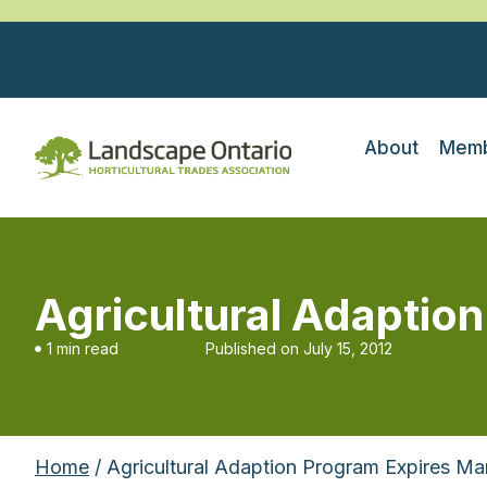
About
Memb
Agricultural Adaptio
1 min read
Published on
July 15, 2012
Home
/ Agricultural Adaption Program Expires Ma