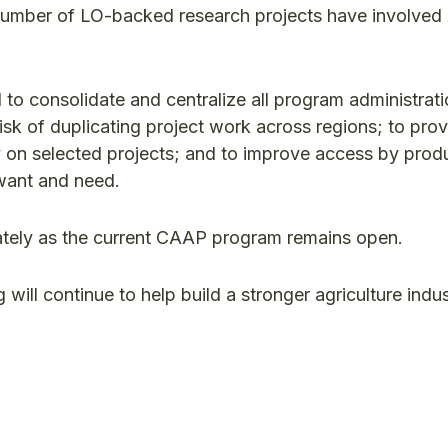
 number of LO-backed research projects have involve
o consolidate and centralize all program administrati
isk of duplicating project work across regions; to pro
y on selected projects; and to improve access by prod
want and need.
diately as the current CAAP program remains open.
ill continue to help build a stronger agriculture indu