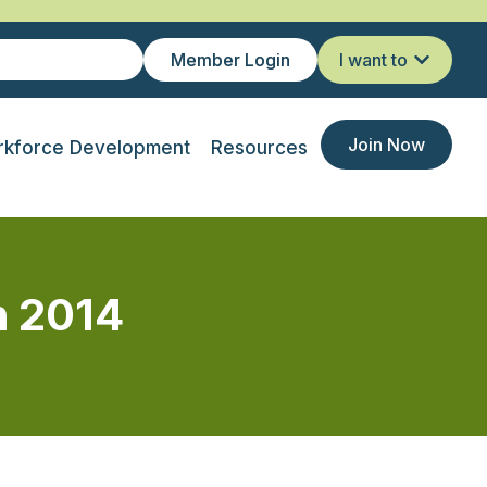
Member Login
I want to
Join Now
kforce Development
Resources
h 2014