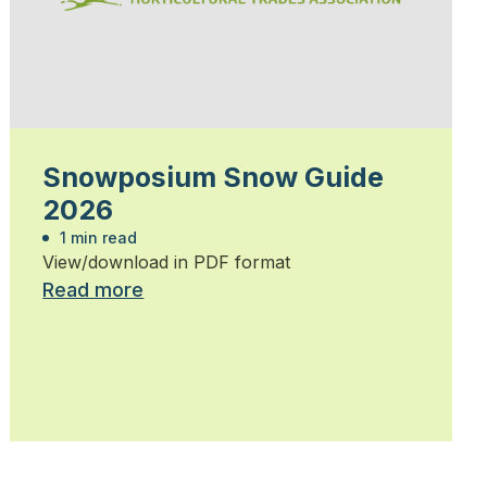
Snowposium Snow Guide
2026
1 min read
View/download in PDF format
Read more