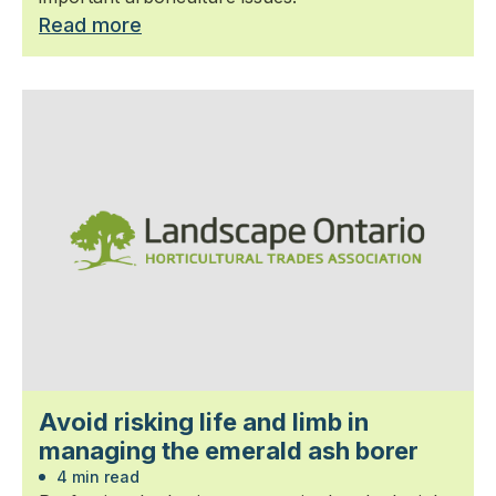
Read more
Avoid risking life and limb in
managing the emerald ash borer
4 min read