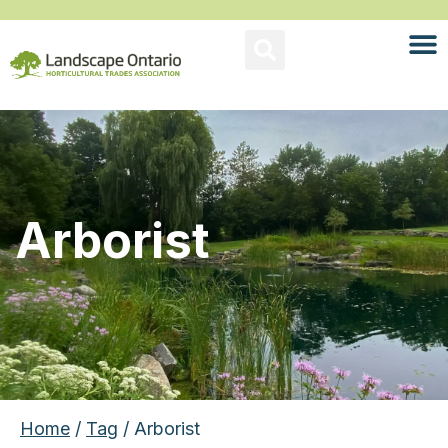
Arborist
Home
/
Tag
/ Arborist