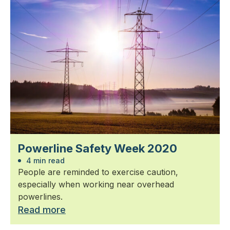
Powerline Safety Week 2020
4 min read
People are reminded to exercise caution,
especially when working near overhead
powerlines.
Read more