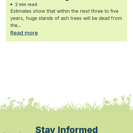
2 min read
Estimates show that within the next three to five
years, huge stands of ash trees will be dead from
the...
Read more
Stay Informed