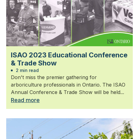
ISAO 2023 Educational Conference
& Trade Show
2 min read
Don't miss the premier gathering for
arboriculture professionals in Ontario. The ISAO
Annual Conference & Trade Show will be held...
Read more