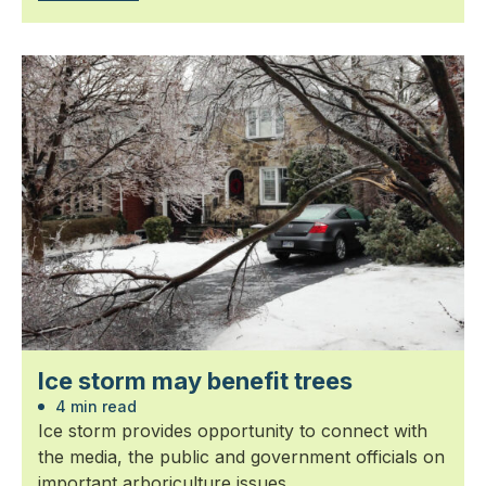
Ice storm may benefit trees
4 min read
Ice storm provides opportunity to connect with
the media, the public and government officials on
important arboriculture issues.