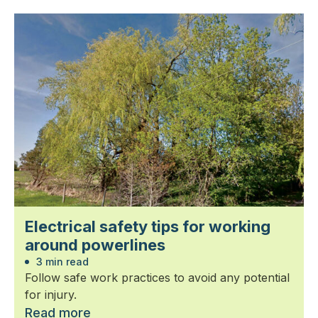
Electrical safety tips for working
around powerlines
3 min read
Follow safe work practices to avoid any potential
for injury.
Read more