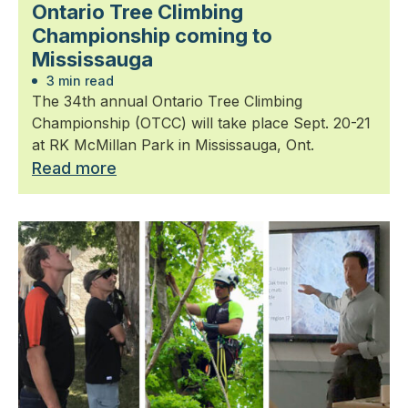
Ontario Tree Climbing
Championship coming to
Mississauga
3 min read
The 34th annual Ontario Tree Climbing
Championship (OTCC) will take place Sept. 20-21
at RK McMillan Park in Mississauga, Ont.
Read more