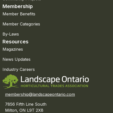
Membership
Member Benefits
Member Categories
By-Laws
Resources
Magazines
News Updates
Industry Careers
membership@landscapeontario.com
7856 Fifth Line South
Milton, ON L9T 2X8