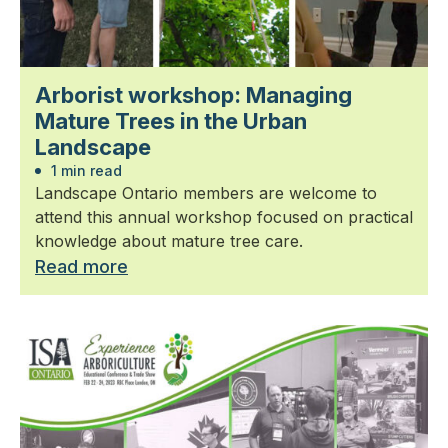
Arborist workshop: Managing
Mature Trees in the Urban
Landscape
1 min read
Landscape Ontario members are welcome to
attend this annual workshop focused on practical
knowledge about mature tree care.
Read more