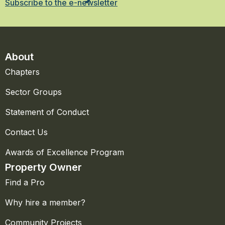
Subscribe to the e-newsletter
About
Chapters
Sector Groups
Statement of Conduct
Contact Us
Awards of Excellence Program
Property Owner
Find a Pro
Why hire a member?
Community Projects