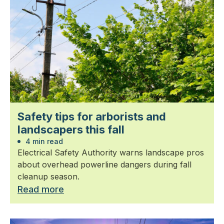
Safety tips for arborists and
landscapers this fall
4 min read
Electrical Safety Authority warns landscape pros
about overhead powerline dangers during fall
cleanup season.
Read more