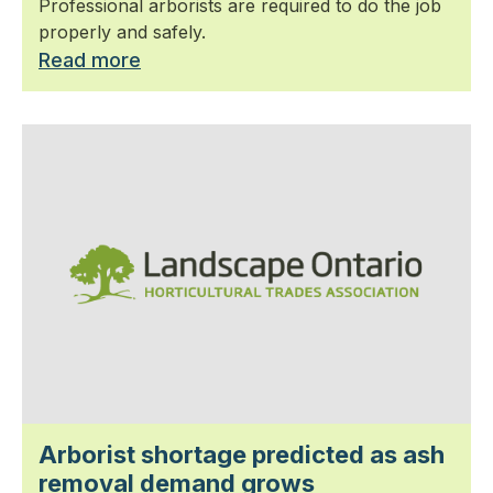
Professional arborists are required to do the job
properly and safely.
Read more
Arborist shortage predicted as ash
removal demand grows