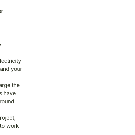
er
e
ectricity
 and your
arge the
es have
around
roject,
 to work