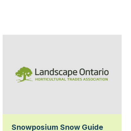
Snowposium Snow Guide