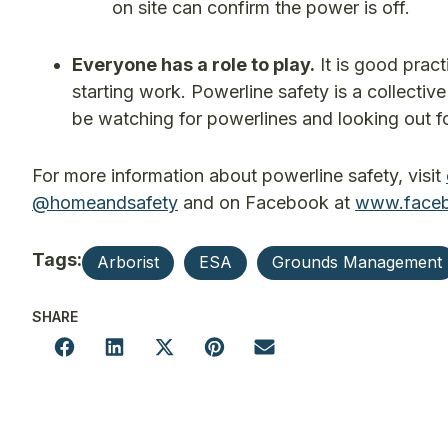
on site can confirm the power is off.
Everyone has a role to play.
It is good prac
starting work. Powerline safety is a collecti
be watching for powerlines and looking out f
For more information about powerline safety, visit
@homeandsafety
and on Facebook at
www.facebo
Tags:
Arborist
ESA
Grounds Management
SHARE