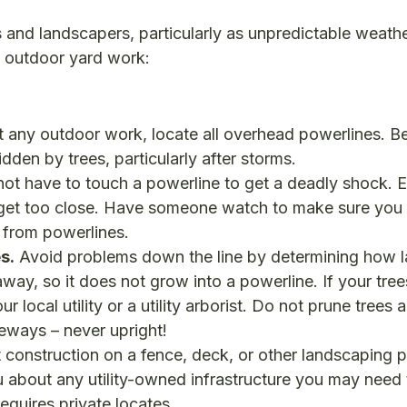
ts and landscapers, particularly as unpredictable weath
o outdoor yard work:
t any outdoor work, locate all overhead powerlines. B
den by trees, particularly after storms.
ot have to touch a powerline to get a deadly shock. El
u get too close. Have someone watch to make sure you
k from powerlines.
s.
Avoid problems down the line by determining how l
 away, so it does not grow into a powerline. If your tre
 local utility or a utility arborist. Do not prune trees 
deways – never upright!
 construction on a fence, deck, or other landscaping p
ou about any utility-owned infrastructure you may need
quires private locates.