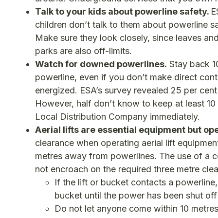
Talk to your kids about powerline safety.
E
children don’t talk to them about powerline s
Make sure they look closely, since leaves an
parks are also off-limits.
Watch for downed powerlines.
Stay back 10
powerline, even if you don’t make direct co
energized. ESA’s survey revealed 25 per ce
However, half don’t know to keep at least 10 
Local Distribution Company immediately.
Aerial lifts are essential equipment but op
clearance when operating aerial lift equipme
metres away from powerlines. The use of a c
not encroach on the required three metre cle
If the lift or bucket contacts a powerlin
bucket until the power has been shut off a
Do not let anyone come within 10 metres of