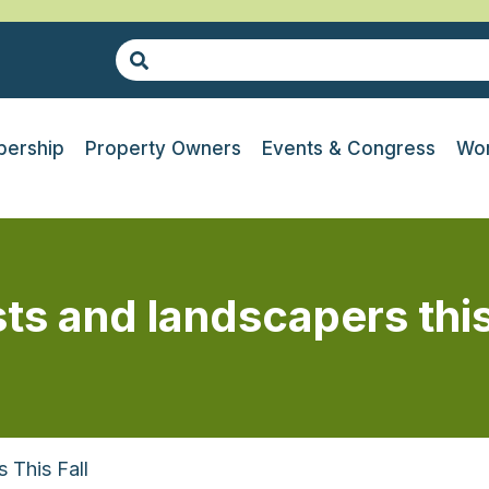
ership
Property Owners
Events & Congress
Wor
sts and landscapers this
 This Fall