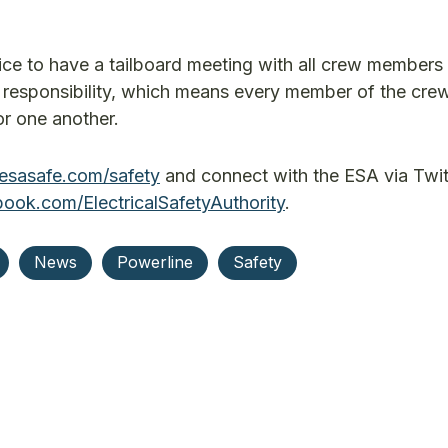
tice to have a tailboard meeting with all crew members
ve responsibility, which means every member of the cre
or one another.
esasafe.com/safety
and connect with the ESA via Twit
ok.com/ElectricalSafetyAuthority
.
News
Powerline
Safety