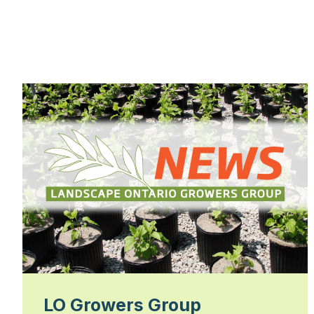
LO Growers Group