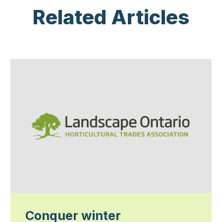
Related Articles
Conquer winter