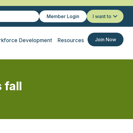
Member Login
I want to
Join Now
kforce Development
Resources
 fall