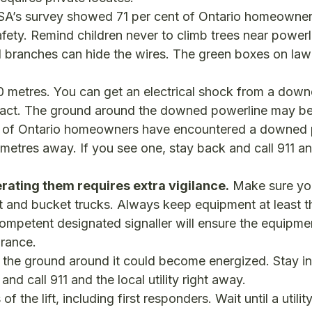
SA’s survey showed 71 per cent of Ontario homeowner
afety. Remind children never to climb trees near powerl
d branches can hide the wires. The green boxes on law
 metres. You can get an electrical shock from a dow
ntact. The ground around the downed powerline may b
nt of Ontario homeowners have encountered a downed 
metres away. If you see one, stay back and call 911 a
erating them requires extra vigilance.
Make sure yo
nt and bucket trucks. Always keep equipment at least t
ompetent designated signaller will ensure the equipme
arance.
e, the ground around it could become energized. Stay in
nd call 911 and the local utility right away.
 the lift, including first responders. Wait until a utili