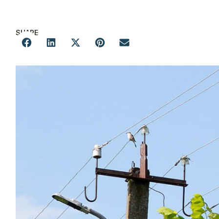
SHARE