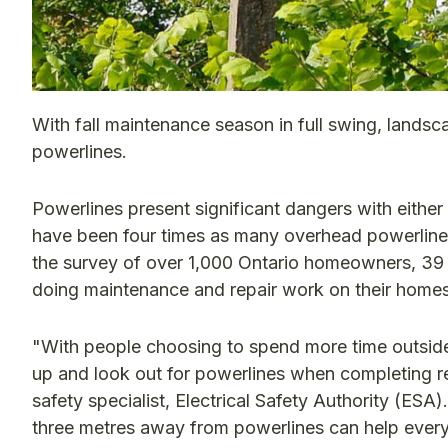
With fall maintenance season in full swing, landsc
powerlines.
Powerlines present significant dangers with either 
have been four times as many overhead powerline
the survey of over 1,000 Ontario homeowners, 39 
doing maintenance and repair work on their homes
"With people choosing to spend more time outside
up and look out for powerlines when completing re
safety specialist, Electrical Safety Authority (ESA
three metres away from powerlines can help every