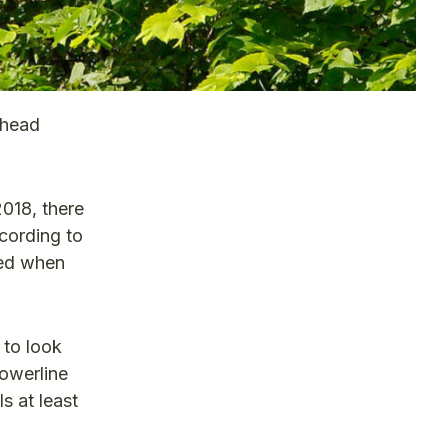
rhead
2018, there
cording to
ted when
 to look
powerline
s at least