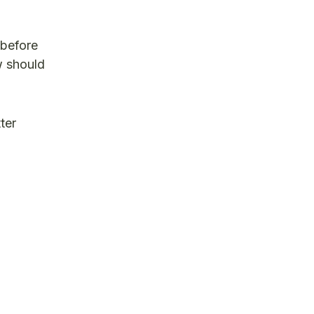
 before
w should
ter