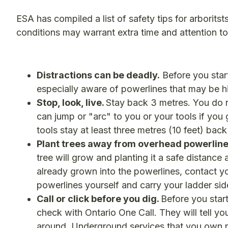
ESA has compiled a list of safety tips for arborits
conditions may warrant extra time and attention t
Distractions can be deadly.
Before you star
especially aware of powerlines that may be hid
Stop, look, live.
Stay back 3 metres. You do n
can jump or "arc" to you or your tools if yo
tools stay at least three metres (10 feet) bac
Plant trees away from overhead powerline
tree will grow and planting it a safe distance
already grown into the powerlines, contact your
powerlines yourself and carry your ladder si
Call or click before you dig.
Before you start
check with Ontario One Call. They will tell y
around. Underground services that you own re