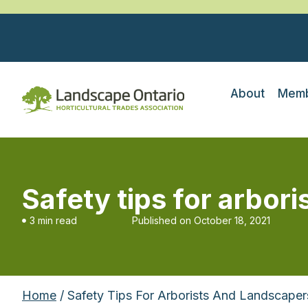
About
Memb
Safety tips for arbori
3 min read
Published on
October 18, 2021
Home
/ Safety Tips For Arborists And Landscapers