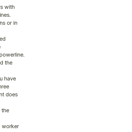
s with
ines.
ns or in
ned
e
powerline.
nd the
u have
hree
nt does
 the
ty worker