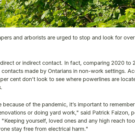
apers and arborists are urged to stop and look for ove
direct or indirect contact. In fact, comparing 2020 to 
 contacts made by Ontarians in non-work settings. Ac
per cent don’t look to see where powerlines are loca
.
 because of the pandemic, it’s important to remember
novations or doing yard work," said Patrick Falzon, 
). "Keeping yourself, loved ones and any high reach tool
one stay free from electrical harm."