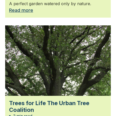
A perfect garden watered only by nature.
Read more
Trees for Life The Urban Tree
Coalition
2 min read