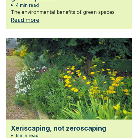
4 min read
The environmental benefits of green spaces
Read more
Xeriscaping, not zeroscaping
6 min read