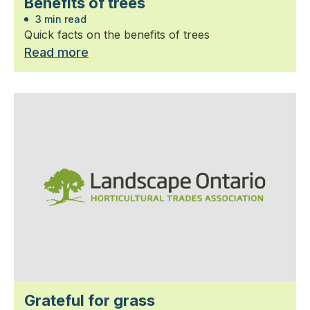
Benefits of trees
3 min read
Quick facts on the benefits of trees
Read more
Grateful for grass