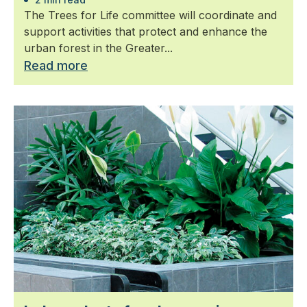
The Trees for Life committee will coordinate and
support activities that protect and enhance the
urban forest in the Greater...
Read more