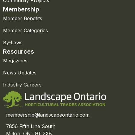
Community Projects
Membership
Member Benefits
Member Categories
By-Laws
Resources
Magazines
News Updates
Industry Careers
membership@landscapeontario.com
7856 Fifth Line South
Milton, ON L9T 2X8