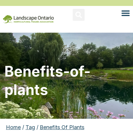
Benefits-of-
plants
Home
/
Tag
/
Benefits Of Plants