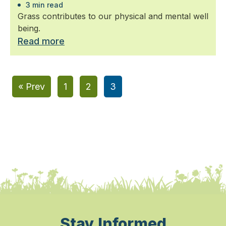
3 min read
Grass contributes to our physical and mental well
being.
Read more
« Prev
1
2
3
Stay Informed