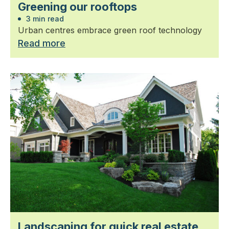
Greening our rooftops
3 min read
Urban centres embrace green roof technology
Read more
Landscaping for quick real estate