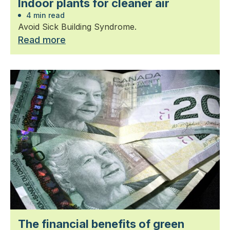
Indoor plants for cleaner air
4 min read
Avoid Sick Building Syndrome.
Read more
The financial benefits of green