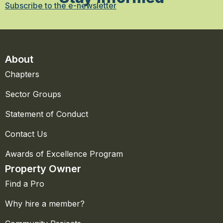
Subscribe to the e-newsletter
About
Chapters
Sector Groups
Statement of Conduct
Contact Us
Awards of Excellence Program
Property Owner
Find a Pro
Why hire a member?