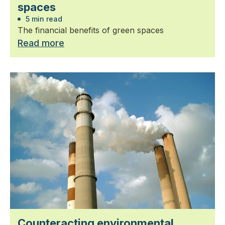
spaces
5 min read
The financial benefits of green spaces
Read more
Counteracting environmental