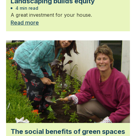
Landscaping builds equity
4 min read
A great investment for your house.
Read more
The social benefits of green spaces