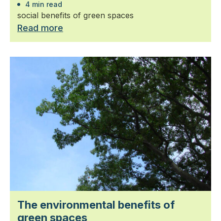
4 min read
social benefits of green spaces
Read more
The environmental benefits of
green spaces