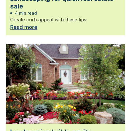
sale
4 min read
Create curb appeal with these tips
Read more