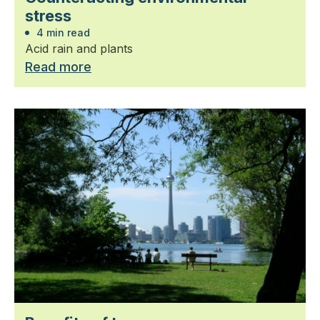
stress
4 min read
Acid rain and plants
Read more