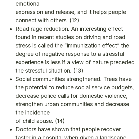
emotional
expression and release, and it helps people
connect with others.
(12)
Road rage reduction. An interesting effect
found in recent studies on driving and road
stress is called the “immunization effect” the
degree of negative response to a stressful
experience is less if a view of nature preceded
the stressful situation.
(13)
Social communities strengthened. Trees have
the potential to reduce social service budgets,
decrease police calls for domestic violence,
strengthen urban communities and decrease
the incidence
of child abuse.
(14)
Doctors have shown that people recover
faster in a hospital when given a landscape