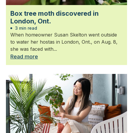
Box tree moth discovered in
London, Ont.
3 min read
When homeowner Susan Skelton went outside
to water her hostas in London, Ont., on Aug. 8,
she was faced with...
Read more