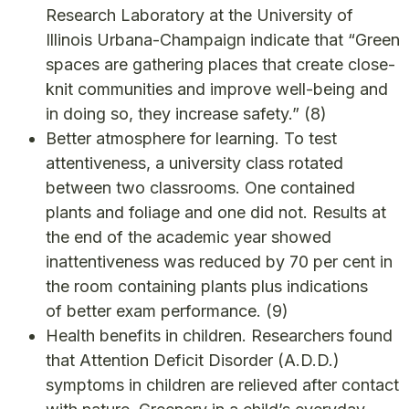
Research Laboratory at the University of
Illinois Urbana-Champaign indicate that “Green
spaces are gathering places that create close-
knit communities and improve well-being and
in doing so, they increase safety.”
(8)
Better atmosphere for learning. To test
attentiveness, a university class rotated
between two classrooms. One contained
plants and foliage and one did not. Results at
the end of the academic year showed
inattentiveness was reduced by 70 per cent in
the room containing plants plus indications
of better exam performance.
(9)
Health benefits in children. Researchers found
that Attention Deficit Disorder (A.D.D.)
symptoms in children are relieved after contact