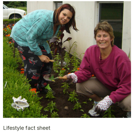
Lifestyle fact sheet