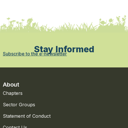
Stay Informed
Subscribe to the e-newsletter
About
Chapters
Sector Groups
Statement of Conduct
Contact Us