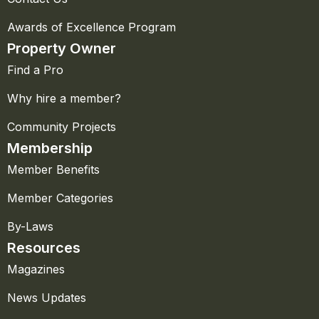
Awards of Excellence Program
Property Owner
Find a Pro
Why hire a member?
Community Projects
Membership
Member Benefits
Member Categories
By-Laws
Resources
Magazines
News Updates