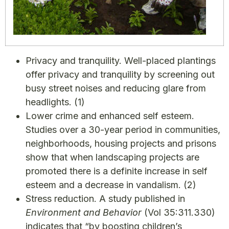
Privacy and tranquility. Well-placed plantings
offer privacy and tranquility by screening out
busy street noises and reducing glare from
headlights.
(1)
Lower crime and enhanced self esteem.
Studies over a 30-year period in communities,
neighborhoods, housing projects and prisons
show that when landscaping projects are
promoted there is a definite increase in self
esteem and a decrease in vandalism.
(2)
Stress reduction. A study published in
Environment and Behavior
(Vol 35:311.330)
indicates that “by boosting children’s