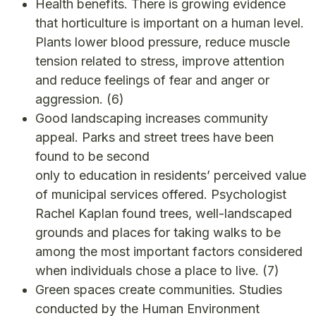
Health benefits. There is growing evidence
that horticulture is important on a human level.
Plants lower blood pressure, reduce muscle
tension related to stress, improve attention
and reduce feelings of fear and anger or
aggression.
(6)
Good landscaping increases community
appeal. Parks and street trees have been
found to be second
only to education in residents’ perceived value
of municipal services offered. Psychologist
Rachel Kaplan found trees, well-landscaped
grounds and places for taking walks to be
among the most important factors considered
when individuals chose a place to live.
(7)
Green spaces create communities. Studies
conducted by the Human Environment