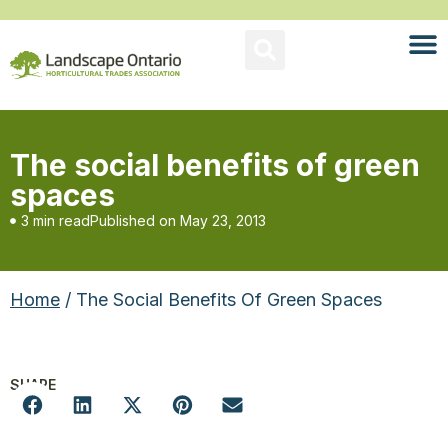
The social benefits of green
spaces
3 min read
Published on
May 23, 2013
Home
/ The Social Benefits Of Green Spaces
SHARE