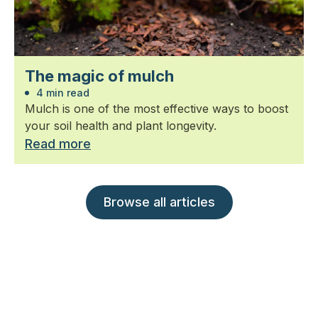
The magic of mulch
4 min read
Mulch is one of the most effective ways to boost
your soil health and plant longevity.
Read more
Browse all articles