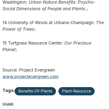
Washington:
Urban Nature Benefits: Psycho-
Social Dimensions of People and Plants.
;
14 University of Illinois at Urbana-Champaign:
The
Power of Trees
;
15 Turfgrass Resource Center:
Our Precious
Planet
;
Source: Project Evergreen
www.projectevergreen.com
Tags:
Benefits-Of-Plants
Plant-Resource
SHARE