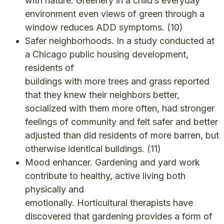
with nature. Greenery in a child’s everyday
environment even views of green through a
window reduces ADD symptoms.
(10)
Safer neighborhoods. In a study conducted at
a Chicago public housing development,
residents of
buildings with more trees and grass reported
that they knew their neighbors better,
socialized with them more often, had stronger
feelings of community and felt safer and better
adjusted than did residents of more barren, but
otherwise identical buildings.
(11)
Mood enhancer. Gardening and yard work
contribute to healthy, active living both
physically and
emotionally. Horticultural therapists have
discovered that gardening provides a form of