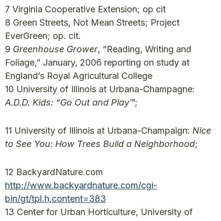
7 Virginia Cooperative Extension; op cit
8 Green Streets, Not Mean Streets; Project
EverGreen; op. cit.
9
Greenhouse Grower
, “Reading, Writing and
Foliage,” January, 2006 reporting on study at
England’s Royal Agricultural College
10 University of Illinois at Urbana-Champagne:
A.D.D. Kids: “Go Out and Play™
;
11 University of Illinois at Urbana-Champaign:
Nice
to See You: How Trees Build a Neighborhood
;
12 BackyardNature.com
http://www.backyardnature.com/cgi-
bin/gt/tpl.h,content=383
13 Center for Urban Horticulture, University of