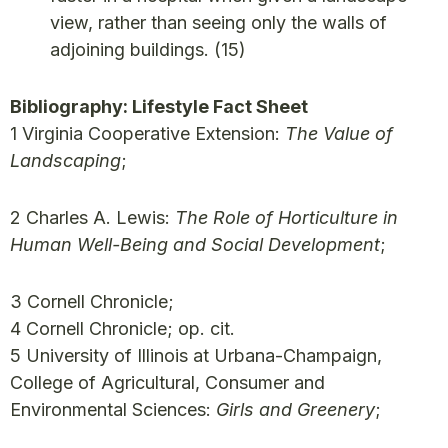
view, rather than seeing only the walls of
adjoining buildings.
(15)
Bibliography: Lifestyle Fact Sheet
1 Virginia Cooperative Extension:
The Value of
Landscaping
;
2 Charles A. Lewis:
The Role of Horticulture in
Human Well-Being and Social Development
;
3 Cornell Chronicle;
4 Cornell Chronicle; op. cit.
5 University of Illinois at Urbana-Champaign,
College of Agricultural, Consumer and
Environmental Sciences:
Girls and Greenery
;