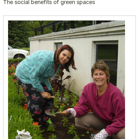
The social benefits of green spaces