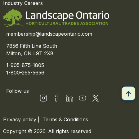
Industry Careers
membership@landscapeontario.com
7856 Fifth Line South
Milton, ON L9T 2X8
1-905-875-1805
1-800-265-5656
Follow us
Privacy policy
|
Terms & Conditions
Copyright © 2026. All rights reserved