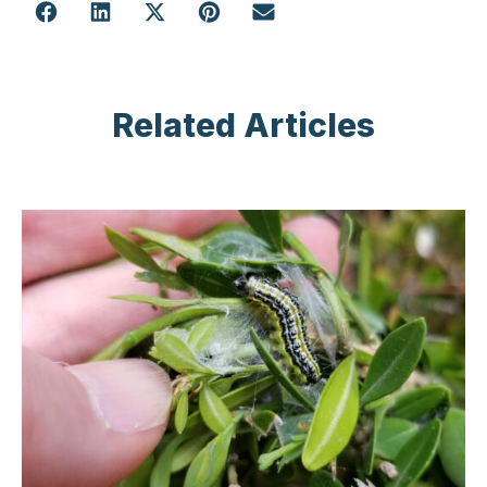
Related Articles