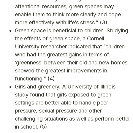
attentional resources, green spaces may
enable them to think more clearly and cope
more effectively with life’s stress.”
(3)
Green space is beneficial to children. Studying
the effects of green space, a Cornell
University researcher indicated that “children
who had the greatest gains in terms of
‘greenness’ between their old and new homes
showed the greatest improvements in
functioning.”
(4)
Girls and greenery. A University of Illinois
study found that girls exposed to green
settings are better able to handle peer
pressure, sexual pressure and other
challenging situations as well as perform better
in school.
(5)