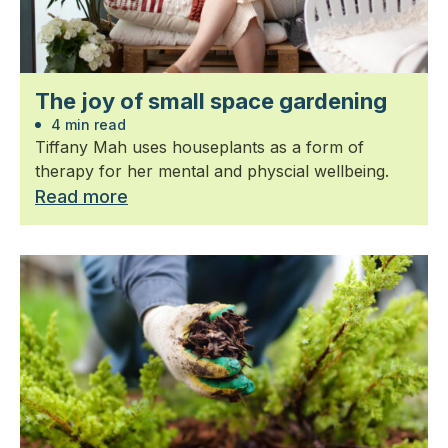
The joy of small space gardening
4 min read
Tiffany Mah uses houseplants as a form of
therapy for her mental and physcial wellbeing.
Read more