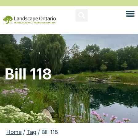
Bill 118
Home
/
Tag
/ Bill 118