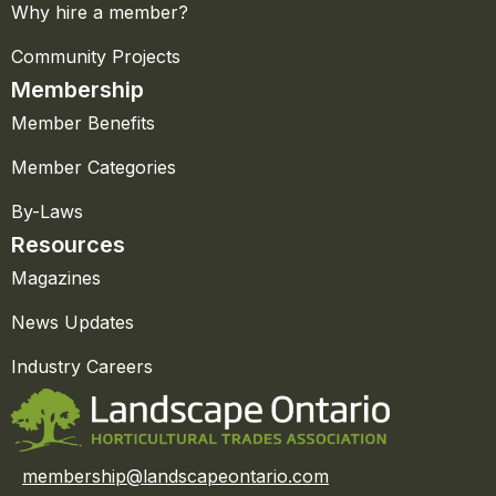
Why hire a member?
Community Projects
Membership
Member Benefits
Member Categories
By-Laws
Resources
Magazines
News Updates
Industry Careers
membership@landscapeontario.com