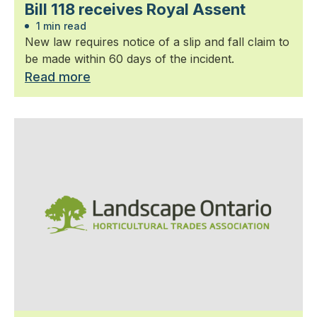
Bill 118 receives Royal Assent
1 min read
New law requires notice of a slip and fall claim to
be made within 60 days of the incident.
Read more