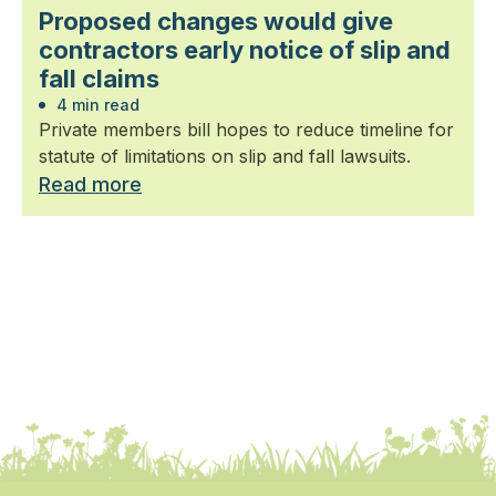
Proposed changes would give
contractors early notice of slip and
fall claims
4 min read
Private members bill hopes to reduce timeline for
statute of limitations on slip and fall lawsuits.
Read more