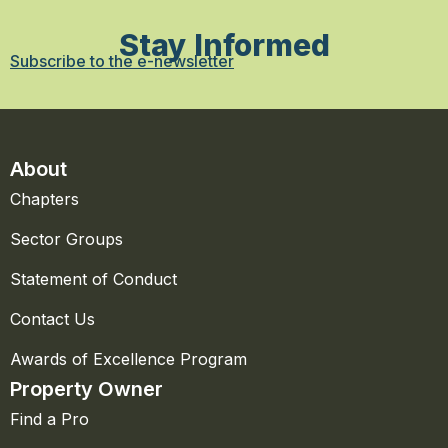
Stay Informed
Subscribe to the e-newsletter
About
Chapters
Sector Groups
Statement of Conduct
Contact Us
Awards of Excellence Program
Property Owner
Find a Pro