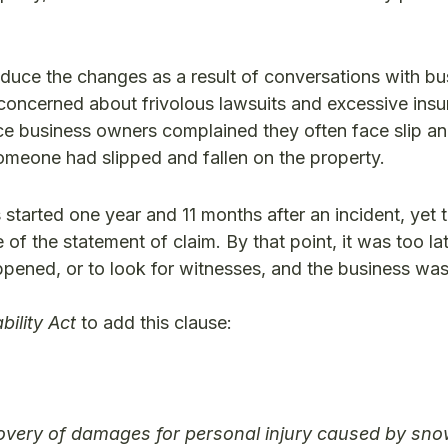
roduce the changes as a result of conversations with bu
concerned about frivolous lawsuits and excessive ins
 business owners complained they often face slip and
omeone had slipped and fallen on the property.
started one year and 11 months after an incident, yet th
f the statement of claim. By that point, it was too lat
pened, or to look for witnesses, and the business was
bility Act
to add this clause:
ecovery of damages for personal injury caused by sno