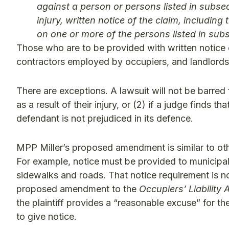
against a person or persons listed in subsec
injury, written notice of the claim, includin
on one or more of the persons listed in subs
Those who are to be provided with written notice 
contractors employed by occupiers, and landlords
There are exceptions. A lawsuit will not be barred 
as a result of their injury, or (2) if a judge finds t
defendant is not prejudiced in its defence.
MPP Miller’s proposed amendment is similar to other
For example, notice must be provided to municipaliti
sidewalks and roads. That notice requirement is not
proposed amendment to the
Occupiers’ Liability 
the plaintiff provides a “reasonable excuse” for the
to give notice.