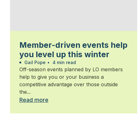
Member-driven events help
you level up this winter
Gail Pope
•
4 min read
Off-season events planned by LO members
help to give you or your business a
competitive advantage over those outside
the...
Read more