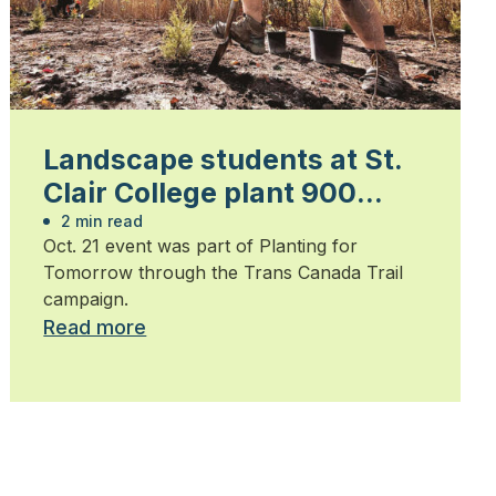
Landscape students at St.
Clair College plant 900
trees
2 min read
Oct. 21 event was part of Planting for
Tomorrow through the Trans Canada Trail
campaign.
Read more