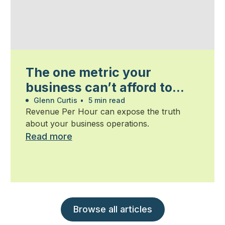
The one metric your
business can’t afford to
ignore
Glenn Curtis
•
5 min read
Revenue Per Hour can expose the truth
about your business operations.
Read more
Browse all articles