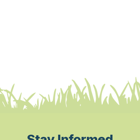
Stay Informed