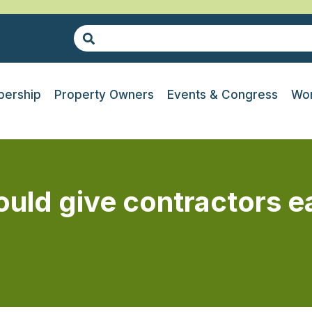
ership
Property Owners
Events & Congress
Wor
d give contractors ear