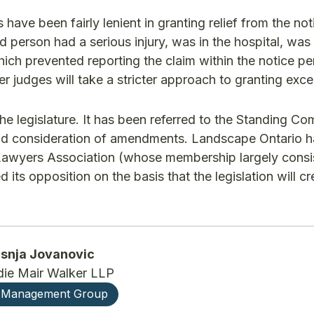
s have been fairly lenient in granting relief from the not
red person had a serious injury, was in the hospital, was
ch prevented reporting the claim within the notice peri
er judges will take a stricter approach to granting exce
 the legislature. It has been referred to the Standing C
 and consideration of amendments. Landscape Ontario 
al Lawyers Association (whose membership largely consi
d its opposition on the basis that the legislation will cr
isnja Jovanovic
ie Mair Walker LLP
 Management Group