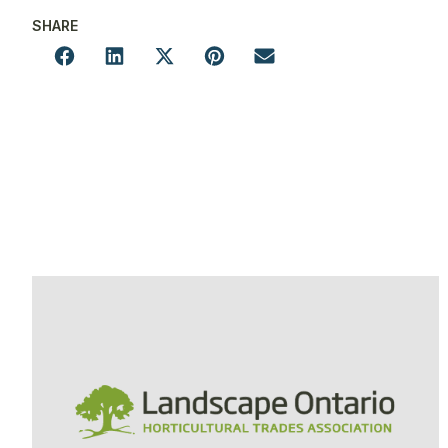
SHARE