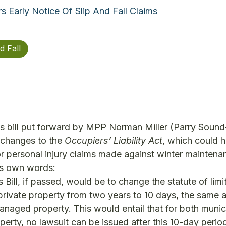
Early Notice Of Slip And Fall Claims
d Fall
s bill put forward by MPP Norman Miller (Parry Sound
changes to the
Occupiers’ Liability Act
, which could 
for personal injury claims made against winter maintena
r’s own words:
 Bill, if passed, would be to change the statute of limi
 private property from two years to 10 days, the same a
managed property. This would entail that for both munic
rty, no lawsuit can be issued after this 10-day period