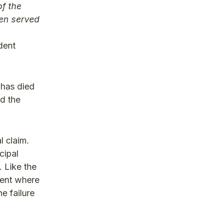
of the
een served
dent
 has died
nd the
l claim.
cipal
. Like the
ment where
e failure