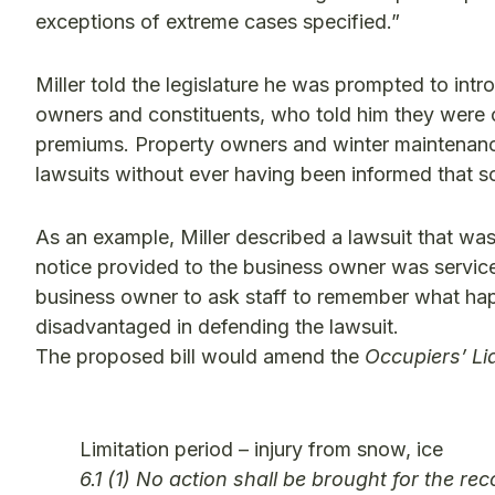
exceptions of extreme cases specified.”
Miller told the legislature he was prompted to int
owners and constituents, who told him they were 
premiums. Property owners and winter maintenance
lawsuits without ever having been informed that s
As an example, Miller described a lawsuit that was 
notice provided to the business owner was service o
business owner to ask staff to remember what hap
disadvantaged in defending the lawsuit.
The proposed bill would amend the
Occupiers’ Lia
Limitation period – injury from snow, ice
6.1 (1) No action shall be brought for the r