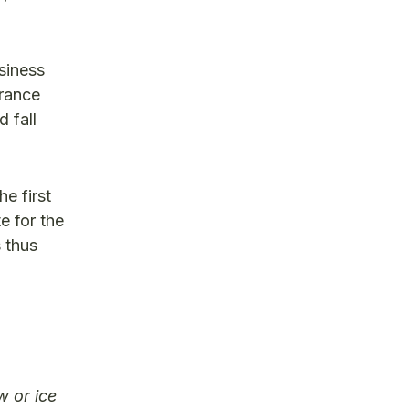
siness
urance
 fall
e first
e for the
 thus
w or ice