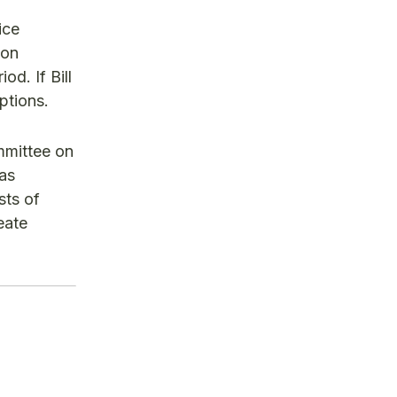
ice
 on
od. If Bill
ptions.
ommittee on
has
sts of
eate