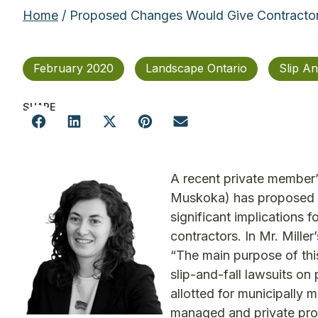
Home
/ Proposed Changes Would Give Contractors 
February 2020
Landscape Ontario
Slip An
SHARE
A recent private member’
Muskoka) has proposed 
significant implications 
contractors. In Mr. Mille
“The main purpose of this
slip-and-fall lawsuits on
allotted for municipally 
managed and private prope