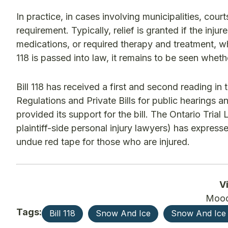
In practice, in cases involving municipalities, court
requirement. Typically, relief is granted if the inju
medications, or required therapy and treatment, whi
118 is passed into law, it remains to be seen wheth
Bill 118 has received a first and second reading in
Regulations and Private Bills for public hearings
provided its support for the bill. The Ontario Tri
plaintiff-side personal injury lawyers) has expresse
undue red tape for those who are injured.
V
Mood
Tags:
Bill 118
Snow And Ice
Snow And Ice