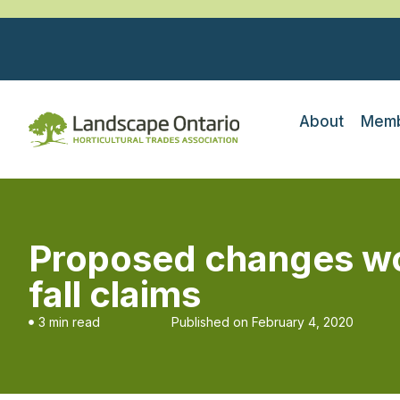
About
Memb
Proposed changes woul
fall claims
3 min read
Published on
February 4, 2020