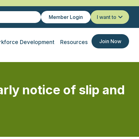
Member Login
I want to
Join Now
kforce Development
Resources
ly notice of slip and