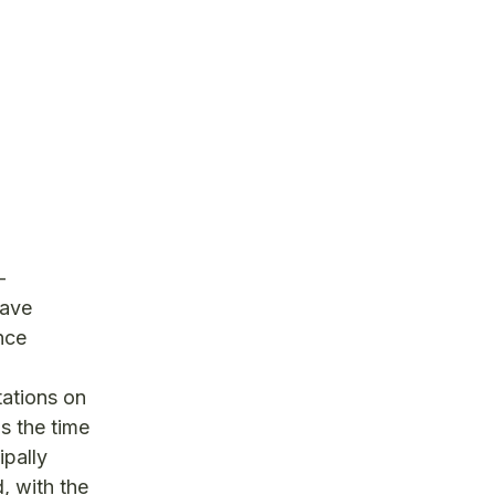
-
have
nce
tations on
s the time
ipally
, with the