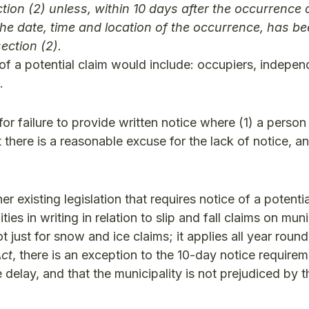
tion (2) unless, within 10 days after the occurrence 
g the date, time and location of the occurrence, has b
ection (2).
of a potential claim would include: occupiers, indepen
.
for failure to provide written notice where (1) a person
hat there is a reasonable excuse for the lack of notice, a
 existing legislation that requires notice of a potentia
es in writing in relation to slip and fall claims on muni
 just for snow and ice claims; it applies all year round
Act
, there is an exception to the 10-day notice require
 delay, and that the municipality is not prejudiced by th