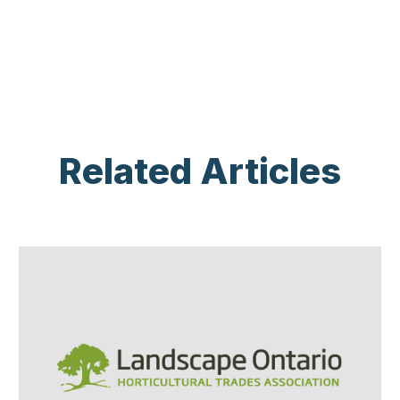
Related Articles