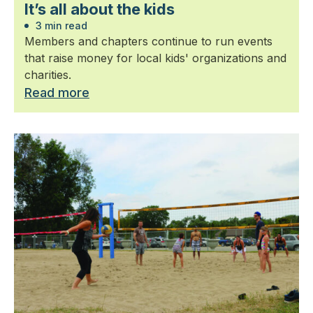
It’s all about the kids
3 min read
Members and chapters continue to run events
that raise money for local kids' organizations and
charities.
Read more