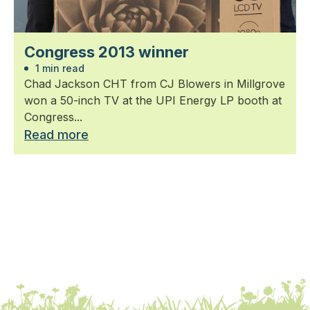
Congress 2013 winner
1 min read
Chad Jackson CHT from CJ Blowers in Millgrove
won a 50-inch TV at the UPI Energy LP booth at
Congress...
Read more