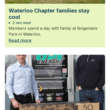
Waterloo Chapter families stay
cool
2 min read
Members spend a day with family at Bingemans
Park in Waterloo.
Read more