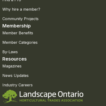
Why hire a member?
Community Projects
Membership
Member Benefits
Member Categories
By-Laws
Resources
Magazines
News Updates
Industry Careers