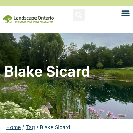
Blake Sicard
Home
/
Tag
/ Blake Sicard