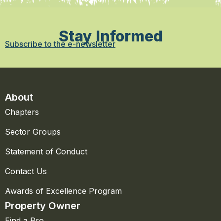
Stay Informed
Subscribe to the e-newsletter
About
Chapters
Sector Groups
Statement of Conduct
Contact Us
Awards of Excellence Program
Property Owner
Find a Pro