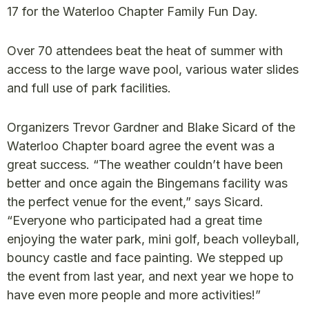
17 for the Waterloo Chapter Family Fun Day.
Over 70 attendees beat the heat of summer with
access to the large wave pool, various water slides
and full use of park facilities.
Organizers Trevor Gardner and Blake Sicard of the
Waterloo Chapter board agree the event was a
great success. “The weather couldn’t have been
better and once again the Bingemans facility was
the perfect venue for the event,” says Sicard.
“Everyone who participated had a great time
enjoying the water park, mini golf, beach volleyball,
bouncy castle and face painting. We stepped up
the event from last year, and next year we hope to
have even more people and more activities!”