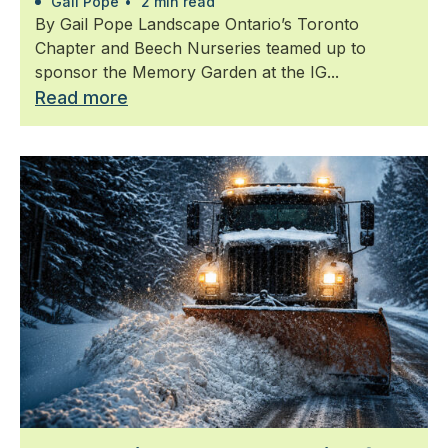
Gail Pope
•
2 min read
By Gail Pope Landscape Ontario’s Toronto
Chapter and Beech Nurseries teamed up to
sponsor the Memory Garden at the IG...
Read more