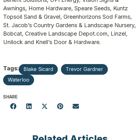
Awnings, Home Hardware, Speare Seeds, Kuntz
Topsoil Sand & Gravel, Greenhorizons Sod Farms,
St. Jacob’s Country Gardens & Landscape Nursery,
Bobcat, Creative Landscape Depot.com, Linzel,
Unilock and Knell’s Door & Hardware.
Tags:
Blake Sicard
Trevor Gardner
Waterloo
SHARE
Related Articles