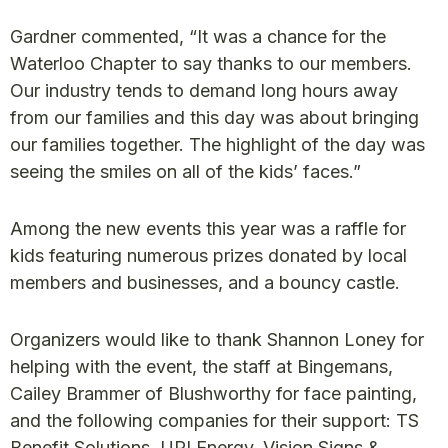
Gardner commented, “It was a chance for the
Waterloo Chapter to say thanks to our members.
Our industry tends to demand long hours away
from our families and this day was about bringing
our families together. The highlight of the day was
seeing the smiles on all of the kids’ faces.”
Among the new events this year was a raffle for
kids featuring numerous prizes donated by local
members and businesses, and a bouncy castle.
Organizers would like to thank Shannon Loney for
helping with the event, the staff at Bingemans,
Cailey Brammer of Blushworthy for face painting,
and the following companies for their support: TS
Benefit Solutions, UPI Energy, Vision Signs &