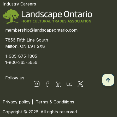
Industry Careers
membership@landscapeontario.com
7856 Fifth Line South
Milton, ON L9T 2X8
1-905-875-1805
1-800-265-5656
Follow us
Privacy policy
|
Terms & Conditions
Copyright © 2026. All rights reserved