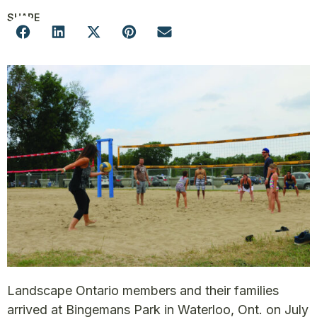
SHARE
Landscape Ontario members and their families
arrived at Bingemans Park in Waterloo, Ont. on July