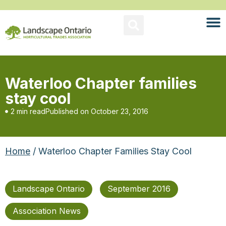
Waterloo Chapter families
stay cool
2 min read
Published on
October 23, 2016
Home
/ Waterloo Chapter Families Stay Cool
Landscape Ontario
September 2016
Association News