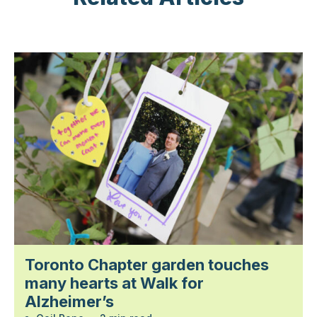
Toronto Chapter garden touches
many hearts at Walk for
Alzheimer’s