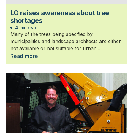
LO raises awareness about tree
shortages
4 min read
Many of the trees being specified by
municipalities and landscape architects are either
not available or not suitable for urban...
Read more