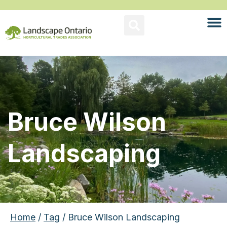
Bruce Wilson
Landscaping
Home
/
Tag
/ Bruce Wilson Landscaping