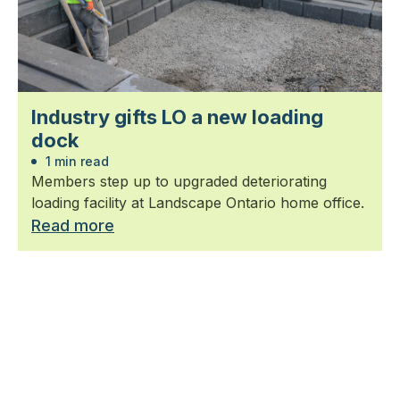
Industry gifts LO a new loading
dock
1 min read
Members step up to upgraded deteriorating
loading facility at Landscape Ontario home office.
Read more