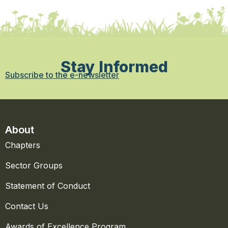
Stay Informed
Subscribe to the e-newsletter
About
Chapters
Sector Groups
Statement of Conduct
Contact Us
Awards of Excellence Program