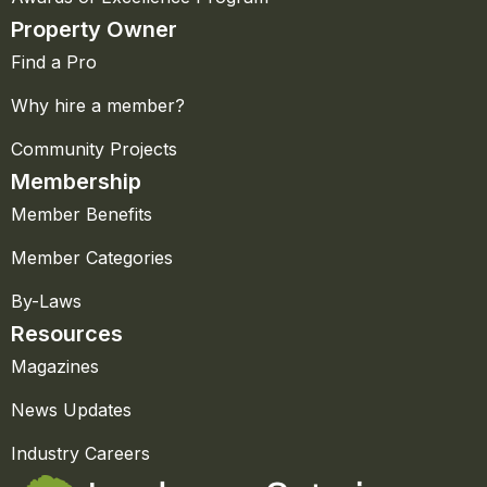
Property Owner
Find a Pro
Why hire a member?
Community Projects
Membership
Member Benefits
Member Categories
By-Laws
Resources
Magazines
News Updates
Industry Careers