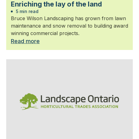
Enriching the lay of the land
5 min read
Bruce Wilson Landscaping has grown from lawn
maintenance and snow removal to building award
winning commercial projects.
Read more