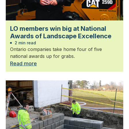
LO members win big at National
Awards of Landscape Excellence
2 min read
Ontario companies take home four of five
national awards up for grabs.
Read more