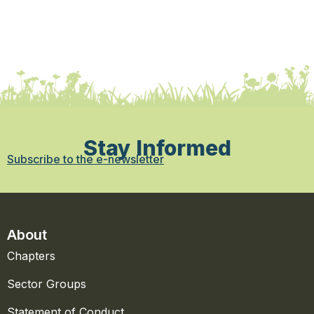
Stay Informed
Subscribe to the e-newsletter
About
Chapters
Sector Groups
Statement of Conduct