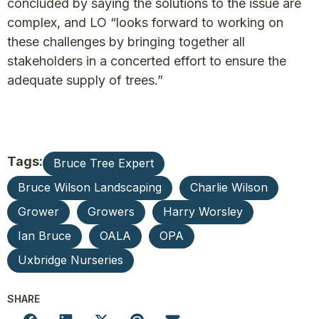
concluded by saying the solutions to the issue are
complex, and LO “looks forward to working on
these challenges by bringing together all
stakeholders in a concerted effort to ensure the
adequate supply of trees.”
Tags:
Bruce Tree Expert
Bruce Wilson Landscaping
Charlie Wilson
Grower
Growers
Harry Worsley
Ian Bruce
OALA
OPA
Uxbridge Nurseries
SHARE