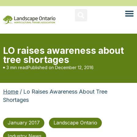
LO raises awareness about
tree shortages
3 min read
Published on
December 12, 2016
Home
/ Lo Raises Awareness About Tree
Shortages
January 2017
Landscape Ontario
Industry News