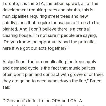
Toronto, it is the GTA, the urban sprawl, all of the
development requiring trees and shrubs, this is
municipalities requiring street trees and new
subdivisions that require thousands of trees to be
planted. And I don’t believe there is a central
clearing house. I’m not sure if people are saying,
‘Do you know the opportunity and the potential
here if we got our acts together?’”
A significant factor complicating the tree supply
and demand cycle is the fact that municipalities
often don’t plan and contract with growers for trees
they are going to need years down the line,” Bruce
said.
DiGiovanni’s letter to the OPA and OALA