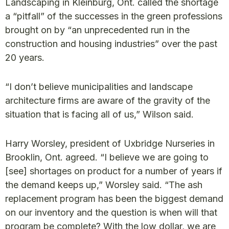
Landscaping in Kleinburg, Ont. called the shortage
a “pitfall” of the successes in the green professions
brought on by “an unprecedented run in the
construction and housing industries” over the past
20 years.
“I don’t believe municipalities and landscape
architecture firms are aware of the gravity of the
situation that is facing all of us,” Wilson said.
Harry Worsley, president of Uxbridge Nurseries in
Brooklin, Ont. agreed. “I believe we are going to
[see] shortages on product for a number of years if
the demand keeps up,” Worsley said. “The ash
replacement program has been the biggest demand
on our inventory and the question is when will that
program be complete? With the low dollar, we are