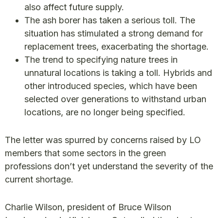
also affect future supply.
The ash borer has taken a serious toll. The
situation has stimulated a strong demand for
replacement trees, exacerbating the shortage.
The trend to specifying nature trees in
unnatural locations is taking a toll. Hybrids and
other introduced species, which have been
selected over generations to withstand urban
locations, are no longer being specified.
The letter was spurred by concerns raised by LO
members that some sectors in the green
professions don’t yet understand the severity of the
current shortage.
Charlie Wilson, president of Bruce Wilson