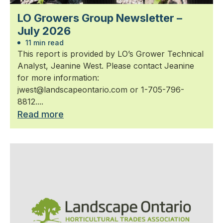
LO Growers Group Newsletter –
July 2026
11 min read
This report is provided by LO’s Grower Technical
Analyst, Jeanine West. Please contact Jeanine
for more information:
jwest@landscapeontario.com or 1-705-796-
8812....
Read more