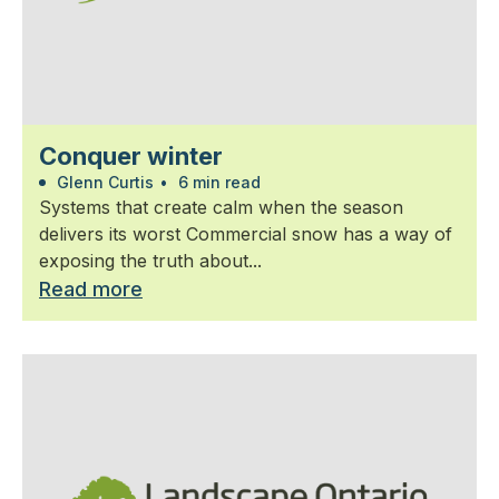
Conquer winter
Glenn Curtis
•
6 min read
Systems that create calm when the season
delivers its worst Commercial snow has a way of
exposing the truth about...
Read more