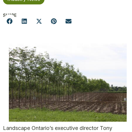
SHARE
Landscape Ontario’s executive director Tony