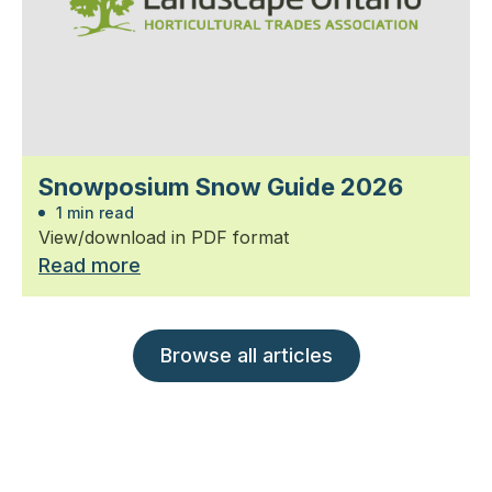
Snowposium Snow Guide 2026
1 min read
View/download in PDF format
Read more
Browse all articles