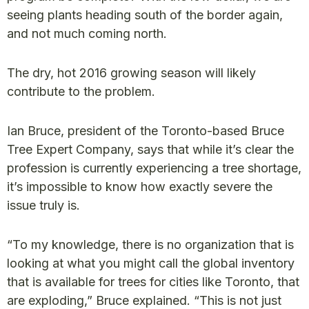
seeing plants heading south of the border again,
and not much coming north.
The dry, hot 2016 growing season will likely
contribute to the problem.
Ian Bruce, president of the Toronto-based Bruce
Tree Expert Company, says that while it’s clear the
profession is currently experiencing a tree shortage,
it’s impossible to know how exactly severe the
issue truly is.
“To my knowledge, there is no organization that is
looking at what you might call the global inventory
that is available for trees for cities like Toronto, that
are exploding,” Bruce explained. “This is not just