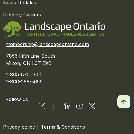
News Updates
Industry Careers
membership@landscapeontario.com
7856 Fifth Line South
Milton, ON L9T 2X8
1-905-875-1805
1-800-265-5656
Follow us
Privacy policy
|
Terms & Conditions