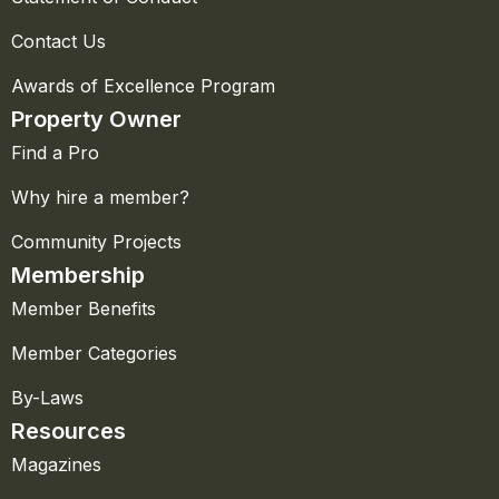
Contact Us
Awards of Excellence Program
Property Owner
Find a Pro
Why hire a member?
Community Projects
Membership
Member Benefits
Member Categories
By-Laws
Resources
Magazines