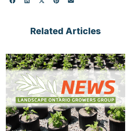
Related Articles