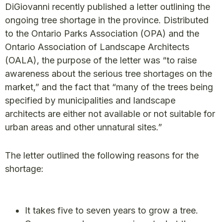
DiGiovanni recently published a letter outlining the
ongoing tree shortage in the province. Distributed
to the Ontario Parks Association (OPA) and the
Ontario Association of Landscape Architects
(OALA), the purpose of the letter was “to raise
awareness about the serious tree shortages on the
market,” and the fact that “many of the trees being
specified by municipalities and landscape
architects are either not available or not suitable for
urban areas and other unnatural sites.”
The letter outlined the following reasons for the
shortage:
It takes five to seven years to grow a tree.