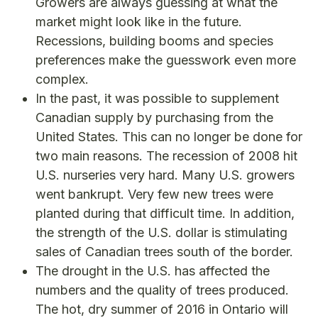
Growers are always guessing at what the
market might look like in the future.
Recessions, building booms and species
preferences make the guesswork even more
complex.
In the past, it was possible to supplement
Canadian supply by purchasing from the
United States. This can no longer be done for
two main reasons. The recession of 2008 hit
U.S. nurseries very hard. Many U.S. growers
went bankrupt. Very few new trees were
planted during that difficult time. In addition,
the strength of the U.S. dollar is stimulating
sales of Canadian trees south of the border.
The drought in the U.S. has affected the
numbers and the quality of trees produced.
The hot, dry summer of 2016 in Ontario will