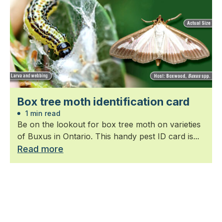
Box tree moth identification card
1 min read
Be on the lookout for box tree moth on varieties
of Buxus in Ontario. This handy pest ID card is...
Read more