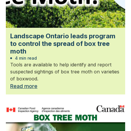
Landscape Ontario leads program
to control the spread of box tree
moth
4 min read
Tools are available to help identify and report
suspected sightings of box tree moth on varieties
of boxwood.
Read more