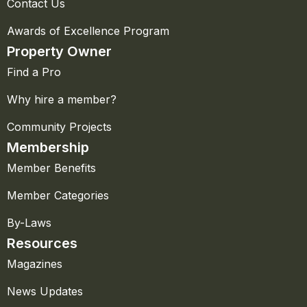
Contact Us
Awards of Excellence Program
Property Owner
Find a Pro
Why hire a member?
Community Projects
Membership
Member Benefits
Member Categories
By-Laws
Resources
Magazines
News Updates