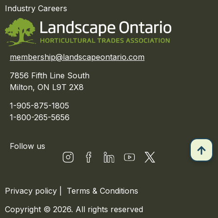
Industry Careers
membership@landscapeontario.com
7856 Fifth Line South
Milton, ON L9T 2X8
1-905-875-1805
1-800-265-5656
Follow us
Privacy policy
|
Terms & Conditions
Copyright © 2026. All rights reserved