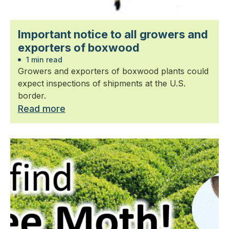
Important notice to all growers and
exporters of boxwood
1 min read
Growers and exporters of boxwood plants could
expect inspections of shipments at the U.S.
border.
Read more