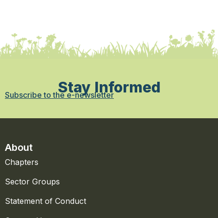
Stay Informed
Subscribe to the e-newsletter
About
Chapters
Sector Groups
Statement of Conduct