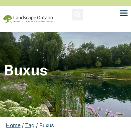
Buxus
Home
/
Tag
/ Buxus