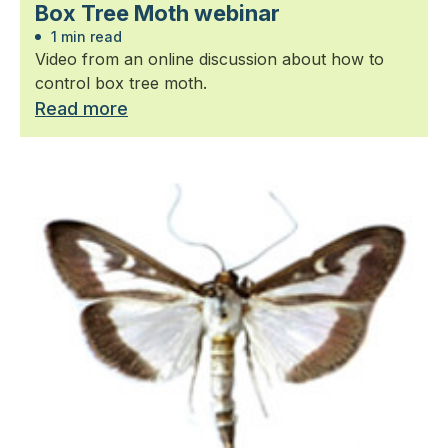
Box Tree Moth webinar
1 min read
Video from an online discussion about how to
control box tree moth.
Read more