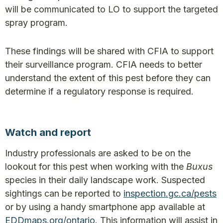
will be communicated to LO to support the targeted
spray program.
These findings will be shared with CFIA to support
their surveillance program. CFIA needs to better
understand the extent of this pest before they can
determine if a regulatory response is required.
Watch and report
Industry professionals are asked to be on the
lookout for this pest when working with the
Buxus
species in their daily landscape work. Suspected
sightings can be reported to
inspection.gc.ca/pests
or by using a handy smartphone app available at
EDDmaps.org/ontario
. This information will assist in