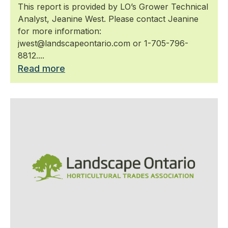
This report is provided by LO’s Grower Technical
Analyst, Jeanine West. Please contact Jeanine
for more information:
jwest@landscapeontario.com or 1-705-796-
8812....
Read more