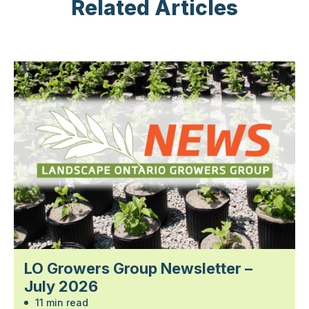
Related Articles
LO Growers Group Newsletter –
July 2026
11 min read