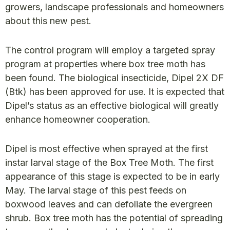
growers, landscape professionals and homeowners
about this new pest.
The control program will employ a targeted spray
program at properties where box tree moth has
been found. The biological insecticide, Dipel 2X DF
(Btk) has been approved for use. It is expected that
Dipel’s status as an effective biological will greatly
enhance homeowner cooperation.
Dipel is most effective when sprayed at the first
instar larval stage of the Box Tree Moth. The first
appearance of this stage is expected to be in early
May. The larval stage of this pest feeds on
boxwood leaves and can defoliate the evergreen
shrub. Box tree moth has the potential of spreading