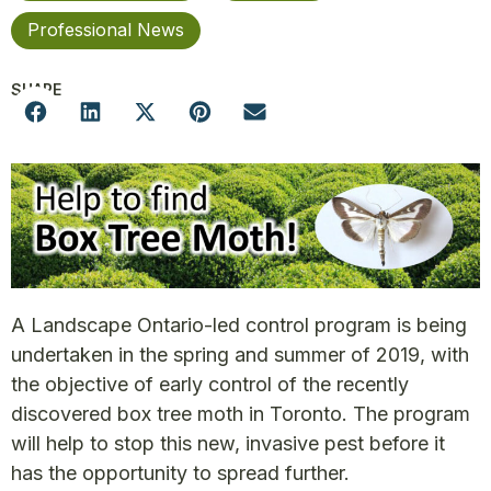
Professional News
SHARE
A Landscape Ontario-led control program is being
undertaken in the spring and summer of 2019, with
the objective of early control of the recently
discovered box tree moth in Toronto. The program
will help to stop this new, invasive pest before it
has the opportunity to spread further.