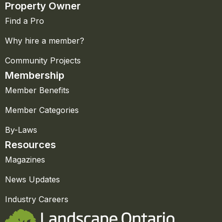
Property Owner
Find a Pro
Why hire a member?
Community Projects
Membership
Member Benefits
Member Categories
By-Laws
Resources
Magazines
News Updates
Industry Careers