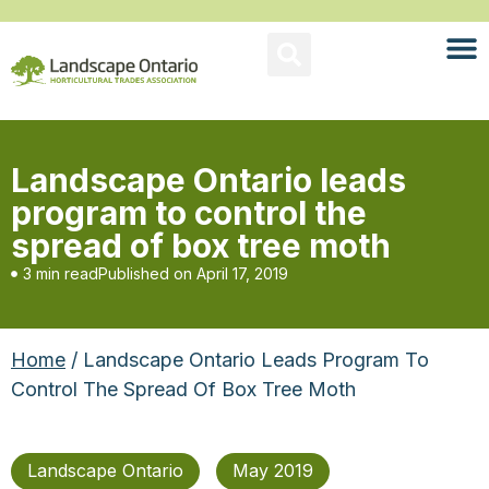
Landscape Ontario leads
program to control the
spread of box tree moth
3 min read
Published on
April 17, 2019
Home
/ Landscape Ontario Leads Program To
Control The Spread Of Box Tree Moth
Landscape Ontario
May 2019