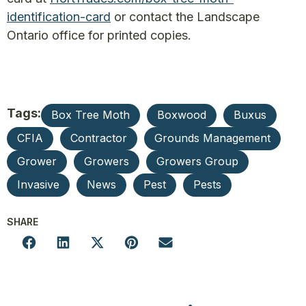
identification-card
or contact the Landscape
Ontario office for printed copies.
Tags:
Box Tree Moth
Boxwood
Buxus
CFIA
Contractor
Grounds Management
Grower
Growers
Growers Group
Invasive
News
Pest
Pests
SHARE