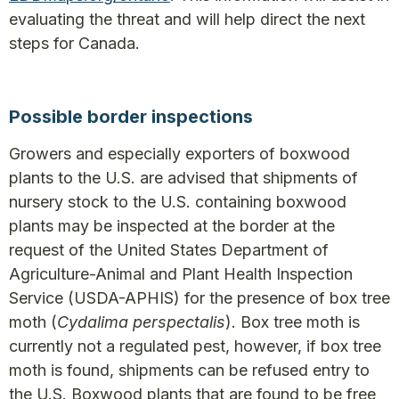
evaluating the threat and will help direct the next
steps for Canada.
Possible border inspections
Growers and especially exporters of boxwood
plants to the U.S. are advised that shipments of
nursery stock to the U.S. containing boxwood
plants may be inspected at the border at the
request of the United States Department of
Agriculture-Animal and Plant Health Inspection
Service (USDA-APHIS) for the presence of box tree
moth (
Cydalima perspectalis
). Box tree moth is
currently not a regulated pest, however, if box tree
moth is found, shipments can be refused entry to
the U.S. Boxwood plants that are found to be free