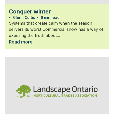
Conquer winter
Glenn Curtis
•
6 min read
Systems that create calm when the season
delivers its worst Commercial snow has a way of
exposing the truth about...
Read more