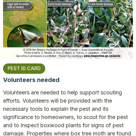
PEST ID CARD
Volunteers needed
Volunteers are needed to help support scouting
efforts. Volunteers will be provided with the
necessary tools to explain the pest and its
significance to homeowners, to scout for the pest
and to inspect boxwood plants for signs of pest
damage. Properties where box tree moth are found