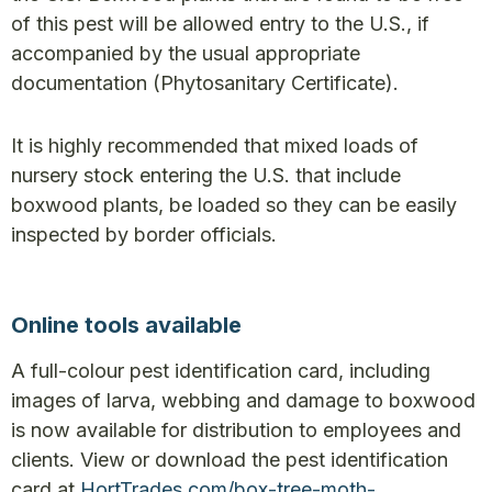
of this pest will be allowed entry to the U.S., if
accompanied by the usual appropriate
documentation (Phytosanitary Certificate).
It is highly recommended that mixed loads of
nursery stock entering the U.S. that include
boxwood plants, be loaded so they can be easily
inspected by border officials.
Online tools available
A full-colour pest identification card, including
images of larva, webbing and damage to boxwood
is now available for distribution to employees and
clients. View or download the pest identification
card at
HortTrades.com/box-tree-moth-