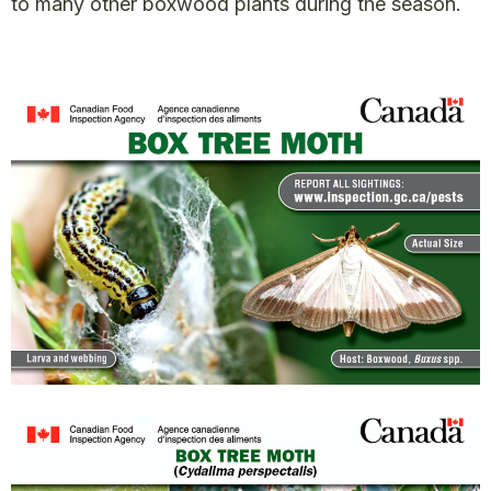
to many other boxwood plants during the season.