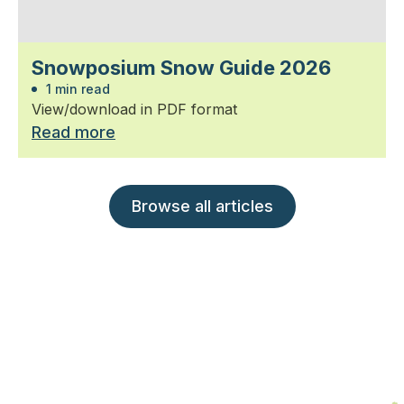
Snowposium Snow Guide 2026
1 min read
View/download in PDF format
Read more
Browse all articles