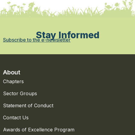
Stay Informed
Subscribe to the e-newsletter
About
Chapters
Sector Groups
Statement of Conduct
Contact Us
Awards of Excellence Program