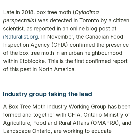
Late in 2018, box tree moth (
Cyladima
perspectalis
) was detected in Toronto by a citizen
scientist, as reported in an online blog post at
iNaturalist.org
. In November, the Canadian Food
Inspection Agency (CFIA) confirmed the presence
of the box tree moth in an urban neighbourhood
within Etobicoke. This is the first confirmed report
of this pest in North America.
Industry group taking the lead
A Box Tree Moth Industry Working Group has been
formed and together with CFIA, Ontario Ministry of
Agriculture, Food and Rural Affairs (OMAFRA), and
Landscape Ontario, are working to educate