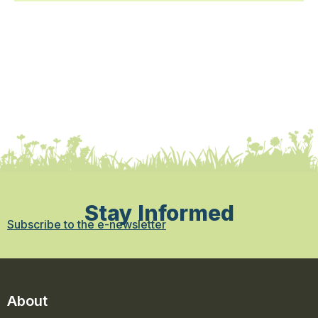
Stay Informed
Subscribe to the e-newsletter
About