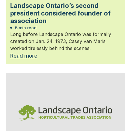
Landscape Ontario’s second
president considered founder of
association
6 min read
Long before Landscape Ontario was formally
created on Jan. 24, 1973, Casey van Maris
worked tirelessly behind the scenes.
Read more