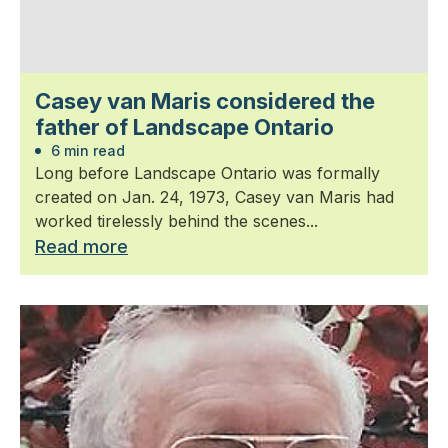
Casey van Maris considered the
father of Landscape Ontario
6 min read
Long before Landscape Ontario was formally
created on Jan. 24, 1973, Casey van Maris had
worked tirelessly behind the scenes...
Read more