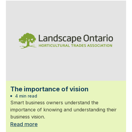
The importance of vision
4 min read
Smart business owners understand the
importance of knowing and understanding their
business vision.
Read more