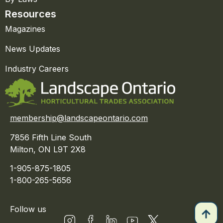
Resources
Magazines
News Updates
Industry Careers
membership@landscapeontario.com
7856 Fifth Line South
Milton, ON L9T 2X8
1-905-875-1805
1-800-265-5656
Follow us