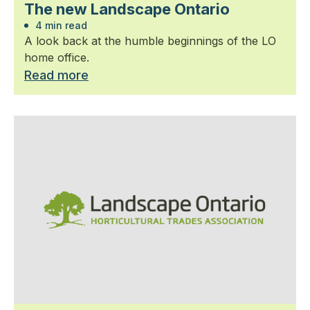
The new Landscape Ontario
4 min read
A look back at the humble beginnings of the LO
home office.
Read more