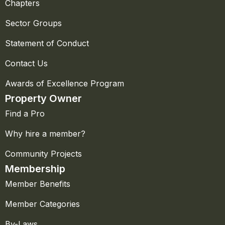
Chapters
Sector Groups
Statement of Conduct
Contact Us
Awards of Excellence Program
Property Owner
Find a Pro
Why hire a member?
Community Projects
Membership
Member Benefits
Member Categories
By-Laws