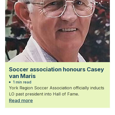
Soccer association honours Casey
van Maris
1 min read
York Region Soccer Association officially inducts
LO past president into Hall of Fame.
Read more