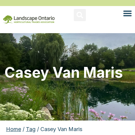
Casey Van Maris
Home
/
Tag
/ Casey Van Maris