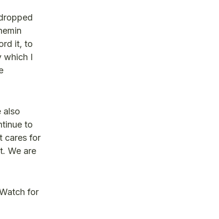
 dropped
Shemin
rd it, to
y which I
e
e also
tinue to
t cares for
t. We are
 Watch for