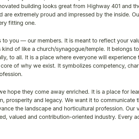
novated building looks great from Highway 401 and th
d are extremely proud and impressed by the inside. O
ery fitting one.
 to you — our members. It is meant to reflect your va
is kind of like a church/synagogue/temple. It belongs t
ly, to all. It is a place where everyone will experience 
e core of why we exist. It symbolizes competency, cha
rofession.
e hope they come away enriched. It is a place for lea
tion, prosperity and legacy. We want it to communicate t
ance the landscape and horticultural profession. Our vi
d, valued and contribution-oriented industry. Every act