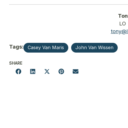
Ton
LO 
tony@l
Tags:
Casey Van Maris
John Van Wissen
SHARE