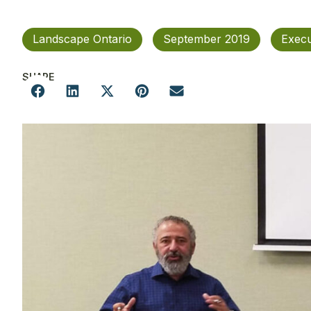
Landscape Ontario
September 2019
Execu
SHARE