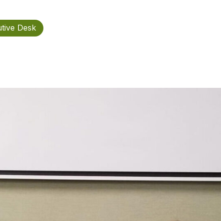
tive Desk