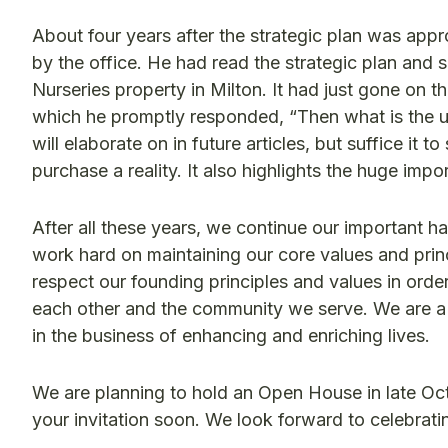
About four years after the strategic plan was a
by the office. He had read the strategic plan and
Nurseries property in Milton. It had just gone on th
which he promptly responded, “Then what is the use
will elaborate on in future articles, but suffice it
purchase a reality. It also highlights the huge impo
After all these years, we continue our important ha
work hard on maintaining our core values and prin
respect our founding principles and values in order
each other and the community we serve. We are a
in the business of enhancing and enriching lives.
We are planning to hold an Open House in late Oct
your invitation soon. We look forward to celebrat