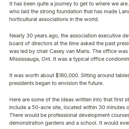
It has been quite a journey to get to where we are
who laid the strong foundation that has made Lan
horticultural associations in the world.
Nearly 30 years ago, the association executive deve
board of directors at the time asked the past presi
was led by chair Casey van Maris. The office was l
Mississauga, Ont. It was a typical office condomin
It was worth about $180,000. Sitting around tables
presidents began to envision the future.
Here are some of the ideas written into that first 
include a 50-acre site, located within 30 minutes o
There would be professional development courses o
demonstration gardens and a school. It would even