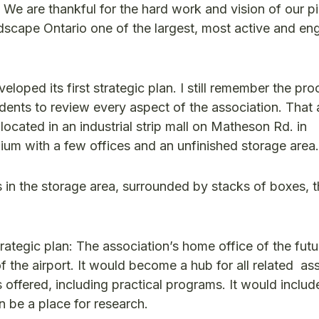
. We are thankful for the hard work and vision of our p
dscape Ontario one of the largest, most active and e
loped its first strategic plan. I still remember the pr
dents to review every aspect of the association. That a
ocated in an industrial strip mall on Matheson Rd. in
ium with a few offices and an unfinished storage area.
 in the storage area, surrounded by stacks of boxes, t
strategic plan: The association’s home office of the fut
f the airport. It would become a hub for all related as
ffered, including practical programs. It would includ
 be a place for research.