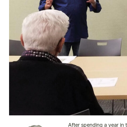
After spending a year in 