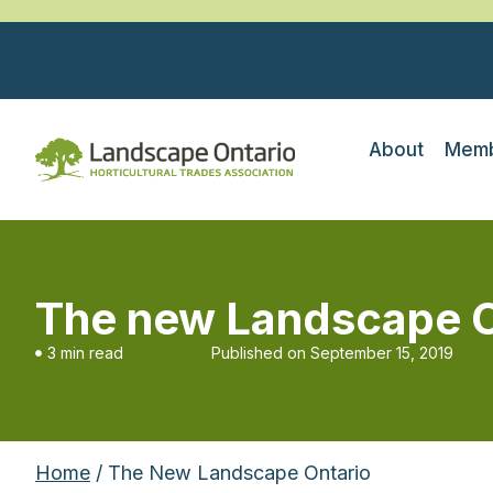
About
Memb
The new Landscape O
3 min read
Published on
September 15, 2019
Home
/ The New Landscape Ontario