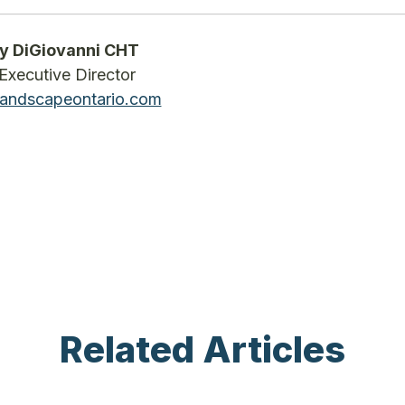
y DiGiovanni CHT
Executive Director
andscapeontario.com
Related Articles