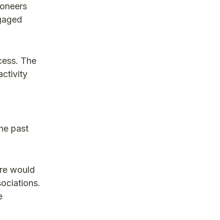
ioneers
ngaged
ocess. The
ctivity
he past
ure would
sociations.
e