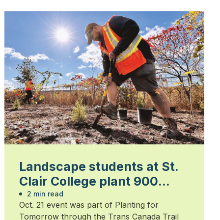
Landscape students at St.
Clair College plant 900
trees
2 min read
Oct. 21 event was part of Planting for
Tomorrow through the Trans Canada Trail