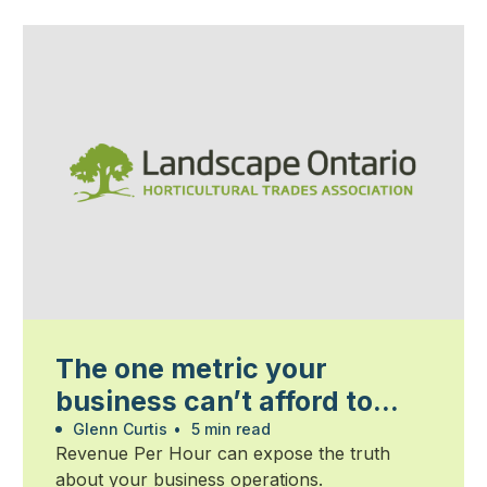
The one metric your
business can’t afford to
ignore
Glenn Curtis
•
5 min read
Revenue Per Hour can expose the truth
about your business operations.