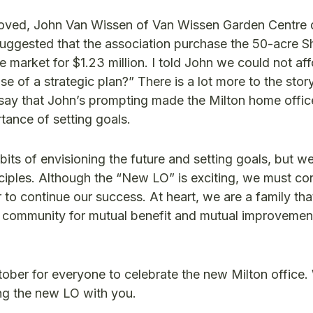
pproved, John Van Wissen of Van Wissen Garden Centre
 suggested that the association purchase the 50-acre 
e market for $1.23 million. I told John we could not affo
 of a strategic plan?” There is a lot more to the stor
 to say that John’s prompting made the Milton home offic
rtance of setting goals.
bits of envisioning the future and setting goals, but w
ciples. Although the “New LO” is exciting, we must con
 to continue our success. At heart, we are a family tha
 community for mutual benefit and mutual improvemen
ober for everyone to celebrate the new Milton office.
ing the new LO with you.