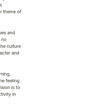
e
ur theme of
lues and
o no
the culture
racter and
rning,
he feeling
sion is to
ivity in