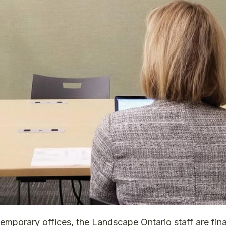
temporary offices, the Landscape Ontario staff are fin