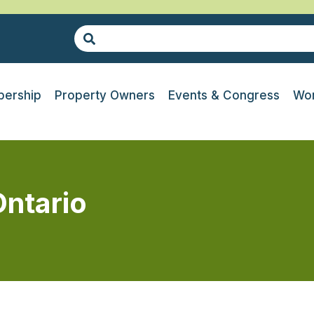
ership
Property Owners
Events & Congress
Wor
ntario