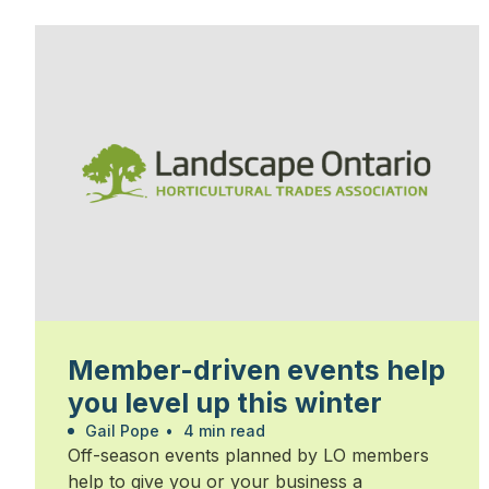
Member-driven events help
you level up this winter
Gail Pope
•
4 min read
Off-season events planned by LO members
help to give you or your business a