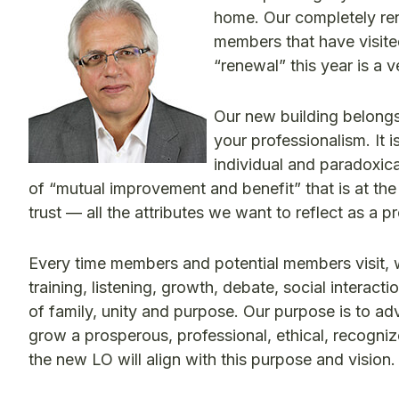
home. Our completely re
members that have visite
“renewal” this year is a v
Our new building belongs
your professionalism. It 
individual and paradoxical
of “mutual improvement and benefit” that is at th
trust — all the attributes we want to reflect as a p
Every time members and potential members visit, w
training, listening, growth, debate, social interac
of family, unity and purpose. Our purpose is to adv
grow a prosperous, professional, ethical, recognize
the new LO will align with this purpose and vision.