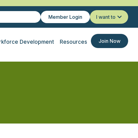
Member Login
I want to
Join Now
kforce Development
Resources