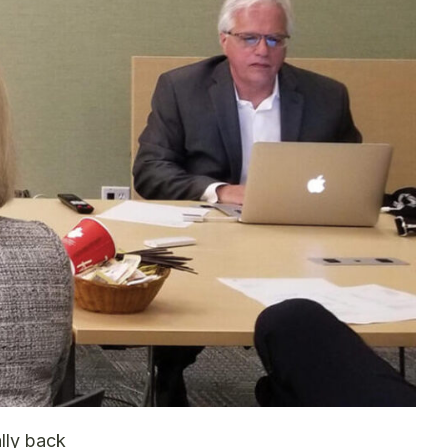
ally back