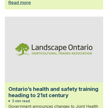
Read more
Ontario’s health and safety training
heading to 21st century
5 min read
Government announces changes to Joint Health