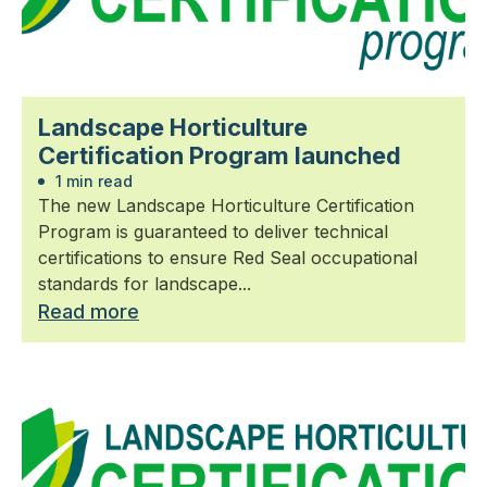
Landscape Horticulture
Certification Program launched
1 min read
The new Landscape Horticulture Certification
Program is guaranteed to deliver technical
certifications to ensure Red Seal occupational
standards for landscape...
Read more