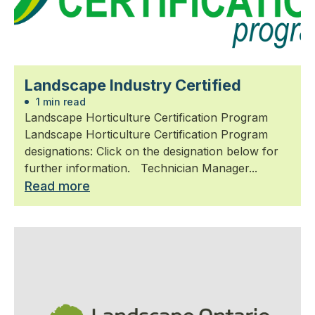
Landscape Industry Certified
1 min read
Landscape Horticulture Certification Program
Landscape Horticulture Certification Program
designations: Click on the designation below for
further information. Technician Manager...
Read more