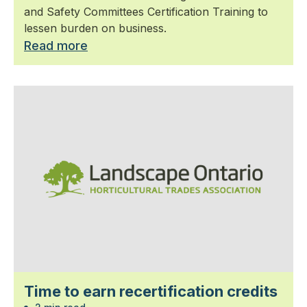
and Safety Committees Certification Training to
lessen burden on business.
Read more
Time to earn recertification credits