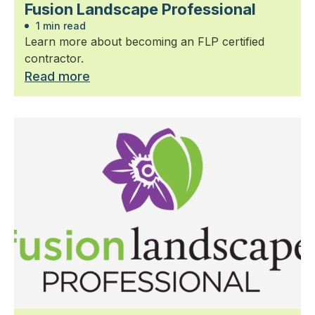
Fusion Landscape Professional
1 min read
Learn more about becoming an FLP certified
contractor.
Read more