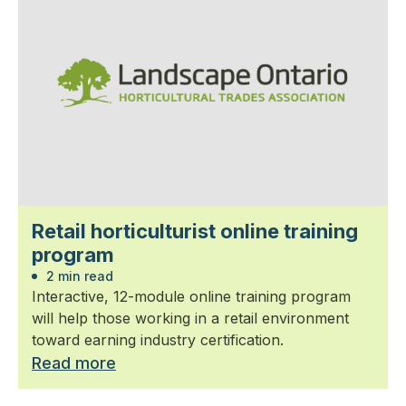
Retail horticulturist online training
program
2 min read
Interactive, 12-module online training program
will help those working in a retail environment
toward earning industry certification.
Read more