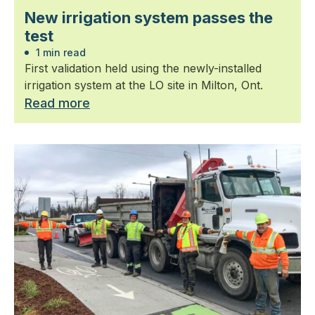
New irrigation system passes the
test
1 min read
First validation held using the newly-installed
irrigation system at the LO site in Milton, Ont.
Read more