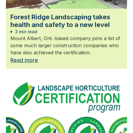
Forest Ridge Landscaping takes
health and safety to a new level
3 min read
Mount Albert, Ont.-based company joins a list of
some much larger construction companies who
have also achieved the certification.
Read more