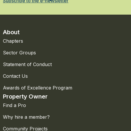
Subscribe to the e-newsletter
About
Chapters
Sector Groups
Statement of Conduct
Contact Us
Awards of Excellence Program
Property Owner
Find a Pro
Why hire a member?
Community Projects