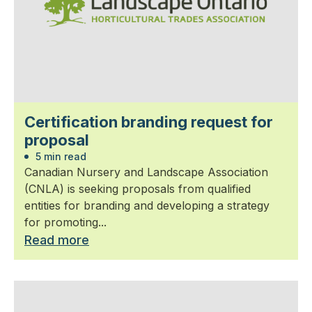
Certification branding request for
proposal
5 min read
Canadian Nursery and Landscape Association
(CNLA) is seeking proposals from qualified
entities for branding and developing a strategy
for promoting...
Read more