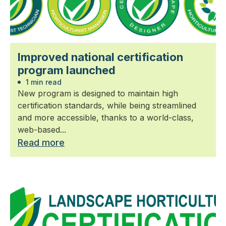
Improved national certification
program launched
1 min read
New program is designed to maintain high
certification standards, while being streamlined
and more accessible, thanks to a world-class,
web-based...
Read more