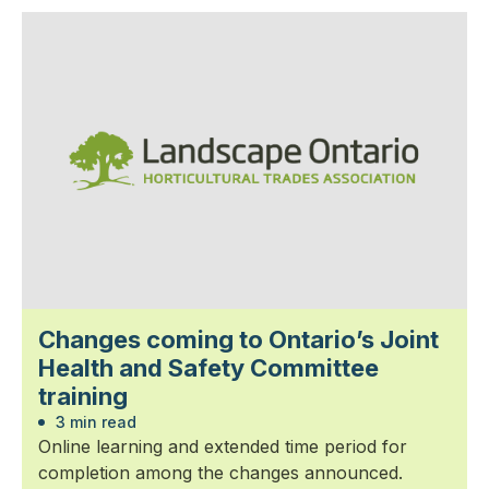
Changes coming to Ontario’s Joint
Health and Safety Committee
training
3 min read
Online learning and extended time period for
completion among the changes announced.