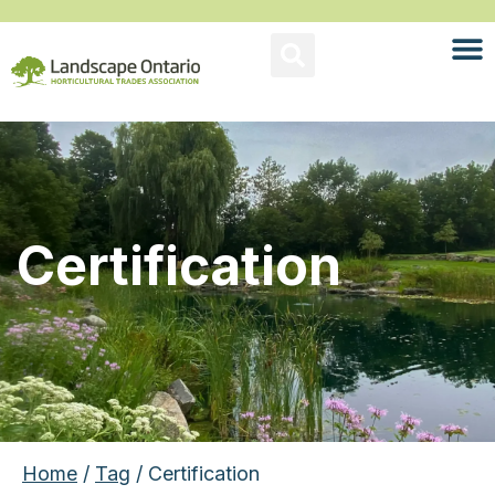
Certification
Home
/
Tag
/ Certification