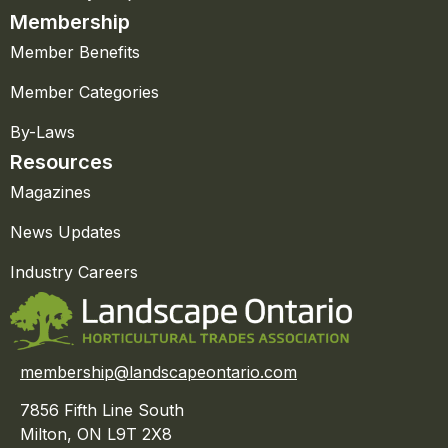
Membership
Member Benefits
Member Categories
By-Laws
Resources
Magazines
News Updates
Industry Careers
membership@landscapeontario.com
7856 Fifth Line South
Milton, ON L9T 2X8