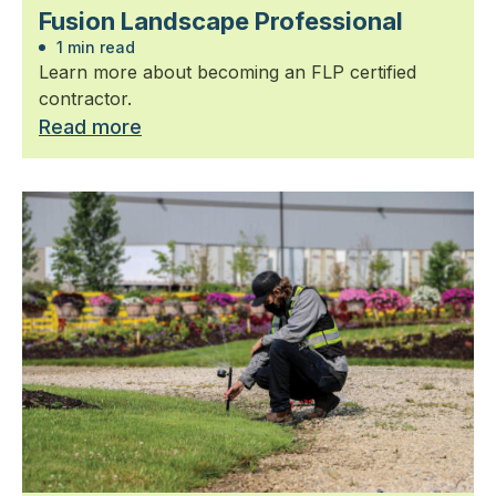
Fusion Landscape Professional
1 min read
Learn more about becoming an FLP certified
contractor.
Read more