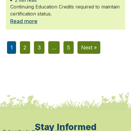
2 min read
Continuing Education Credits required to maintain
certification status.
Read more
1
2
3
…
5
Next »
Stay Informed