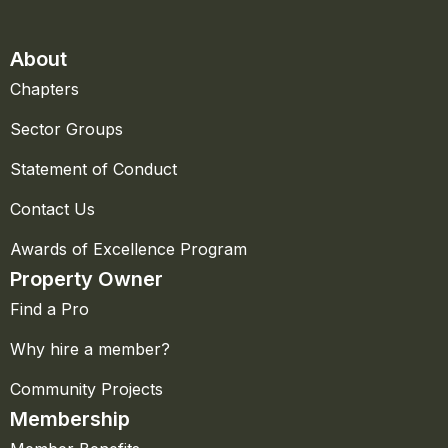
About
Chapters
Sector Groups
Statement of Conduct
Contact Us
Awards of Excellence Program
Property Owner
Find a Pro
Why hire a member?
Community Projects
Membership