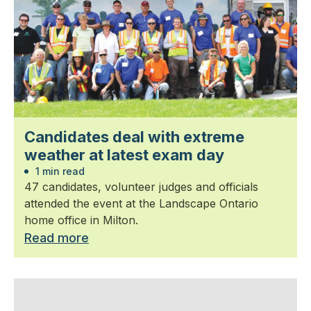
Candidates deal with extreme
weather at latest exam day
1 min read
47 candidates, volunteer judges and officials
attended the event at the Landscape Ontario
home office in Milton.
Read more