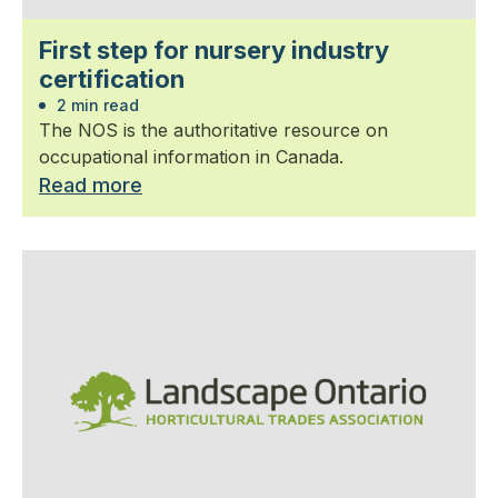
First step for nursery industry
certification
2 min read
The NOS is the authoritative resource on
occupational information in Canada.
Read more