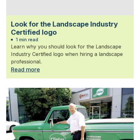
Look for the Landscape Industry
Certified logo
1 min read
Learn why you should look for the Landscape
Industry Certified logo when hiring a landscape
professional.
Read more