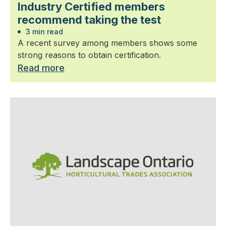
Industry Certified members
recommend taking the test
3 min read
A recent survey among members shows some
strong reasons to obtain certification.
Read more