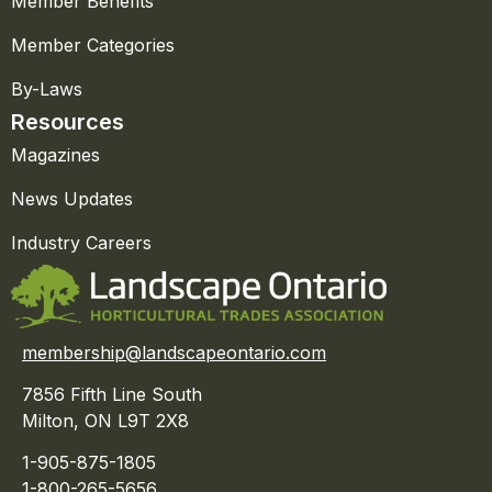
Member Benefits
Member Categories
By-Laws
Resources
Magazines
News Updates
Industry Careers
membership@landscapeontario.com
7856 Fifth Line South
Milton, ON L9T 2X8
1-905-875-1805
1-800-265-5656