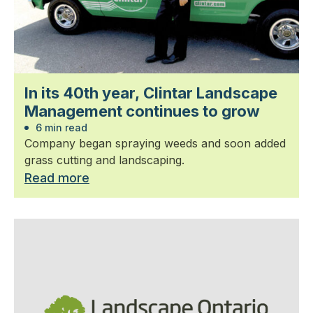
In its 40th year, Clintar Landscape
Management continues to grow
6 min read
Company began spraying weeds and soon added
grass cutting and landscaping.
Read more