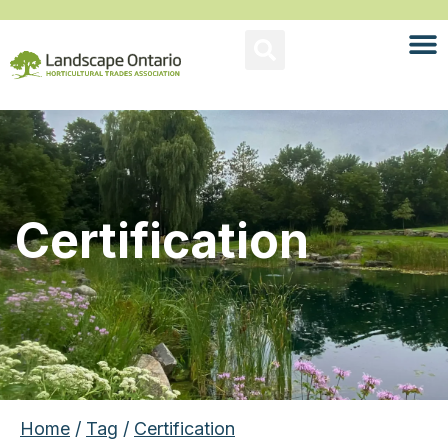
Certification
Home
/
Tag
/
Certification