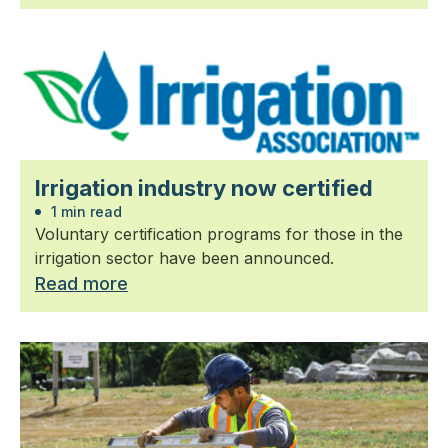
Irrigation industry now certified
1 min read
Voluntary certification programs for those in the
irrigation sector have been announced.
Read more