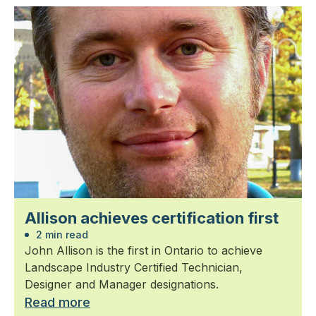
Allison achieves certification first
2 min read
John Allison is the first in Ontario to achieve
Landscape Industry Certified Technician,
Designer and Manager designations.
Read more