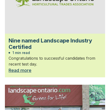
Nine named Landscape Industry
Certified
1 min read
Congratulations to successful candidates from
recent test day.
Read more