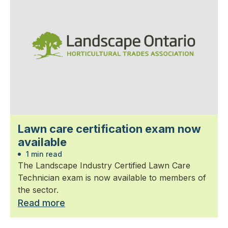
Lawn care certification exam now
available
1 min read
The Landscape Industry Certified Lawn Care
Technician exam is now available to members of
the sector.
Read more