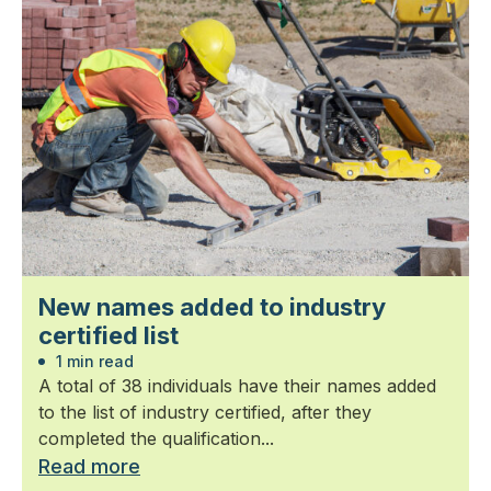
New names added to industry
certified list
1 min read
A total of 38 individuals have their names added
to the list of industry certified, after they
completed the qualification...
Read more