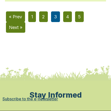
« Prev
1
2
3
4
5
Next »
Stay Informed
Subscribe to the e-newsletter