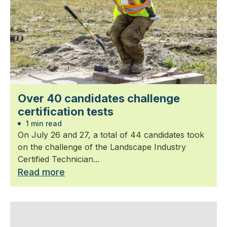
Over 40 candidates challenge
certification tests
1 min read
On July 26 and 27, a total of 44 candidates took
on the challenge of the Landscape Industry
Certified Technician...
Read more