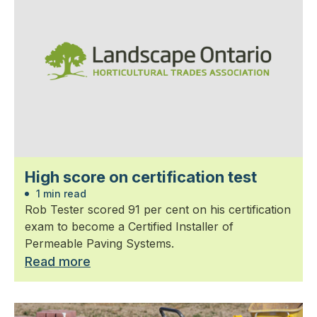
High score on certification test
1 min read
Rob Tester scored 91 per cent on his certification
exam to become a Certified Installer of
Permeable Paving Systems.
Read more