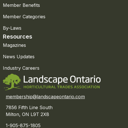
Member Benefits
Member Categories
By-Laws
Resources
Magazines
News Updates
Industry Careers
membership@landscapeontario.com
7856 Fifth Line South
Milton, ON L9T 2X8
1-905-875-1805