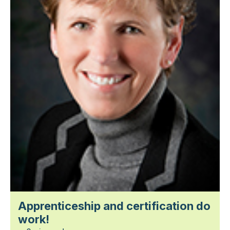
Apprenticeship and certification do
work!