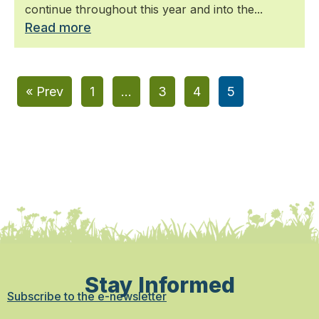
continue throughout this year and into the...
Read more
« Prev
1
…
3
4
5
Stay Informed
Subscribe to the e-newsletter