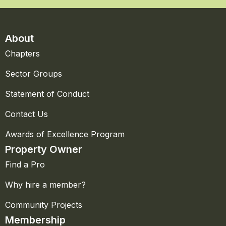
About
Chapters
Sector Groups
Statement of Conduct
Contact Us
Awards of Excellence Program
Property Owner
Find a Pro
Why hire a member?
Community Projects
Membership