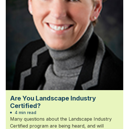
Are You Landscape Industry
Certified?
4 min read
Many questions about the Landscape Industry
Certified program are being heard, and will