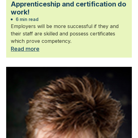
Apprenticeship and certification do
work!
6 min read
Employers will be more successful if they and
their staff are skilled and possess certificates
which prove competency.
Read more