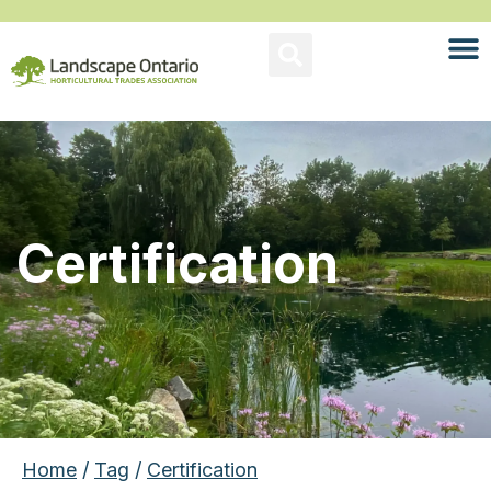
Certification
Home
/
Tag
/
Certification