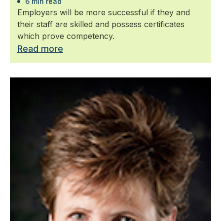
6 min read
Employers will be more successful if they and
their staff are skilled and possess certificates
which prove competency.
Read more