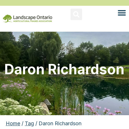
Daron Richardson
Home
/
Tag
/ Daron Richardson