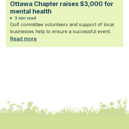
Ottawa Chapter raises $3,000 for
mental health
3 min read
Golf committee volunteers and support of local
businesses help to ensure a successful event.
Read more