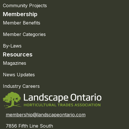
Community Projects
Membership
Member Benefits
Member Categories
By-Laws
Resources
Magazines
News Updates
Industry Careers
membership@landscapeontario.com
7856 Fifth Line South