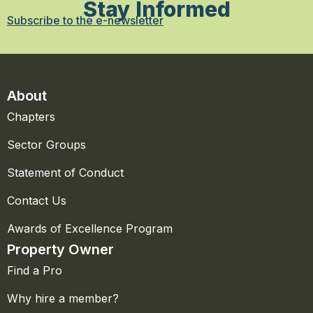
Stay Informed
Subscribe to the e-newsletter
About
Chapters
Sector Groups
Statement of Conduct
Contact Us
Awards of Excellence Program
Property Owner
Find a Pro
Why hire a member?