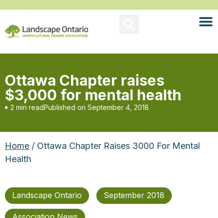
Ottawa Chapter raises
$3,000 for mental health
2 min read
Published on
September 4, 2018
Home
/ Ottawa Chapter Raises 3000 For Mental
Health
Landscape Ontario
September 2018
Association News