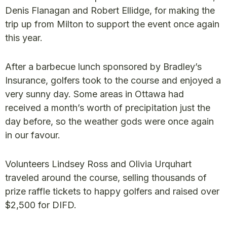
Denis Flanagan and Robert Ellidge, for making the
trip up from Milton to support the event once again
this year.
After a barbecue lunch sponsored by Bradley’s
Insurance, golfers took to the course and enjoyed a
very sunny day. Some areas in Ottawa had
received a month’s worth of precipitation just the
day before, so the weather gods were once again
in our favour.
Volunteers Lindsey Ross and Olivia Urquhart
traveled around the course, selling thousands of
prize raffle tickets to happy golfers and raised over
$2,500 for DIFD.