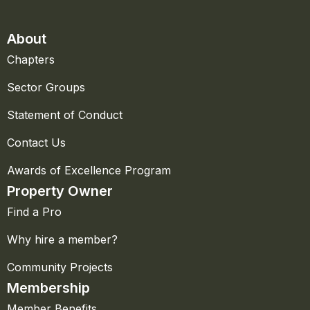
About
Chapters
Sector Groups
Statement of Conduct
Contact Us
Awards of Excellence Program
Property Owner
Find a Pro
Why hire a member?
Community Projects
Membership
Member Benefits