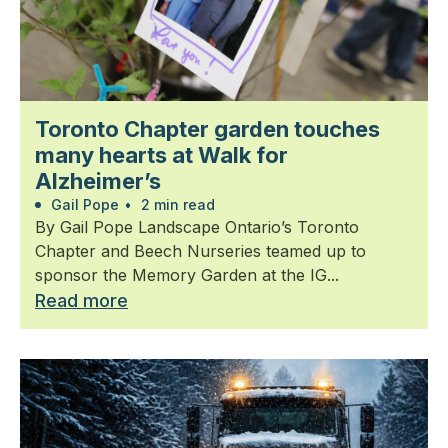
Toronto Chapter garden touches
many hearts at Walk for
Alzheimer’s
Gail Pope
•
2 min read
By Gail Pope Landscape Ontario’s Toronto
Chapter and Beech Nurseries teamed up to
sponsor the Memory Garden at the IG...
Read more