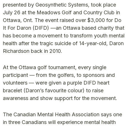
presented by Geosynthetic Systems, took place
July 26 at the Meadows Golf and Country Club in
Ottawa, Ont. The event raised over $3,000 for Do
It For Daron (DIFD) —an Ottawa based charity that
has become a movement to transform youth mental
health after the tragic suicide of 14-year-old, Daron
Richardson back in 2010.
At the Ottawa golf tournament, every single
participant — from the golfers, to sponsors and
volunteers — were given a purple DIFD heart
bracelet (Daron’s favourite colour) to raise
awareness and show support for the movement.
The Canadian Mental Health Association says one
in three Canadians will experience mental health