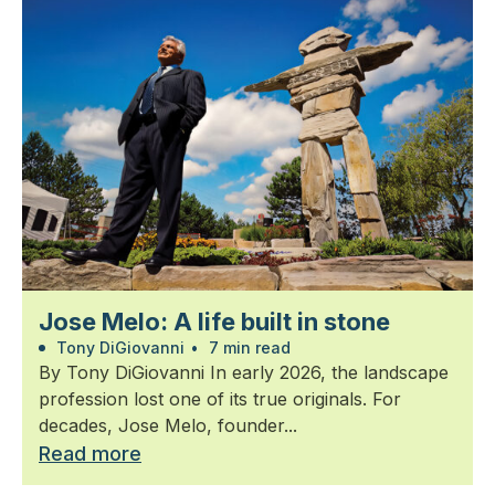
Jose Melo: A life built in stone
Tony DiGiovanni
•
7 min read
By Tony DiGiovanni In early 2026, the landscape
profession lost one of its true originals. For
decades, Jose Melo, founder...
Read more