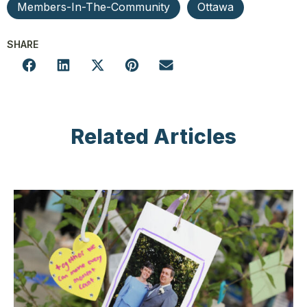
Members-In-The-Community
Ottawa
SHARE
Related Articles