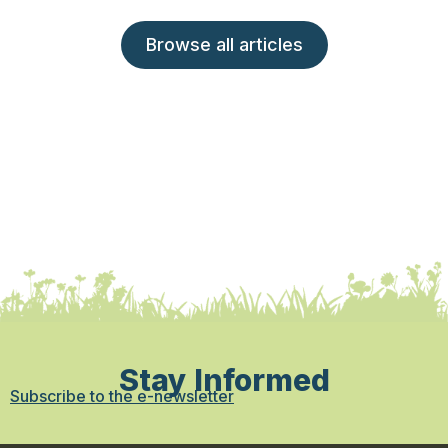
Browse all articles
Stay Informed
Subscribe to the e-newsletter