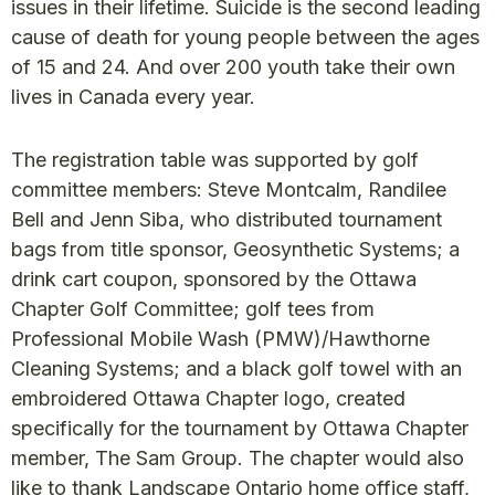
issues in their lifetime. Suicide is the second leading
cause of death for young people between the ages
of 15 and 24. And over 200 youth take their own
lives in Canada every year.
The registration table was supported by golf
committee members: Steve Montcalm, Randilee
Bell and Jenn Siba, who distributed tournament
bags from title sponsor, Geosynthetic Systems; a
drink cart coupon, sponsored by the Ottawa
Chapter Golf Committee; golf tees from
Professional Mobile Wash (PMW)/Hawthorne
Cleaning Systems; and a black golf towel with an
embroidered Ottawa Chapter logo, created
specifically for the tournament by Ottawa Chapter
member, The Sam Group. The chapter would also
like to thank Landscape Ontario home office staff,