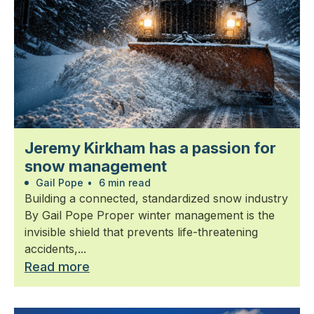
Jeremy Kirkham has a passion for
snow management
Gail Pope
•
6 min read
Building a connected, standardized snow industry
By Gail Pope Proper winter management is the
invisible shield that prevents life-threatening
accidents,...
Read more