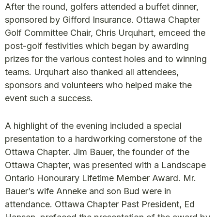
After the round, golfers attended a buffet dinner,
sponsored by Gifford Insurance. Ottawa Chapter
Golf Committee Chair, Chris Urquhart, emceed the
post-golf festivities which began by awarding
prizes for the various contest holes and to winning
teams. Urquhart also thanked all attendees,
sponsors and volunteers who helped make the
event such a success.
A highlight of the evening included a special
presentation to a hardworking cornerstone of the
Ottawa Chapter. Jim Bauer, the founder of the
Ottawa Chapter, was presented with a Landscape
Ontario Honourary Lifetime Member Award. Mr.
Bauer’s wife Anneke and son Bud were in
attendance. Ottawa Chapter Past President, Ed