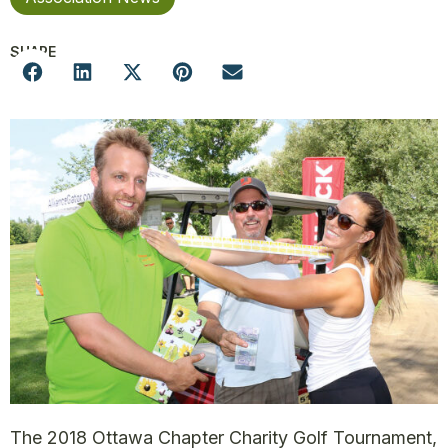
SHARE
The 2018 Ottawa Chapter Charity Golf Tournament,