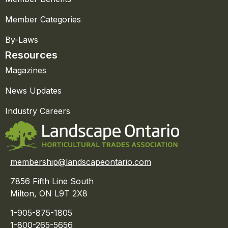
Member Categories
By-Laws
Resources
Magazines
News Updates
Industry Careers
membership@landscapeontario.com
7856 Fifth Line South
Milton, ON L9T 2X8
1-905-875-1805
1-800-265-5656