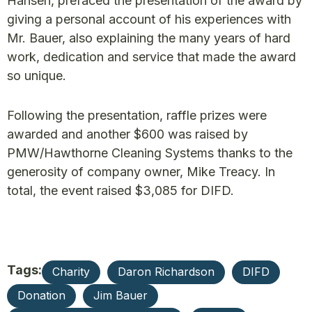
Hansen, prefaced the presentation of the award by
giving a personal account of his experiences with
Mr. Bauer, also explaining the many years of hard
work, dedication and service that made the award
so unique.
Following the presentation, raffle prizes were
awarded and another $600 was raised by
PMW/Hawthorne Cleaning Systems thanks to the
generosity of company owner, Mike Treacy. In
total, the event raised $3,085 for DIFD.
Tags:
Charity
Daron Richardson
DIFD
Donation
Jim Bauer