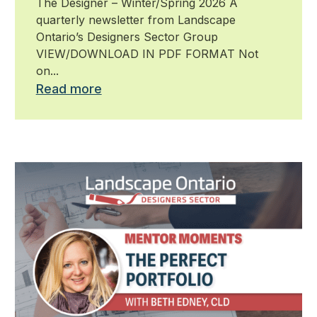
The Designer – Winter/Spring 2026 A
quarterly newsletter from Landscape
Ontario’s Designers Sector Group
VIEW/DOWNLOAD IN PDF FORMAT Not
on...
Read more