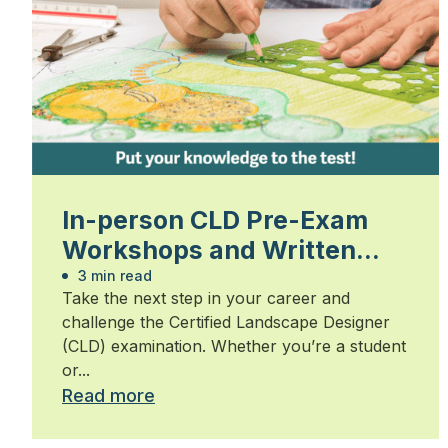
In-person CLD Pre-Exam
Workshops and Written
Exam
3 min read
Take the next step in your career and
challenge the Certified Landscape Designer
(CLD) examination. Whether you’re a student
or...
Read more