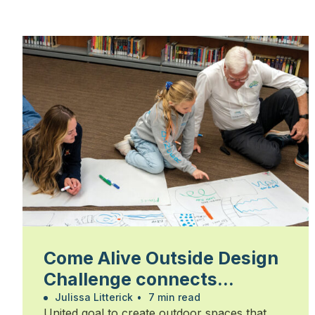
Come Alive Outside Design
Challenge connects
students, community and
Julissa Litterick
•
7 min read
United goal to create outdoor spaces that