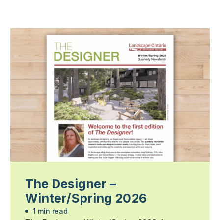
The Designer –
Winter/Spring 2026
1 min read