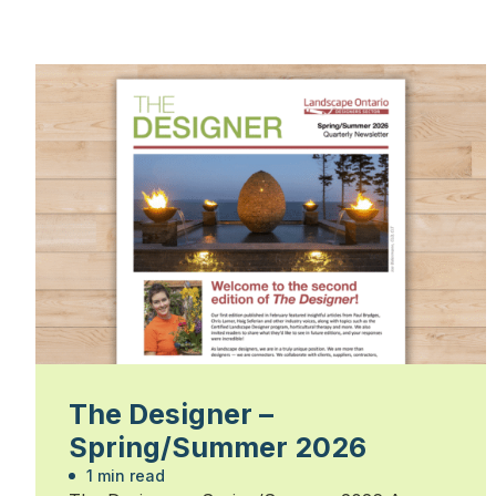
The Designer –
Spring/Summer 2026
1 min read