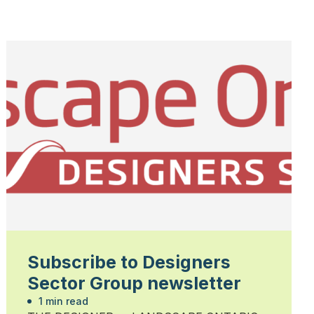
Subscribe to Designers
Sector Group newsletter
1 min read