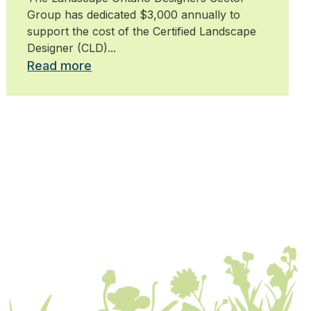
Group has dedicated $3,000 annually to
support the cost of the Certified Landscape
Designer (CLD)...
Read more