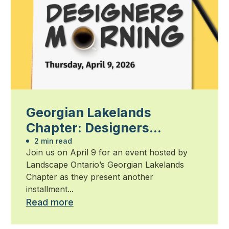
Georgian Lakelands
Chapter: Designers
Morning 2026
2 min read
Join us on April 9 for an event hosted by
Landscape Ontario’s Georgian Lakelands
Chapter as they present another
installment...
Read more