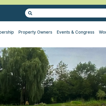
ership
Property Owners
Events & Congress
Wor