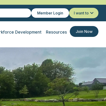
Member Login
I want to
Join Now
kforce Development
Resources