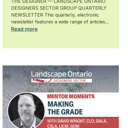
THE DESIGNER — LANDSCAPE ONTARIO
DESIGNERS SECTOR GROUP QUARTERLY
NEWSLETTER This quarterly, electronic
newsletter features a wide range of articles...
Read more