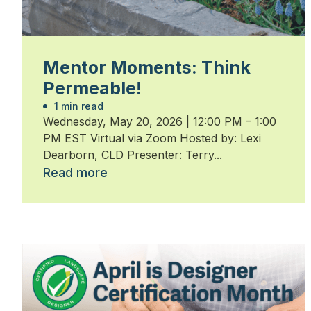
Mentor Moments: Think
Permeable!
1 min read
Wednesday, May 20, 2026 | 12:00 PM – 1:00
PM EST Virtual via Zoom Hosted by: Lexi
Dearborn, CLD Presenter: Terry...
Read more