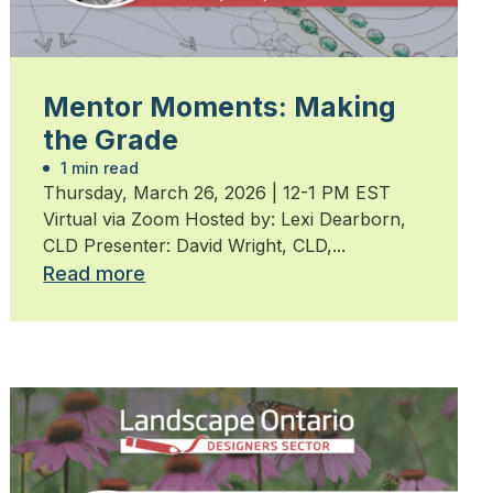
Mentor Moments: Making
the Grade
1 min read
Thursday, March 26, 2026 | 12-1 PM EST
Virtual via Zoom Hosted by: Lexi Dearborn,
CLD Presenter: David Wright, CLD,...
Read more