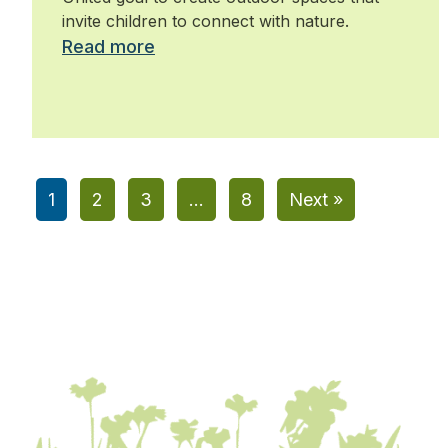
industry
invite children to connect with nature.
Read more
1
2
3
…
8
Next »