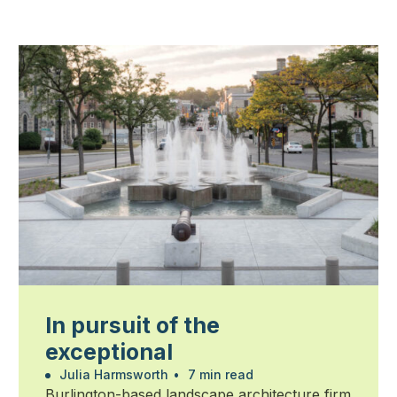
In pursuit of the
exceptional
Julia Harmsworth
•
7 min read
Burlington-based landscape architecture firm