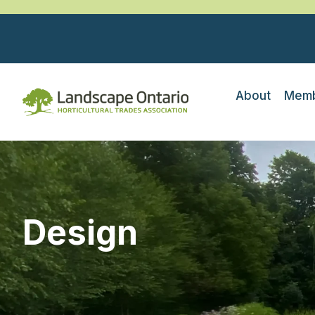
About
Memb
Design