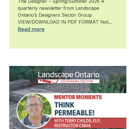
The Designer – Spring/Summer 2026 A
quarterly newsletter from Landscape
Ontario’s Designers Sector Group
VIEW/DOWNLOAD IN PDF FORMAT Not...
Read more