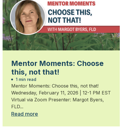
Mentor Moments: Choose
this, not that!
1 min read
Mentor Moments: Choose this, not that!
Wednesday, February 11, 2026 | 12-1 PM EST
Virtual via Zoom Presenter: Margot Byers,
FLD...
Read more