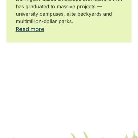
has graduated to massive projects —
university campuses, elite backyards and
multimillion-dollar parks.
Read more