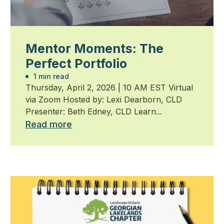
Mentor Moments: The
Perfect Portfolio
1 min read
Thursday, April 2, 2026 | 10 AM EST Virtual
via Zoom Hosted by: Lexi Dearborn, CLD
Presenter: Beth Edney, CLD Learn...
Read more