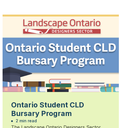
Ontario Student CLD
Bursary Program
2 min read
The Landscape Ontario Designers Sector