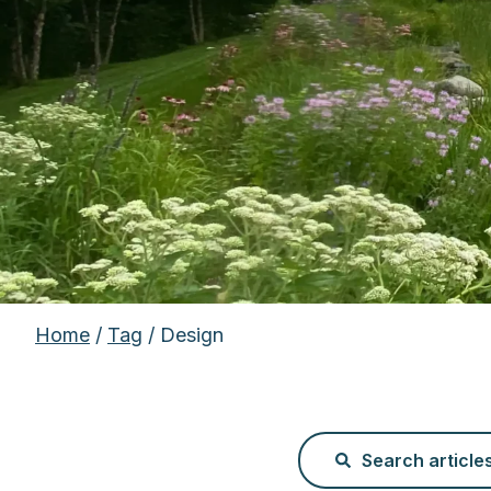
Home
/
Tag
/ Design