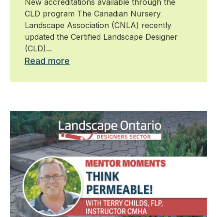
New accreditations available through the
CLD program The Canadian Nursery
Landscape Association (CNLA) recently
updated the Certified Landscape Designer
(CLD)...
Read more