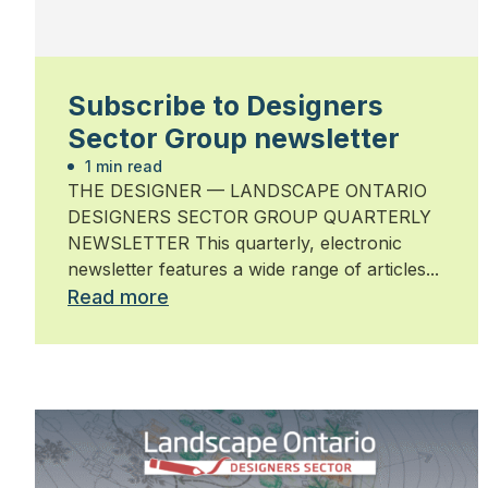
Subscribe to Designers
Sector Group newsletter
1 min read
THE DESIGNER — LANDSCAPE ONTARIO
DESIGNERS SECTOR GROUP QUARTERLY
NEWSLETTER This quarterly, electronic
newsletter features a wide range of articles...
Read more