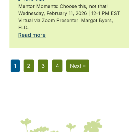
Mentor Moments: Choose this, not that!
Wednesday, February 11, 2026 | 12-1 PM EST
Virtual via Zoom Presenter: Margot Byers,
FLD...
Read more
1
2
3
4
Next »