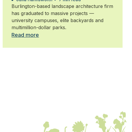
Burlington-based landscape architecture firm
has graduated to massive projects —
university campuses, elite backyards and
multimillion-dollar parks.
Read more