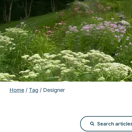
Home
/
Tag
/ Designer