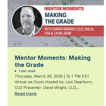
Mentor Moments: Making
the Grade
1 min read
Thursday, March 26, 2026 | 12-1 PM EST
Virtual via Zoom Hosted by: Lexi Dearborn,
CLD Presenter: David Wright, CLD,...
Read more