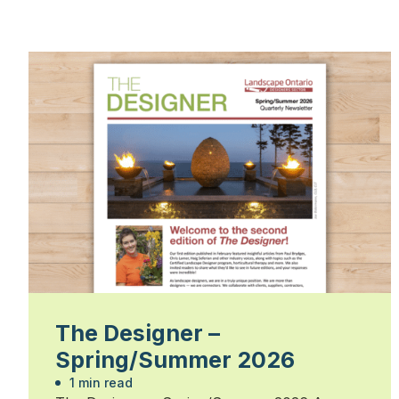
The Designer –
Spring/Summer 2026
1 min read