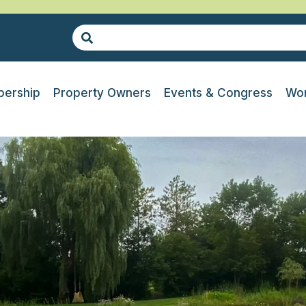
ership
Property Owners
Events & Congress
Wor