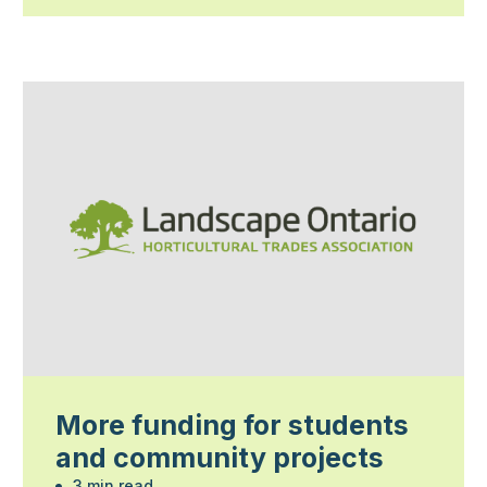
More funding for students
and community projects
3 min read