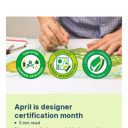
April is designer
certification month
5 min read