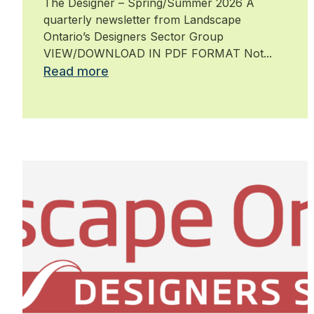
The Designer – Spring/Summer 2026 A
quarterly newsletter from Landscape
Ontario’s Designers Sector Group
VIEW/DOWNLOAD IN PDF FORMAT Not...
Read more