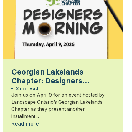
Georgian Lakelands
Chapter: Designers
Morning 2026
2 min read
Join us on April 9 for an event hosted by
Landscape Ontario’s Georgian Lakelands
Chapter as they present another
installment...
Read more