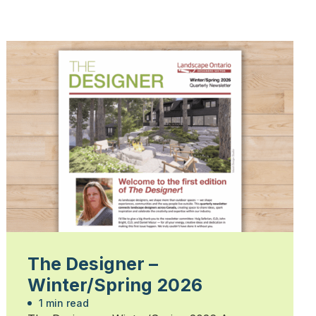
The Designer –
Winter/Spring 2026
1 min read