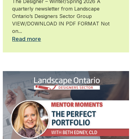
The Designer – Winter/Spring 2026 A
quarterly newsletter from Landscape
Ontario’s Designers Sector Group
VIEW/DOWNLOAD IN PDF FORMAT Not
on...
Read more