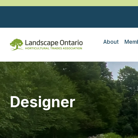
About
Memb
Designer