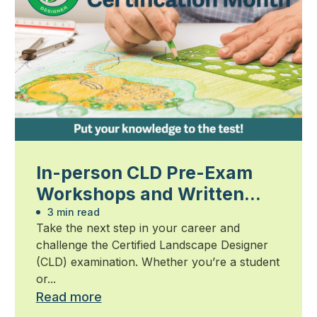
In-person CLD Pre-Exam
Workshops and Written
Exam
3 min read
Take the next step in your career and
challenge the Certified Landscape Designer
(CLD) examination. Whether you’re a student
or...
Read more