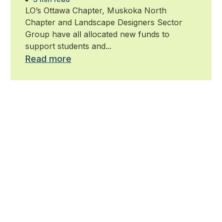
LO’s Ottawa Chapter, Muskoka North
Chapter and Landscape Designers Sector
Group have all allocated new funds to
support students and...
Read more