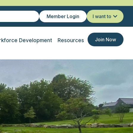
Member Login
I want to
Join Now
kforce Development
Resources