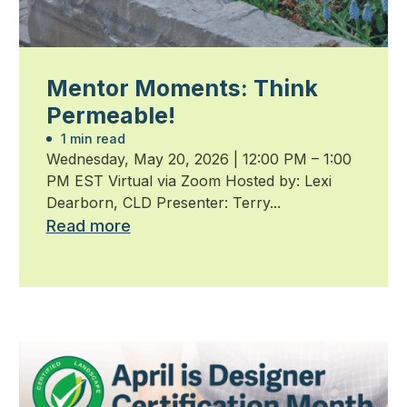
Mentor Moments: Think
Permeable!
1 min read
Wednesday, May 20, 2026 | 12:00 PM – 1:00
PM EST Virtual via Zoom Hosted by: Lexi
Dearborn, CLD Presenter: Terry...
Read more