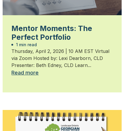
Mentor Moments: The
Perfect Portfolio
1 min read
Thursday, April 2, 2026 | 10 AM EST Virtual
via Zoom Hosted by: Lexi Dearborn, CLD
Presenter: Beth Edney, CLD Learn...
Read more