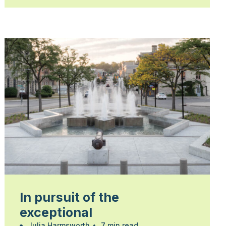
In pursuit of the
exceptional
Julia Harmsworth
•
7 min read