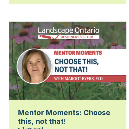
Mentor Moments: Choose
this, not that!
1 min read