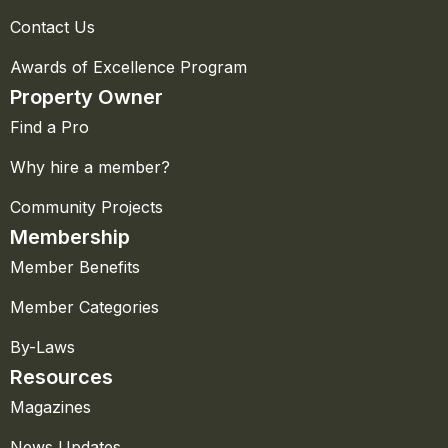
Contact Us
Awards of Excellence Program
Property Owner
Find a Pro
Why hire a member?
Community Projects
Membership
Member Benefits
Member Categories
By-Laws
Resources
Magazines
News Updates