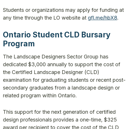
Students or organizations may apply for funding at
any time through the LO website at
gfl.me/hbX8
.
Ontario Student CLD Bursary
Program
The Landscape Designers Sector Group has
dedicated $3,000 annually to support the cost of
the Certified Landscape Designer (CLD)
examination for graduating students or recent post-
secondary graduates from a landscape design or
related program within Ontario.
This support for the next generation of certified
design professionals provides a one-time, $325
award per recipient to cover the cost of the CLD