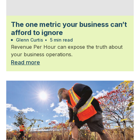
The one metric your business can’t
afford to ignore
Glenn Curtis
•
5 min read
Revenue Per Hour can expose the truth about
your business operations.
Read more