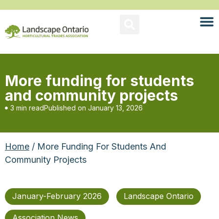
More funding for students
and community projects
3 min read
Published on
January 13, 2026
Home
/ More Funding For Students And
Community Projects
January-February 2026
Landscape Ontario
Association News