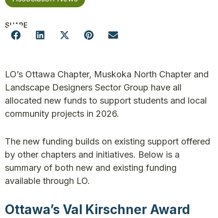
SHARE
LO’s Ottawa Chapter, Muskoka North Chapter and
Landscape Designers Sector Group have all
allocated new funds to support students and local
community projects in 2026.
The new funding builds on existing support offered
by other chapters and initiatives. Below is a
summary of both new and existing funding
available through LO.
Ottawa’s Val Kirschner Award