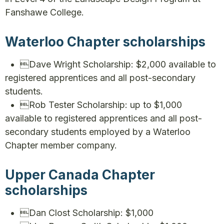
Fanshawe College.
Waterloo Chapter scholarships
• Dave Wright Scholarship: $2,000 available to
registered apprentices and all post-secondary
students.
• Rob Tester Scholarship: up to $1,000
available to registered apprentices and all post-
secondary students employed by a Waterloo
Chapter member company.
Upper Canada Chapter
scholarships
• Dan Clost Scholarship: $1,000