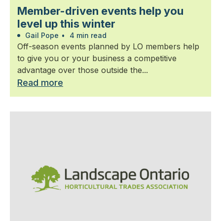
Member-driven events help you
level up this winter
Gail Pope
•
4 min read
Off-season events planned by LO members help
to give you or your business a competitive
advantage over those outside the...
Read more