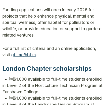
Funding applications will open in early 2026 for
projects that help enhance physical, mental and
spiritual wellness, offer habitat for pollinators or
wildlife, or provide education or support to garden-
related ventures.
For a full list of criteria and an online application,
visit
gfl.me/hbLm
.
London Chapter scholarships
• $1,000 available to full-time students enrolled
in Level 2 of the Horticulture Technician Program at
Fanshawe College.
• $1,000 available to full-time students enrolled
in Level 4 of the Landscape Design Program at