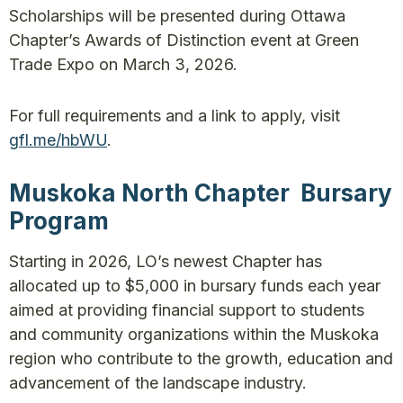
Scholarships will be presented during Ottawa
Chapter’s Awards of Distinction event at Green
Trade Expo on March 3, 2026.
For full requirements and a link to apply, visit
gfl.me/hbWU
.
Muskoka North Chapter Bursary
Program
Starting in 2026, LO’s newest Chapter has
allocated up to $5,000 in bursary funds each year
aimed at providing financial support to students
and community organizations within the Muskoka
region who contribute to the growth, education and
advancement of the landscape industry.