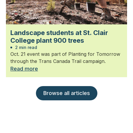
Landscape students at St. Clair
College plant 900 trees
2 min read
Oct. 21 event was part of Planting for Tomorrow
through the Trans Canada Trail campaign.
Read more
Browse all articles