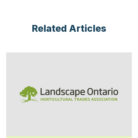
Related Articles