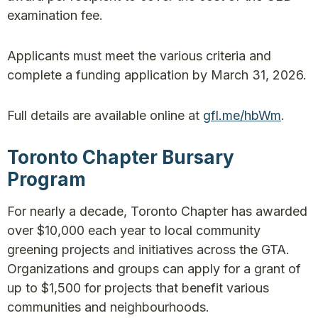
examination fee.
Applicants must meet the various criteria and
complete a funding application by March 31, 2026.
Full details are available online at
gfl.me/hbWm
.
Toronto Chapter Bursary
Program
For nearly a decade, Toronto Chapter has awarded
over $10,000 each year to local community
greening projects and initiatives across the GTA.
Organizations and groups can apply for a grant of
up to $1,500 for projects that benefit various
communities and neighbourhoods.