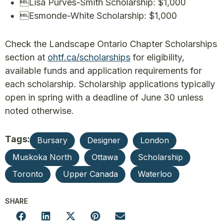
• Lisa Purves-Smith Scholarship: $1,000
• Esmonde-White Scholarship: $1,000
Check the Landscape Ontario Chapter Scholarships
section at
ohtf.ca/scholarships
for eligibility,
available funds and application requirements for
each scholarship. Scholarship applications typically
open in spring with a deadline of June 30 unless
noted otherwise.
Tags:
Bursary
Designer
London
Muskoka North
Ottawa
Scholarship
Toronto
Upper Canada
Waterloo
SHARE