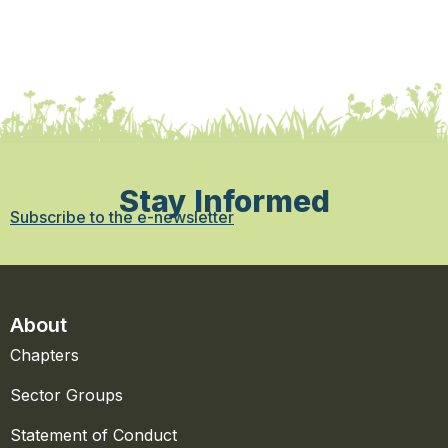
Stay Informed
Subscribe to the e-newsletter
About
Chapters
Sector Groups
Statement of Conduct