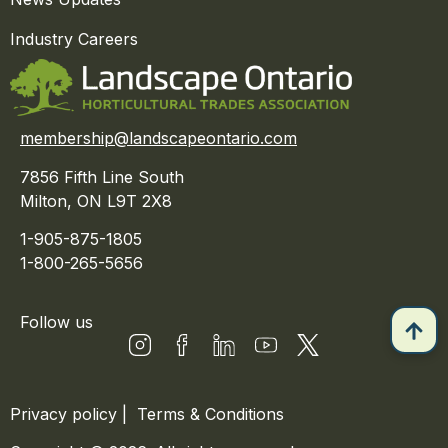
Industry Careers
membership@landscapeontario.com
7856 Fifth Line South
Milton, ON L9T 2X8
1-905-875-1805
1-800-265-5656
Follow us
Privacy policy
|
Terms & Conditions