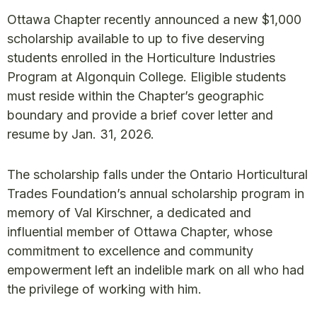
Ottawa Chapter recently announced a new $1,000
scholarship available to up to five deserving
students enrolled in the Horticulture Industries
Program at Algonquin College. Eligible students
must reside within the Chapter’s geographic
boundary and provide a brief cover letter and
resume by Jan. 31, 2026.
The scholarship falls under the Ontario Horticultural
Trades Foundation’s annual scholarship program in
memory of Val Kirschner, a dedicated and
influential member of Ottawa Chapter, whose
commitment to excellence and community
empowerment left an indelible mark on all who had
the privilege of working with him.