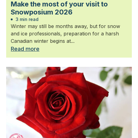
Make the most of your visit to
Snowposium 2026
3 min read
Winter may still be months away, but for snow
and ice professionals, preparation for a harsh
Canadian winter begins at...
Read more