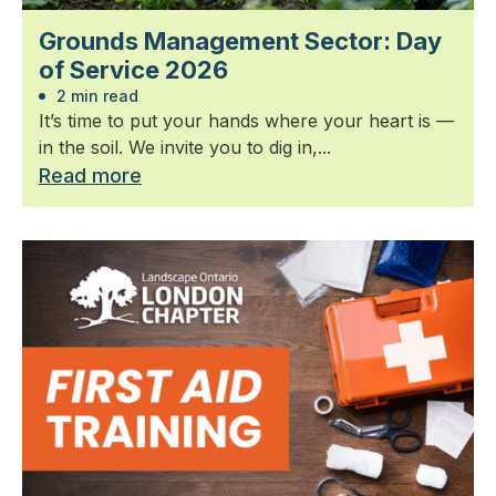
Grounds Management Sector: Day
of Service 2026
2 min read
It’s time to put your hands where your heart is —
in the soil. We invite you to dig in,...
Read more