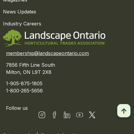
News Updates
Industry Careers
membership@landscapeontario.com
7856 Fifth Line South
Milton, ON L9T 2X8
1-905-875-1805
1-800-265-5656
Follow us