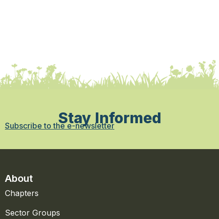
Stay Informed
Subscribe to the e-newsletter
About
Chapters
Sector Groups