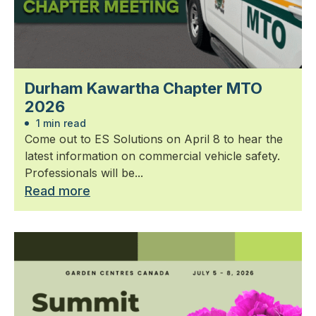
Durham Kawartha Chapter MTO
2026
1 min read
Come out to ES Solutions on April 8 to hear the
latest information on commercial vehicle safety.
Professionals will be...
Read more