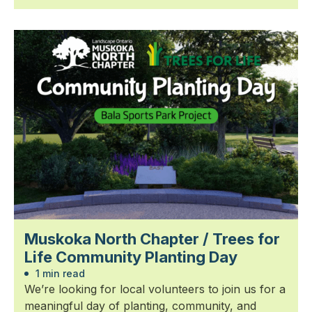
Muskoka North Chapter / Trees for
Life Community Planting Day
1 min read
We’re looking for local volunteers to join us for a
meaningful day of planting, community, and