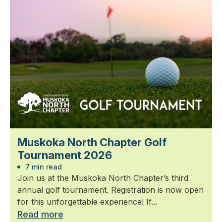
Muskoka North Chapter Golf
Tournament 2026
7 min read
Join us at the Muskoka North Chapter’s third
annual golf tournament. Registration is now open
for this unforgettable experience! If...
Read more