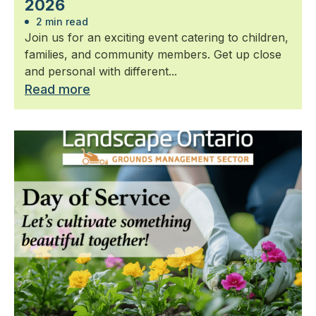
2026
2 min read
Join us for an exciting event catering to children,
families, and community members. Get up close
and personal with different...
Read more