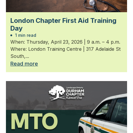
London Chapter First Aid Training
Day
1 min read
When: Thursday, April 23, 2026 | 9 a.m. – 4 p.m.
Where: London Training Centre | 317 Adelaide St
South,...
Read more