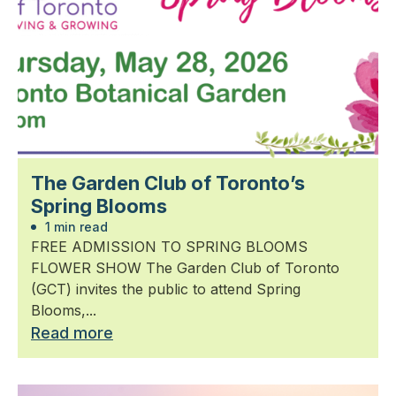
The Garden Club of Toronto’s
Spring Blooms
1 min read
FREE ADMISSION TO SPRING BLOOMS
FLOWER SHOW The Garden Club of Toronto
(GCT) invites the public to attend Spring
Blooms,...
Read more