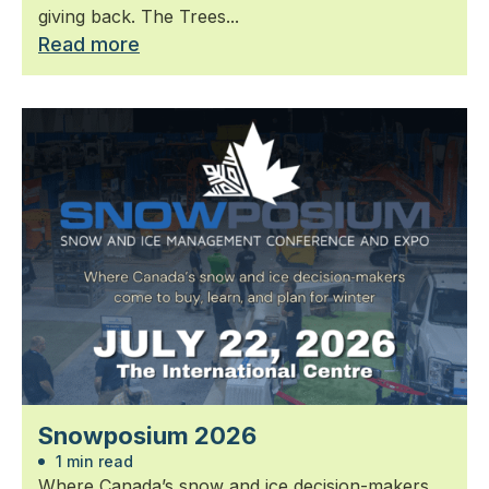
giving back. The Trees...
Read more
Snowposium 2026
1 min read
Where Canada’s snow and ice decision-makers