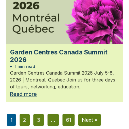
Garden Centres Canada Summit
2026
1 min read
Garden Centres Canada Summit 2026 July 5-8,
2026 | Montreal, Quebec Join us for three days
of tours, networking, education...
Read more
1
2
3
…
61
Next »