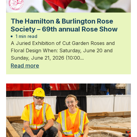
The Hamilton & Burlington Rose
Society – 69th annual Rose Show
1 min read
A Juried Exhibition of Cut Garden Roses and
Floral Design When: Saturday, June 20 and
Sunday, June 21, 2026 (10:00...
Read more