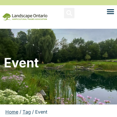
Event
Home
/
Tag
/ Event