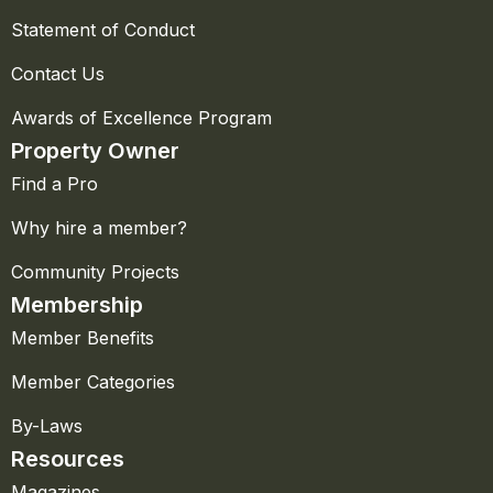
Statement of Conduct
Contact Us
Awards of Excellence Program
Property Owner
Find a Pro
Why hire a member?
Community Projects
Membership
Member Benefits
Member Categories
By-Laws
Resources
Magazines