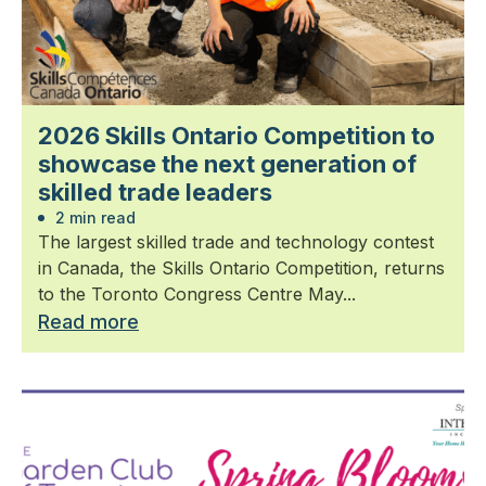
2026 Skills Ontario Competition to
showcase the next generation of
skilled trade leaders
2 min read
The largest skilled trade and technology contest
in Canada, the Skills Ontario Competition, returns
to the Toronto Congress Centre May...
Read more