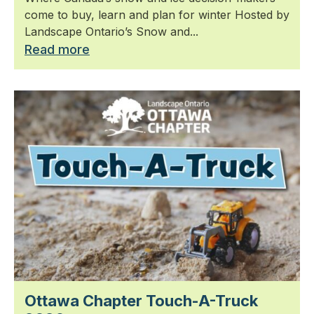
come to buy, learn and plan for winter Hosted by
Landscape Ontario’s Snow and...
Read more
Ottawa Chapter Touch-A-Truck