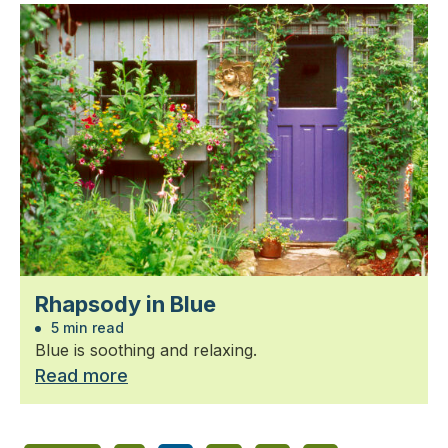
Rhapsody in Blue
5 min read
Blue is soothing and relaxing.
Read more