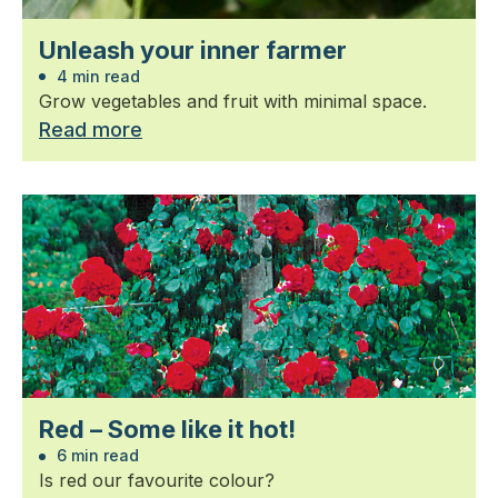
Unleash your inner farmer
4 min read
Grow vegetables and fruit with minimal space.
Read more
Red – Some like it hot!
6 min read
Is red our favourite colour?