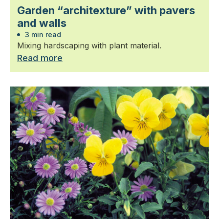
Garden “architexture” with pavers
and walls
3 min read
Mixing hardscaping with plant material.
Read more