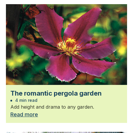
The romantic pergola garden
4 min read
Add height and drama to any garden.
Read more