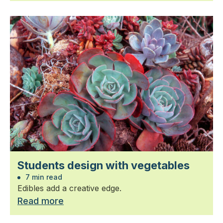
Students design with vegetables
7 min read
Edibles add a creative edge.
Read more