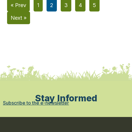
« Prev
1
2
3
4
5
Next »
Stay Informed
Subscribe to the e-newsletter