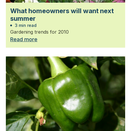
What homeowners will want next
summer
3 min read
Gardening trends for 2010
Read more