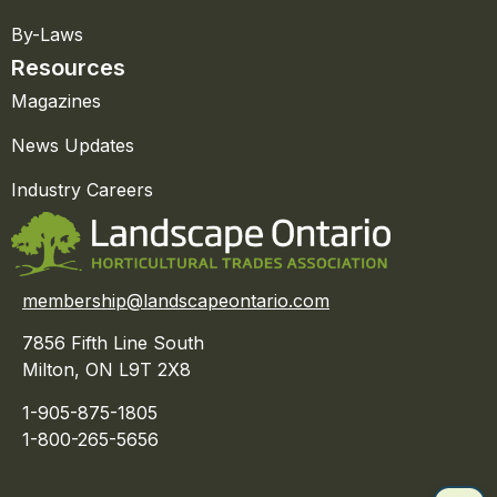
By-Laws
Resources
Magazines
News Updates
Industry Careers
membership@landscapeontario.com
7856 Fifth Line South
Milton, ON L9T 2X8
1-905-875-1805
1-800-265-5656