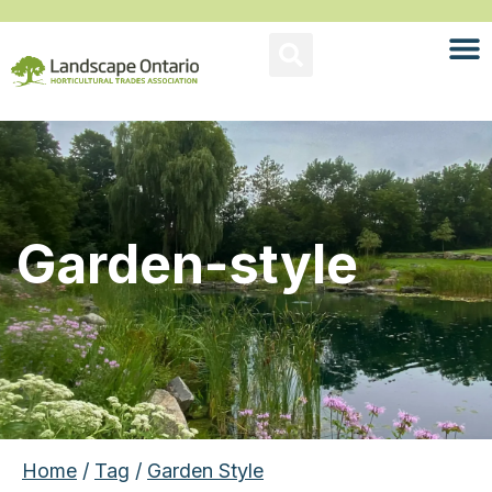
Garden-style
Home
/
Tag
/
Garden Style