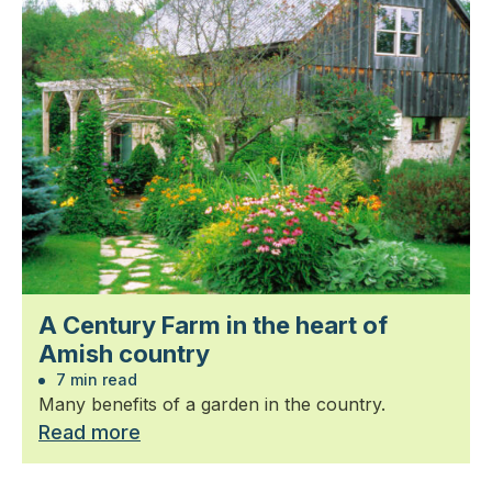
A Century Farm in the heart of
Amish country
7 min read
Many benefits of a garden in the country.
Read more