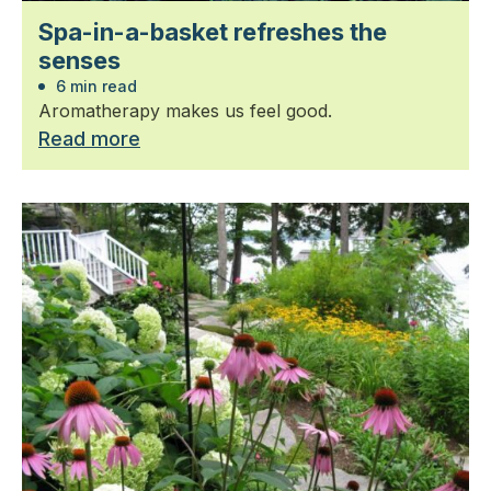
Spa-in-a-basket refreshes the
senses
6 min read
Aromatherapy makes us feel good.
Read more