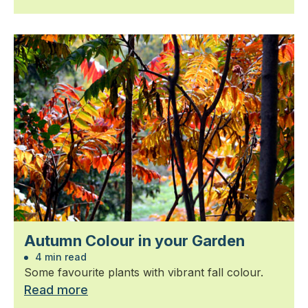
Autumn Colour in your Garden
4 min read
Some favourite plants with vibrant fall colour.
Read more