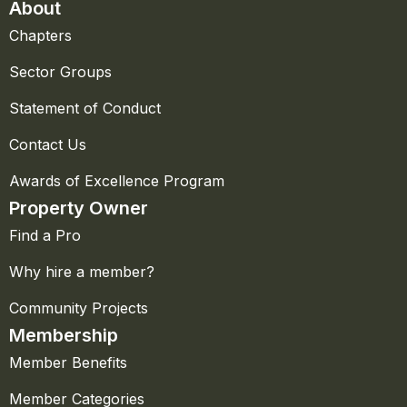
About
Chapters
Sector Groups
Statement of Conduct
Contact Us
Awards of Excellence Program
Property Owner
Find a Pro
Why hire a member?
Community Projects
Membership
Member Benefits
Member Categories