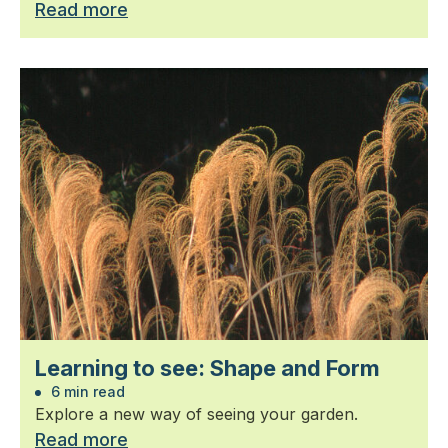
Read more
Learning to see: Shape and Form
6 min read
Explore a new way of seeing your garden.
Read more