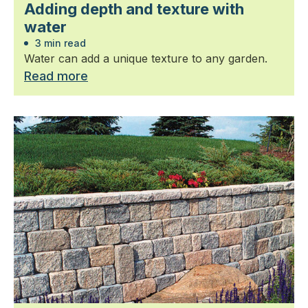
Adding depth and texture with
water
3 min read
Water can add a unique texture to any garden.
Read more