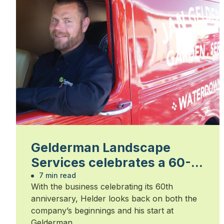
Gelderman Landscape
Services celebrates a 60-
year legacy
7 min read
With the business celebrating its 60th
anniversary, Helder looks back on both the
company’s beginnings and his start at
Gelderman.