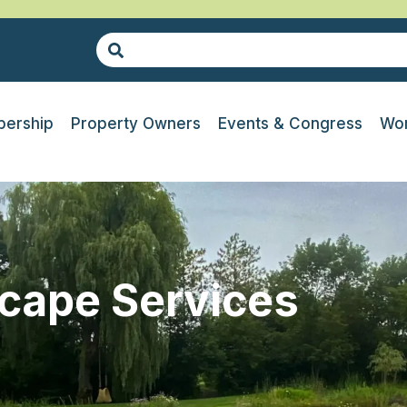
ership
Property Owners
Events & Congress
Wor
cape Services