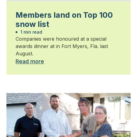
Members land on Top 100
snow list
1 min read
Companies were honoured at a special
awards dinner at in Fort Myers, Fla. last
August.
Read more