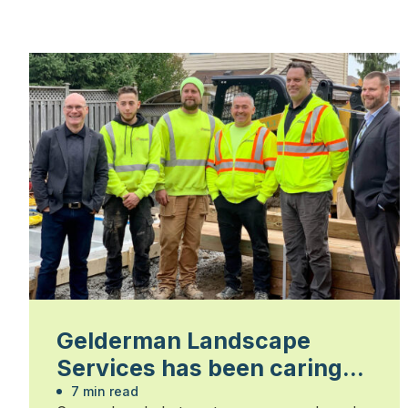
Gelderman Landscape
Services has been caring
about people for 65 years
7 min read