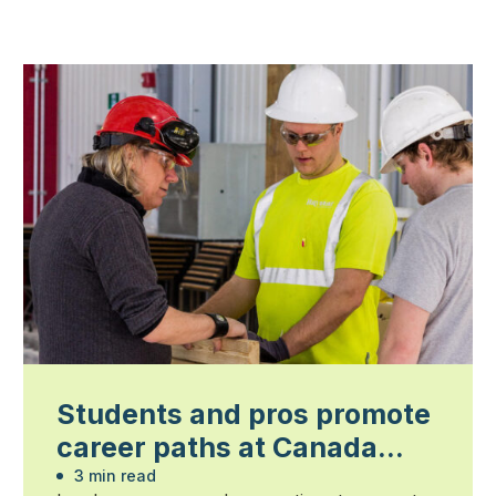
Students and pros promote
career paths at Canada
Blooms
3 min read