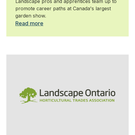
Landscape pros and apprentices team up to
promote career paths at Canada's largest
garden show.
Read more