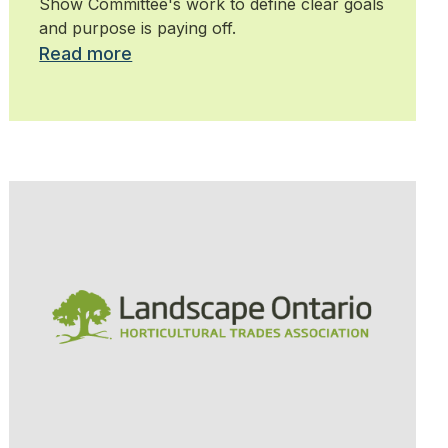
Show Committee's work to define clear goals
and purpose is paying off.
Read more