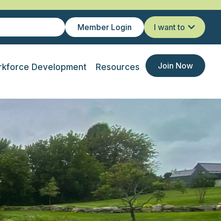
Member Login
I want to
Join Now
kforce Development
Resources