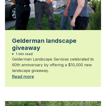
Gelderman landscape
giveaway
1 min read
Gelderman Landscape Services celebrated its
60th anniversary by offering a $10,000 new
landscape giveaway.
Read more