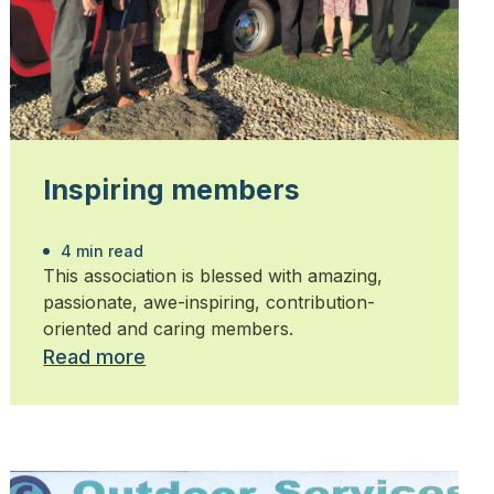
Inspiring members
4 min read
This association is blessed with amazing,
passionate, awe-inspiring, contribution-
oriented and caring members.
Read more