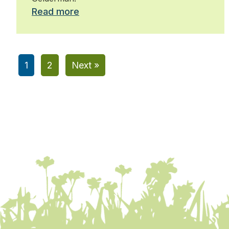
Read more
1
2
Next »