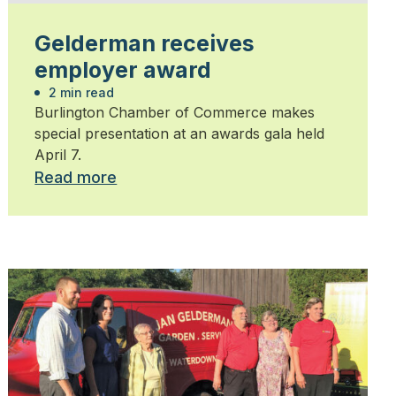
Gelderman receives
employer award
2 min read
Burlington Chamber of Commerce makes
special presentation at an awards gala held
April 7.
Read more