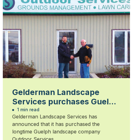
Gelderman Landscape
Services purchases Guelph
company
1 min read
Gelderman Landscape Services has
announced that it has purchased the
longtime Guelph landscape company
Outdoor Services.