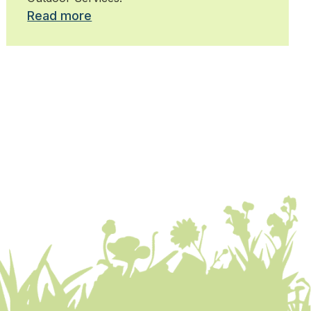
Read more