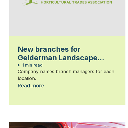
New branches for
Gelderman Landscape
Services
1 min read
Company names branch managers for each
location.
Read more