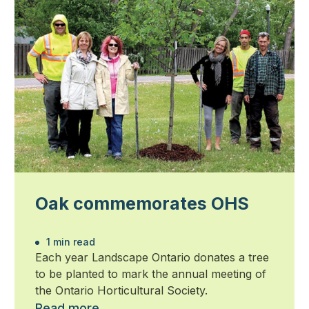
Oak commemorates OHS
1 min read
Each year Landscape Ontario donates a tree
to be planted to mark the annual meeting of
the Ontario Horticultural Society.
Read more