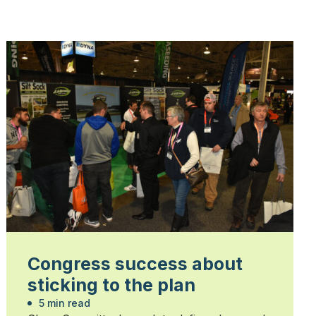
Congress success about
sticking to the plan
5 min read