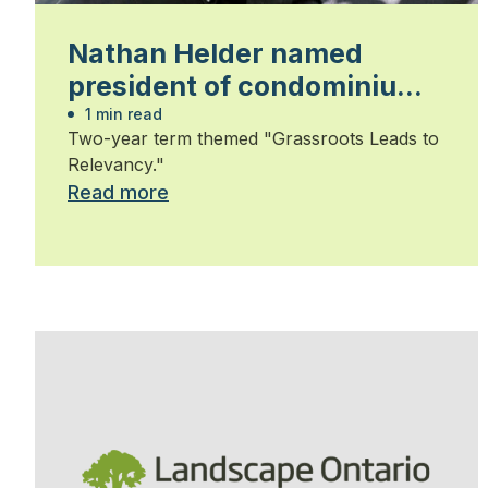
Nathan Helder named
president of condominium
group
1 min read
Two-year term themed "Grassroots Leads to
Relevancy."
Read more