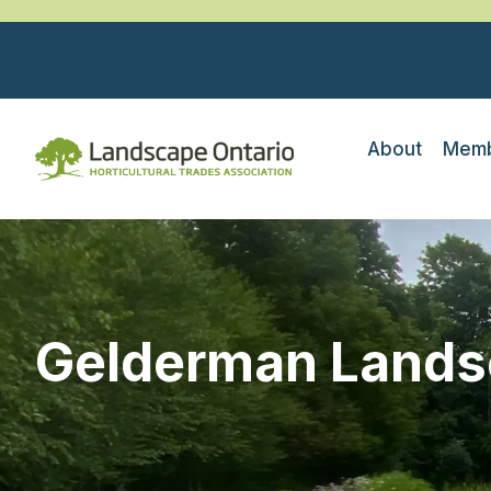
About
Memb
Gelderman Lands