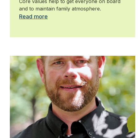
Core values help to get everyone on board
and to maintain family atmosphere.
Read more