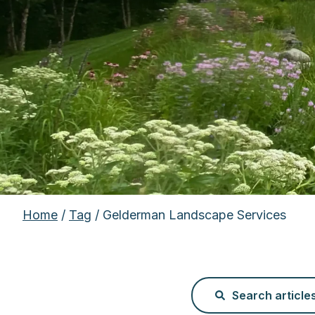
Home
/
Tag
/ Gelderman Landscape Services