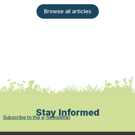
Browse all articles
Stay Informed
Subscribe to the e-newsletter