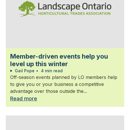
Member-driven events help you
level up this winter
Gail Pope
•
4 min read
Off-season events planned by LO members help
to give you or your business a competitive
advantage over those outside the...
Read more