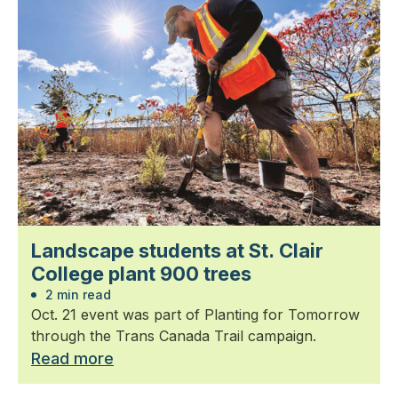
Landscape students at St. Clair
College plant 900 trees
2 min read
Oct. 21 event was part of Planting for Tomorrow
through the Trans Canada Trail campaign.
Read more