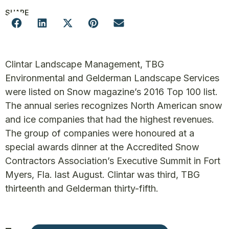
SHARE
Clintar Landscape Management, TBG
Environmental and Gelderman Landscape Services
were listed on Snow magazine’s 2016 Top 100 list.
The annual series recognizes North American snow
and ice companies that had the highest revenues.
The group of companies were honoured at a
special awards dinner at the Accredited Snow
Contractors Association’s Executive Summit in Fort
Myers, Fla. last August. Clintar was third, TBG
thirteenth and Gelderman thirty-fifth.