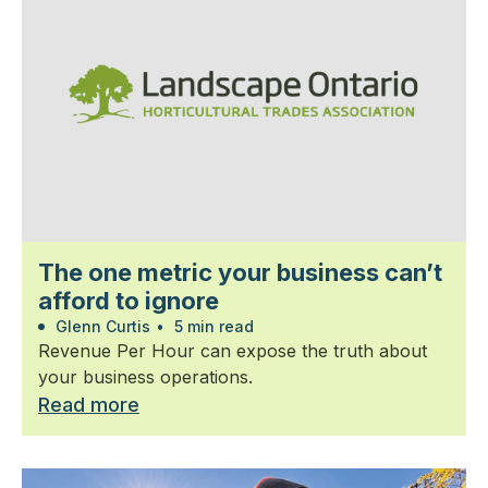
The one metric your business can’t
afford to ignore
Glenn Curtis
•
5 min read
Revenue Per Hour can expose the truth about
your business operations.
Read more