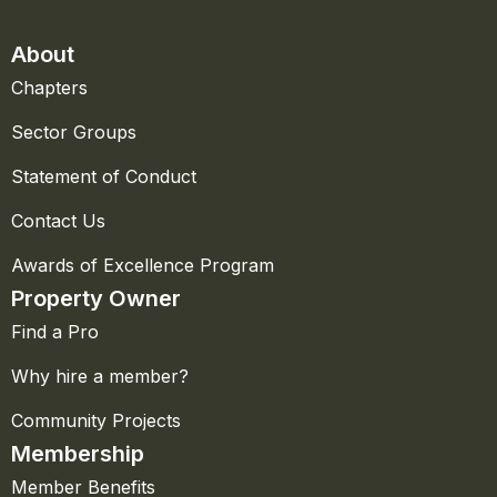
About
Chapters
Sector Groups
Statement of Conduct
Contact Us
Awards of Excellence Program
Property Owner
Find a Pro
Why hire a member?
Community Projects
Membership
Member Benefits