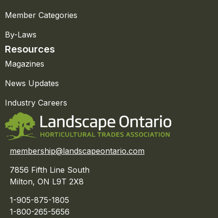
Member Categories
By-Laws
Resources
Magazines
News Updates
Industry Careers
membership@landscapeontario.com
7856 Fifth Line South
Milton, ON L9T 2X8
1-905-875-1805
1-800-265-5656