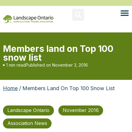
Members land on Top 100
snow list
1 min read
Published on
November 3, 2016
Home
/ Members Land On Top 100 Snow List
Landscape Ontario
November 2016
Association News