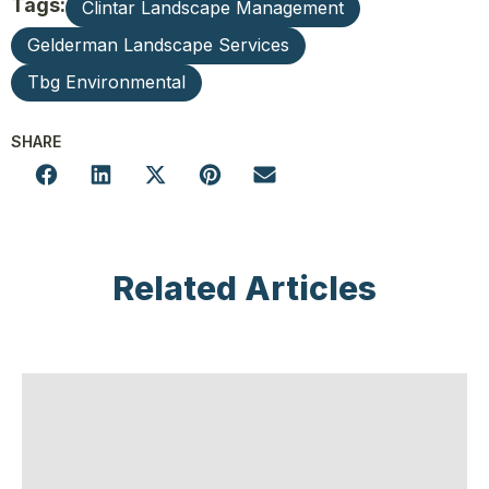
Tags:
Clintar Landscape Management
Gelderman Landscape Services
Tbg Environmental
SHARE
Related Articles