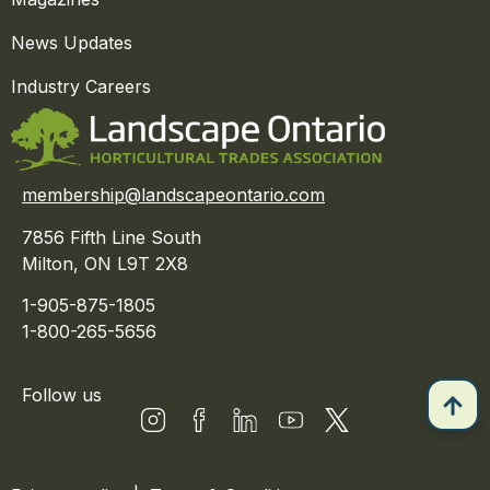
News Updates
Industry Careers
membership@landscapeontario.com
7856 Fifth Line South
Milton, ON L9T 2X8
1-905-875-1805
1-800-265-5656
Follow us