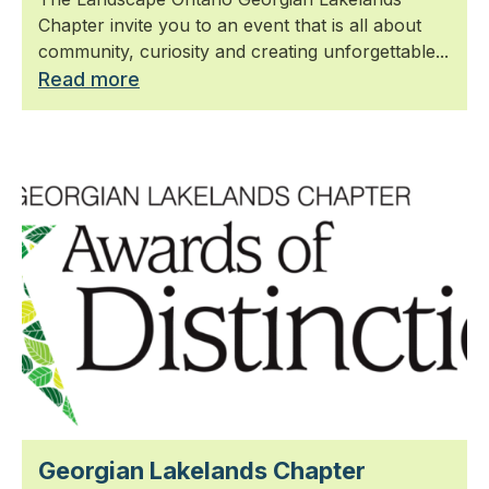
Chapter invite you to an event that is all about
community, curiosity and creating unforgettable...
Read more
Georgian Lakelands Chapter