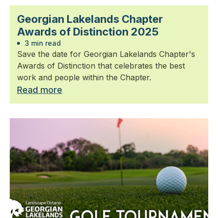
Georgian Lakelands Chapter
Awards of Distinction 2025
3 min read
Save the date for Georgian Lakelands Chapter's
Awards of Distinction that celebrates the best
work and people within the Chapter.
Read more