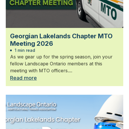
Georgian Lakelands Chapter MTO
Meeting 2026
1 min read
As we gear up for the spring season, join your
fellow Landscape Ontario members at this
meeting with MTO officers....
Read more