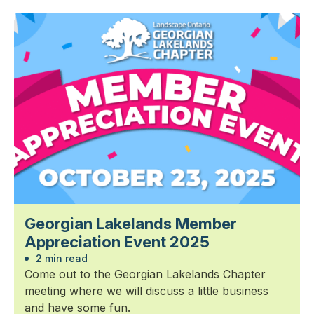
Georgian Lakelands Member
Appreciation Event 2025
2 min read
Come out to the Georgian Lakelands Chapter
meeting where we will discuss a little business
and have some fun.