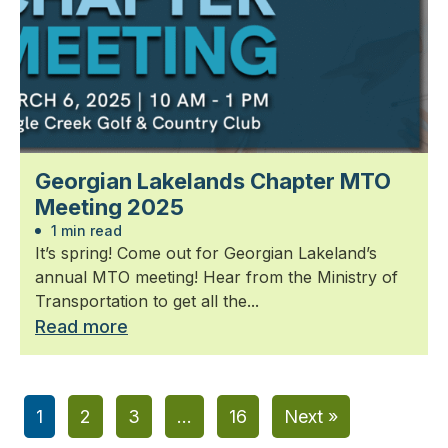
Georgian Lakelands Chapter MTO
Meeting 2025
1 min read
It’s spring! Come out for Georgian Lakeland’s
annual MTO meeting! Hear from the Ministry of
Transportation to get all the...
Read more
1
2
3
…
16
Next »