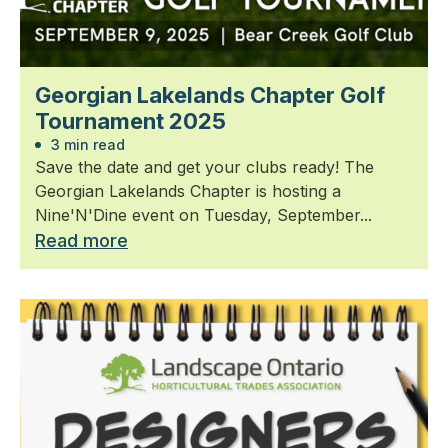
Georgian Lakelands Chapter Golf
Tournament 2025
3 min read
Save the date and get your clubs ready! The
Georgian Lakelands Chapter is hosting a
Nine'N'Dine event on Tuesday, September...
Read more