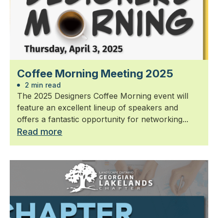
Coffee Morning Meeting 2025
2 min read
The 2025 Designers Coffee Morning event will
feature an excellent lineup of speakers and
offers a fantastic opportunity for networking...
Read more