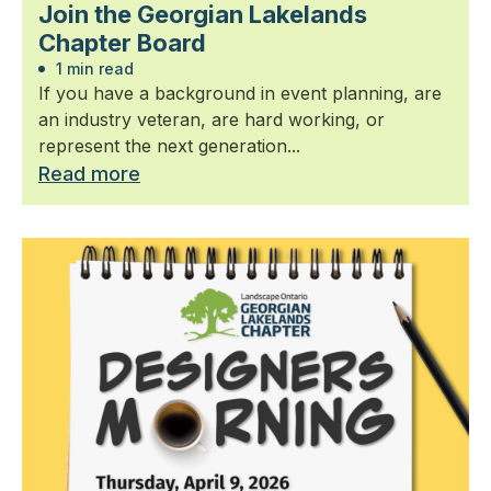
Join the Georgian Lakelands
Chapter Board
1 min read
If you have a background in event planning, are
an industry veteran, are hard working, or
represent the next generation...
Read more