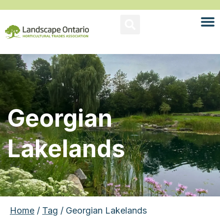
Georgian
Lakelands
Home
/
Tag
/ Georgian Lakelands