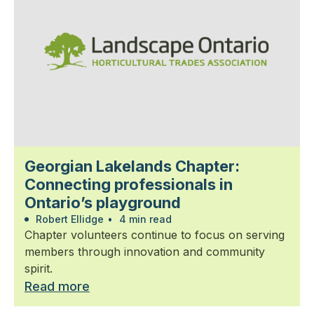
Georgian Lakelands Chapter:
Connecting professionals in
Ontario’s playground
Robert Ellidge
•
4 min read
Chapter volunteers continue to focus on serving
members through innovation and community
spirit.
Read more