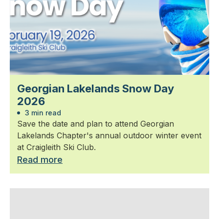
Georgian Lakelands Snow Day
2026
3 min read
Save the date and plan to attend Georgian
Lakelands Chapter's annual outdoor winter event
at Craigleith Ski Club.
Read more