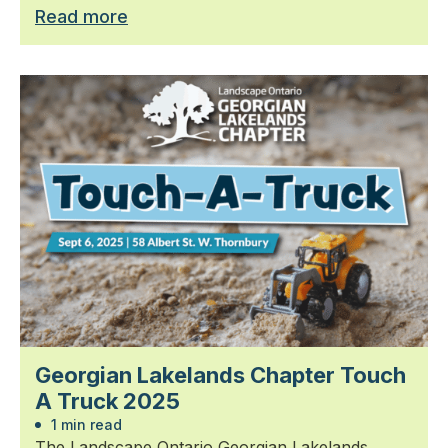
Read more
Georgian Lakelands Chapter Touch
A Truck 2025
1 min read
The Landscape Ontario Georgian Lakelands