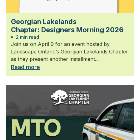
Georgian Lakelands
Chapter: Designers Morning 2026
2 min read
Join us on April 9 for an event hosted by
Landscape Ontario’s Georgian Lakelands Chapter
as they present another installment...
Read more