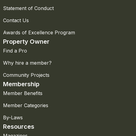
Statement of Conduct
Contact Us
Awards of Excellence Program
Property Owner
Find a Pro
Why hire a member?
Community Projects
Membership
Member Benefits
Member Categories
By-Laws
Resources
Magazines