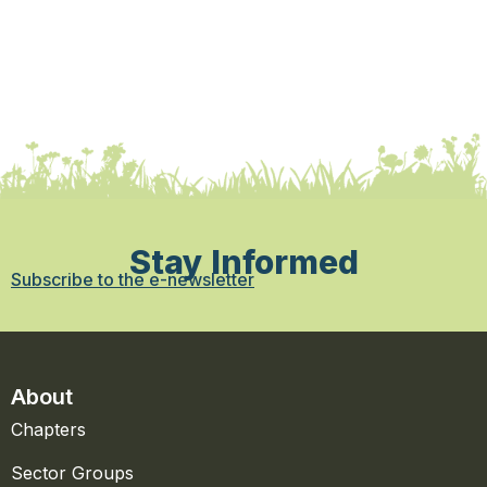
Stay Informed
Subscribe to the e-newsletter
About
Chapters
Sector Groups