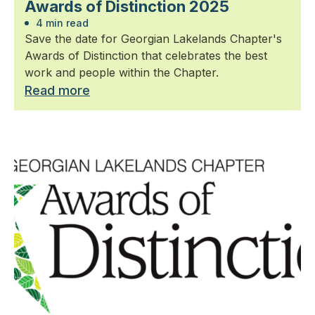
Awards of Distinction 2025
4 min read
Save the date for Georgian Lakelands Chapter's
Awards of Distinction that celebrates the best
work and people within the Chapter.
Read more