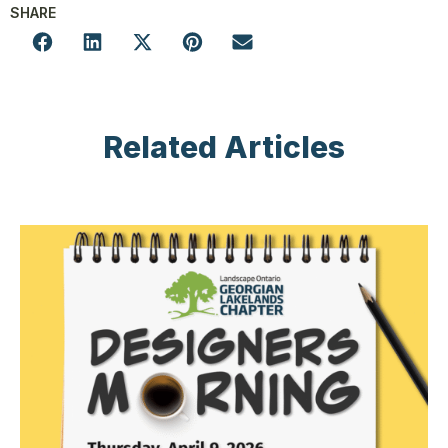
SHARE
Related Articles