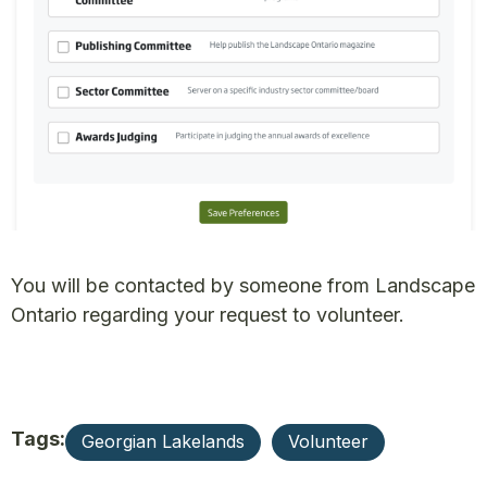
You will be contacted by someone from Landscape
Ontario regarding your request to volunteer.
Tags:
Georgian Lakelands
Volunteer