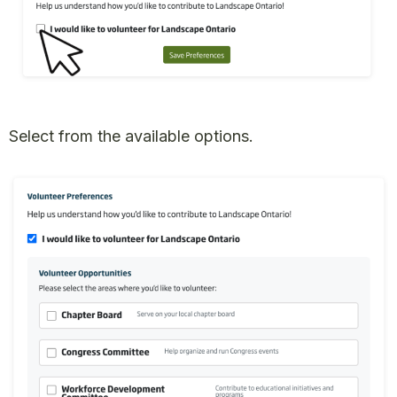
Select from the available options.