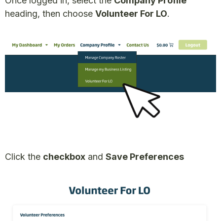
Once logged in, select the
Company Profile
heading, then choose
Volunteer For LO
.
Click the
checkbox
and
Save Preferences