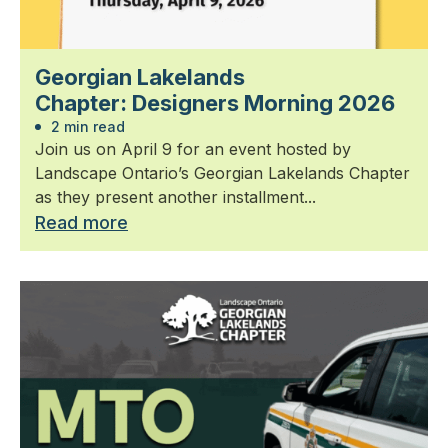
Georgian Lakelands
Chapter: Designers Morning 2026
2 min read
Join us on April 9 for an event hosted by
Landscape Ontario’s Georgian Lakelands Chapter
as they present another installment...
Read more