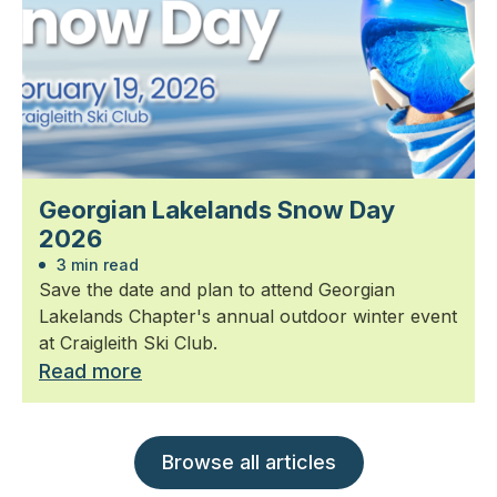
Georgian Lakelands Snow Day
2026
3 min read
Save the date and plan to attend Georgian
Lakelands Chapter's annual outdoor winter event
at Craigleith Ski Club.
Read more
Browse all articles