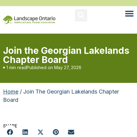
Join the Georgian Lakelands
Chapter Board
1 min read
Published on
May 27, 2026
Home
/ Join The Georgian Lakelands Chapter
Board
SHARE