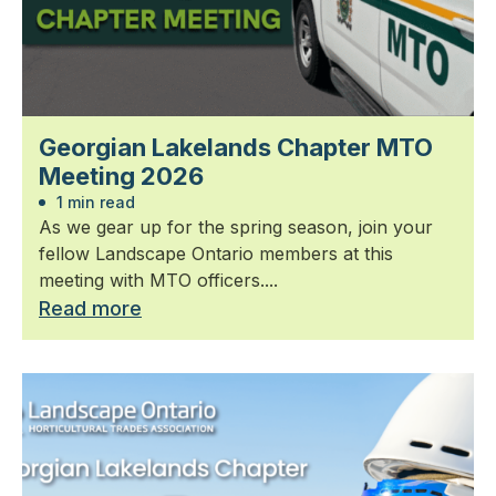
Georgian Lakelands Chapter MTO
Meeting 2026
1 min read
As we gear up for the spring season, join your
fellow Landscape Ontario members at this
meeting with MTO officers....
Read more