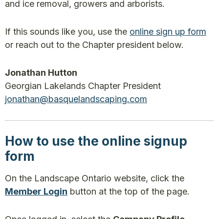
and ice removal, growers and arborists.
If this sounds like you, use the
online sign up form
or reach out to the Chapter president below.
Jonathan Hutton
Georgian Lakelands Chapter President
jonathan@basquelandscaping.com
How to use the online signup
form
On the Landscape Ontario website, click the
Member Login
button at the top of the page.