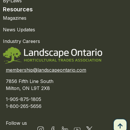
By-Laws
Resources
Magazines
News Updates
Industry Careers
membership@landscapeontario.com
7856 Fifth Line South
Milton, ON L9T 2X8
1-905-875-1805
1-800-265-5656
Follow us