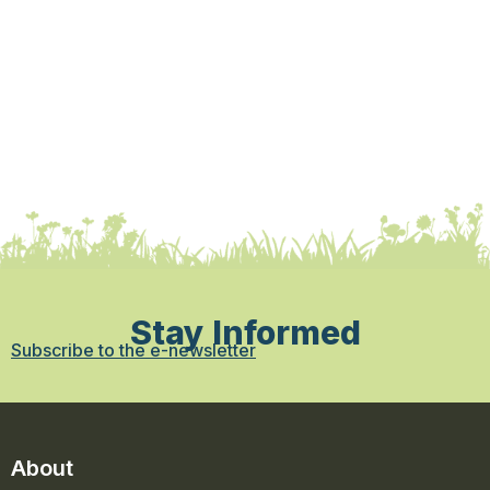
Stay Informed
Subscribe to the e-newsletter
About