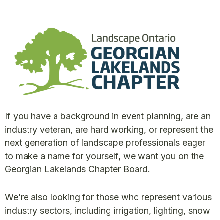
If you have a background in event planning, are an
industry veteran, are hard working, or represent the
next generation of landscape professionals eager
to make a name for yourself, we want you on the
Georgian Lakelands Chapter Board.
We’re also looking for those who represent various
industry sectors, including irrigation, lighting, snow