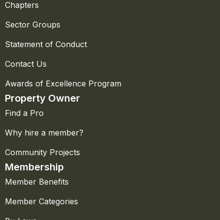
Chapters
Sector Groups
Statement of Conduct
Contact Us
Awards of Excellence Program
Property Owner
Find a Pro
Why hire a member?
Community Projects
Membership
Member Benefits
Member Categories