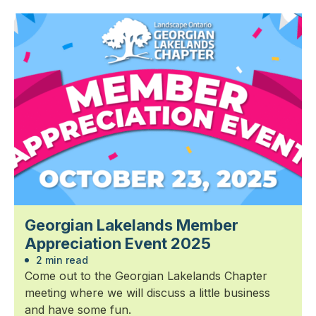
Georgian Lakelands Member
Appreciation Event 2025
2 min read
Come out to the Georgian Lakelands Chapter
meeting where we will discuss a little business
and have some fun.