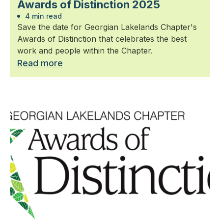
Awards of Distinction 2025
4 min read
Save the date for Georgian Lakelands Chapter's
Awards of Distinction that celebrates the best
work and people within the Chapter.
Read more