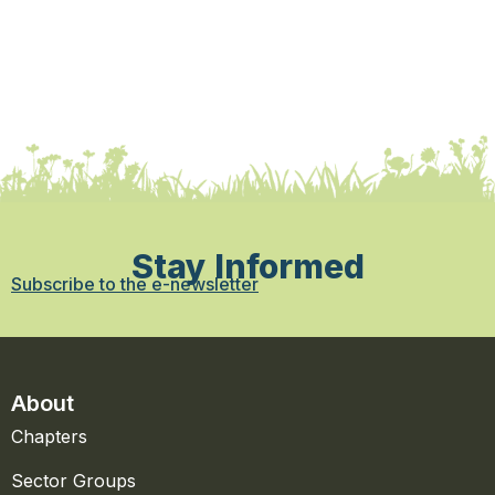
Stay Informed
Subscribe to the e-newsletter
About
Chapters
Sector Groups