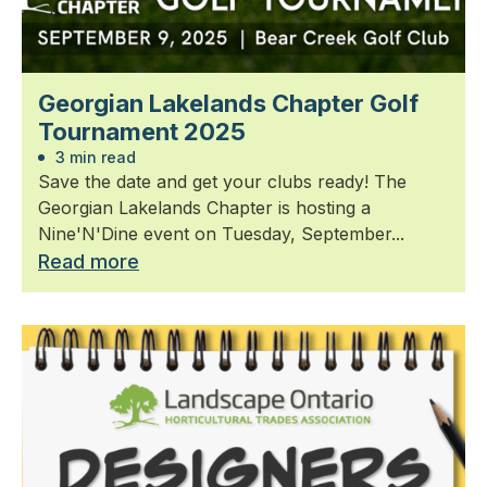
Georgian Lakelands Chapter Golf
Tournament 2025
3 min read
Save the date and get your clubs ready! The
Georgian Lakelands Chapter is hosting a
Nine'N'Dine event on Tuesday, September...
Read more