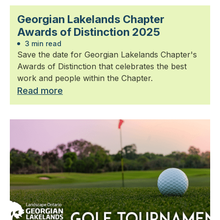
Georgian Lakelands Chapter
Awards of Distinction 2025
3 min read
Save the date for Georgian Lakelands Chapter's
Awards of Distinction that celebrates the best
work and people within the Chapter.
Read more