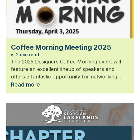
Coffee Morning Meeting 2025
2 min read
The 2025 Designers Coffee Morning event will
feature an excellent lineup of speakers and
offers a fantastic opportunity for networking...
Read more