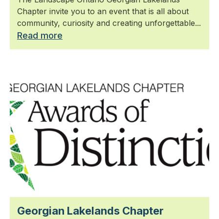
Chapter invite you to an event that is all about
community, curiosity and creating unforgettable...
Read more
Georgian Lakelands Chapter