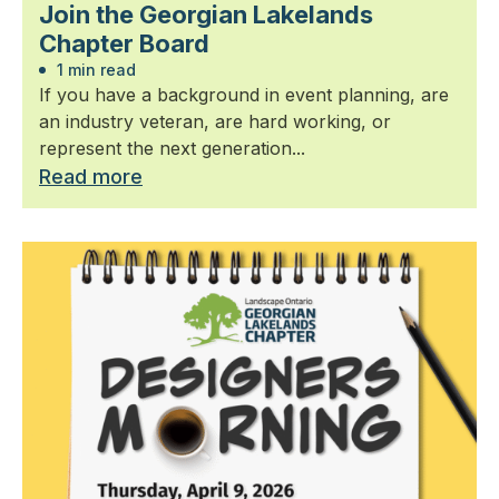
Join the Georgian Lakelands
Chapter Board
1 min read
If you have a background in event planning, are
an industry veteran, are hard working, or
represent the next generation...
Read more