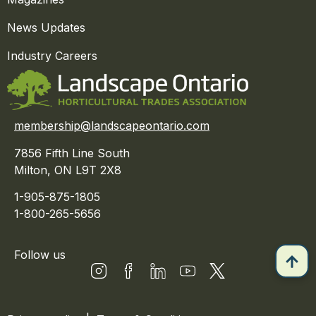
News Updates
Industry Careers
membership@landscapeontario.com
7856 Fifth Line South
Milton, ON L9T 2X8
1-905-875-1805
1-800-265-5656
Follow us