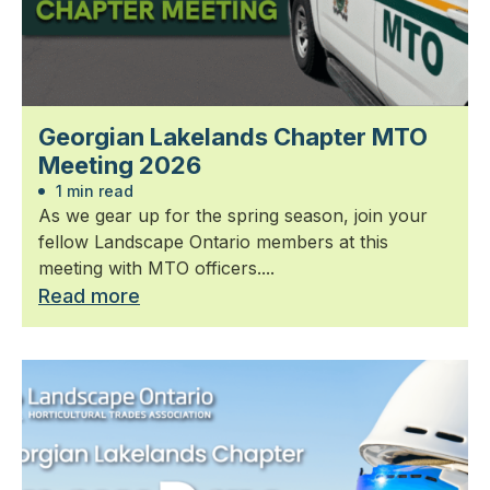
Georgian Lakelands Chapter MTO
Meeting 2026
1 min read
As we gear up for the spring season, join your
fellow Landscape Ontario members at this
meeting with MTO officers....
Read more