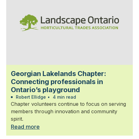
Georgian Lakelands Chapter:
Connecting professionals in
Ontario’s playground
Robert Ellidge
•
4 min read
Chapter volunteers continue to focus on serving
members through innovation and community
spirit.
Read more