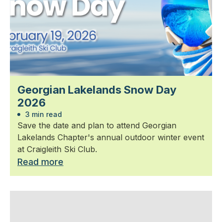
Georgian Lakelands Snow Day
2026
3 min read
Save the date and plan to attend Georgian
Lakelands Chapter's annual outdoor winter event
at Craigleith Ski Club.
Read more