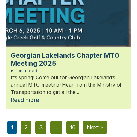
Georgian Lakelands Chapter MTO
Meeting 2025
1 min read
It’s spring! Come out for Georgian Lakeland’s
annual MTO meeting! Hear from the Ministry of
Transportation to get all the...
Read more
1
2
3
…
16
Next »