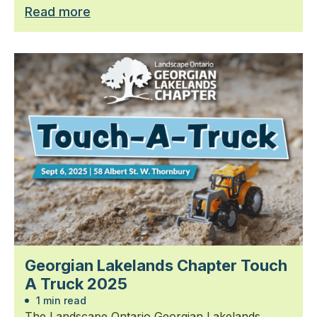
Read more
Georgian Lakelands Chapter Touch
A Truck 2025
1 min read
The Landscape Ontario Georgian Lakelands