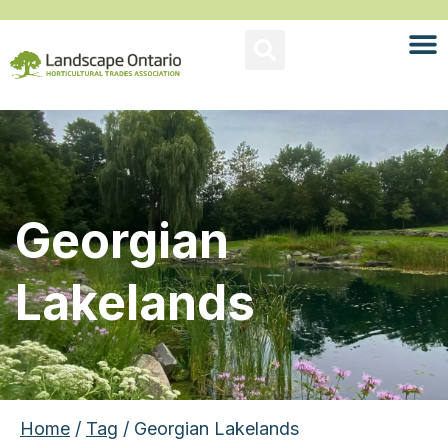
Georgian
Lakelands
Home
/
Tag
/ Georgian Lakelands