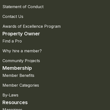
Statement of Conduct
Contact Us
Awards of Excellence Program
Property Owner
Find a Pro
Why hire a member?
Community Projects
Membership
Member Benefits
Member Categories
By-Laws
Resources
Magazines