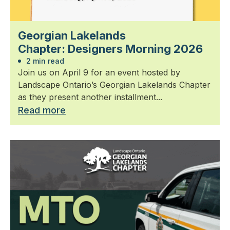
Georgian Lakelands
Chapter: Designers Morning 2026
2 min read
Join us on April 9 for an event hosted by
Landscape Ontario’s Georgian Lakelands Chapter
as they present another installment...
Read more