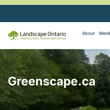
About
Memb
Greenscape.ca