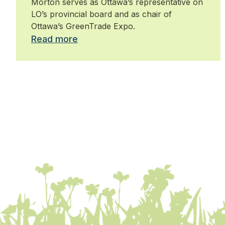
Morton serves as Ottawa’s representative on
LO’s provincial board and as chair of
Ottawa’s GreenTrade Expo.
Read more