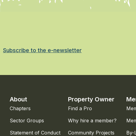
Subscribe to the e-newsletter
About
Property Owner
Me
Chapters
Find a Pro
Mem
Sector Groups
Why hire a member?
Mem
Statement of Conduct
Community Projects
By-