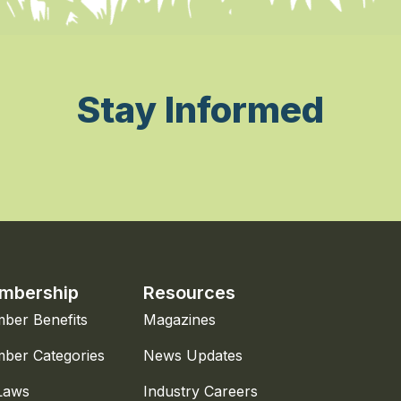
Stay Informed
mbership
Resources
ber Benefits
Magazines
ber Categories
News Updates
Laws
Industry Careers