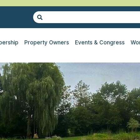
ership
Property Owners
Events & Congress
Wor