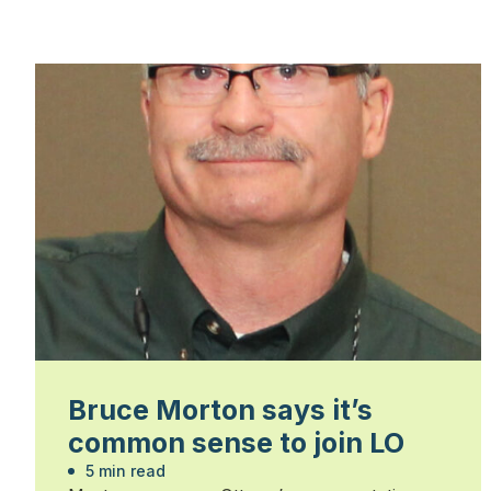
Bruce Morton says it’s
common sense to join LO
5 min read