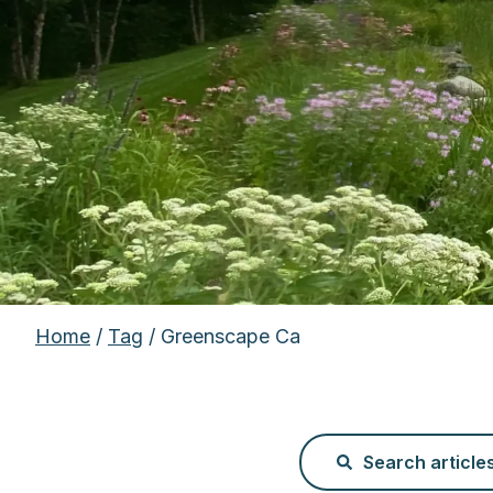
Home
/
Tag
/ Greenscape Ca