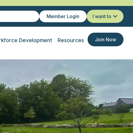
Member Login
I want to
Join Now
kforce Development
Resources