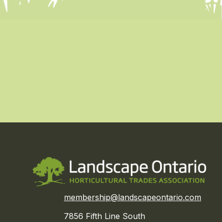
membership@landscapeontario.com
7856 Fifth Line South