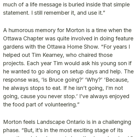
much of a life message is buried inside that simple
statement. I still remember it, and use it.”
A humorous memory for Morton is a time when the
Ottawa Chapter was quite involved in doing feature
gardens with the Ottawa Home Show. “For years I
helped out Tim Kearney, who chaired those
projects. Each year Tim would ask his young son if
he wanted to go along on setup days and help. The
response was, ‘Is Bruce going?’ ‘Why?’ ‘Because,
he always stops to eat. If he isn’t going, I’m not
going, cause you never stop.’ I’ve always enjoyed
the food part of volunteering.”
Morton feels Landscape Ontario is in a challenging
phase. “But, it’s in the most exciting stage of its