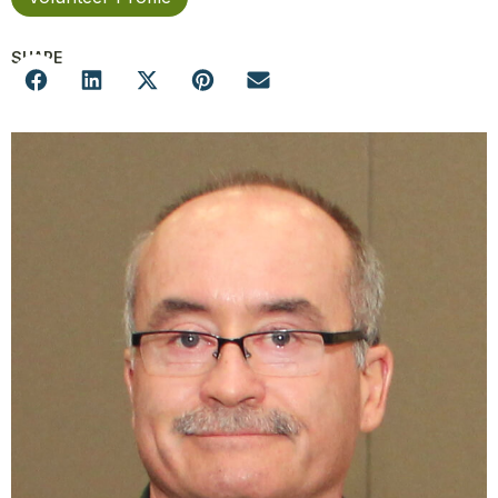
SHARE