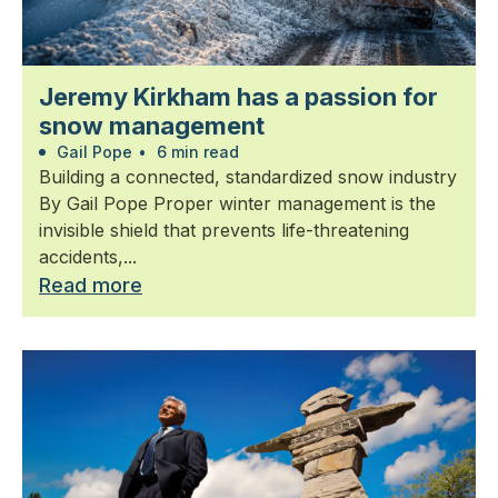
Jeremy Kirkham has a passion for
snow management
Gail Pope
•
6 min read
Building a connected, standardized snow industry
By Gail Pope Proper winter management is the
invisible shield that prevents life-threatening
accidents,...
Read more