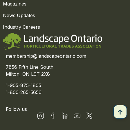
Magazines
News Updates
Industry Careers
membership@landscapeontario.com
7856 Fifth Line South
Milton, ON L9T 2X8
1-905-875-1805
1-800-265-5656
Follow us