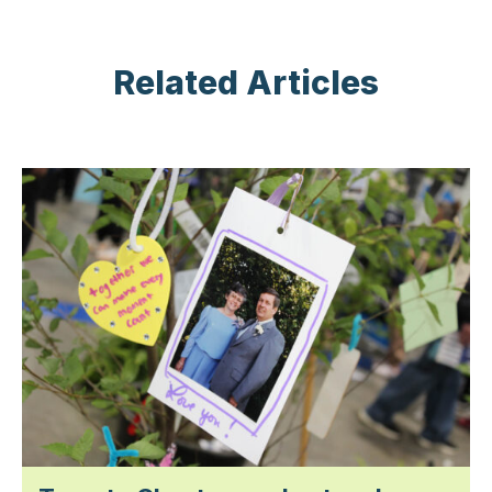
Related Articles