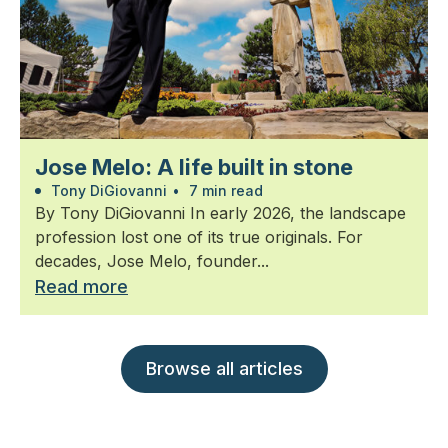
Jose Melo: A life built in stone
Tony DiGiovanni
•
7 min read
By Tony DiGiovanni In early 2026, the landscape
profession lost one of its true originals. For
decades, Jose Melo, founder...
Read more
Browse all articles