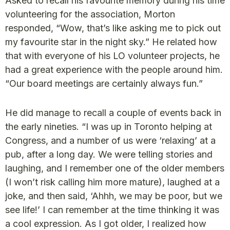
Asked to recall his favourite memory during his time
volunteering for the association, Morton
responded, “Wow, that’s like asking me to pick out
my favourite star in the night sky.” He related how
that with everyone of his LO volunteer projects, he
had a great experience with the people around him.
“Our board meetings are certainly always fun.”
He did manage to recall a couple of events back in
the early nineties. “I was up in Toronto helping at
Congress, and a number of us were ‘relaxing’ at a
pub, after a long day. We were telling stories and
laughing, and I remember one of the older members
(I won’t risk calling him more mature), laughed at a
joke, and then said, ‘Ahhh, we may be poor, but we
see life!’ I can remember at the time thinking it was
a cool expression. As I got older, I realized how