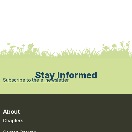
Stay Informed
Subscribe to the e-newsletter
About
Chapters