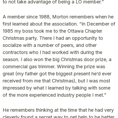
to not take advantage of being a LO member.”
A member since 1988, Morton remembers when he
first learned about the association. “In December of
1985 my boss took me to the Ottawa Chapter
Christmas party. There I had an opportunity to
socialize with a number of peers, and other
contractors who I had worked with during the
season. I also won the big Christmas door prize, a
commercial gas trimmer. Winning the prize was
great (my father got the biggest present he’d ever
received from me that Christmas), but I was most
impressed by what I learned by talking with some
of the more experienced industry people I met.”
He remembers thinking at the time that he had very
cleverly found a secret way to get help to be better