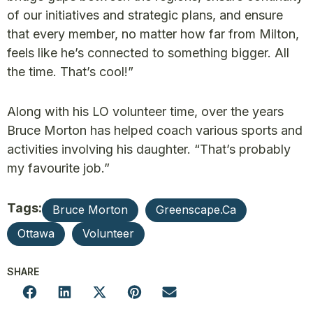
of our initiatives and strategic plans, and ensure
that every member, no matter how far from Milton,
feels like he’s connected to something bigger. All
the time. That’s cool!”
Along with his LO volunteer time, over the years
Bruce Morton has helped coach various sports and
activities involving his daughter. “That’s probably
my favourite job.”
Tags:
Bruce Morton
Greenscape.ca
Ottawa
Volunteer
SHARE