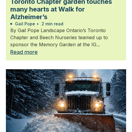
Toronto Chapter garden touches
many hearts at Walk for
Alzheimer’s
Gail Pope
•
2 min read
By Gail Pope Landscape Ontario’s Toronto
Chapter and Beech Nurseries teamed up to
sponsor the Memory Garden at the IG...
Read more