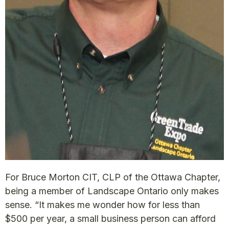
For Bruce Morton CIT, CLP of the Ottawa Chapter,
being a member of Landscape Ontario only makes
sense. “It makes me wonder how for less than
$500 per year, a small business person can afford