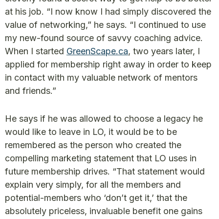
at his job. “I now know I had simply discovered the
value of networking,” he says. “I continued to use
my new-found source of savvy coaching advice.
When I started
GreenScape.ca
, two years later, I
applied for membership right away in order to keep
in contact with my valuable network of mentors
and friends.”
He says if he was allowed to choose a legacy he
would like to leave in LO, it would be to be
remembered as the person who created the
compelling marketing statement that LO uses in
future membership drives. “That statement would
explain very simply, for all the members and
potential-members who ‘don’t get it,’ that the
absolutely priceless, invaluable benefit one gains