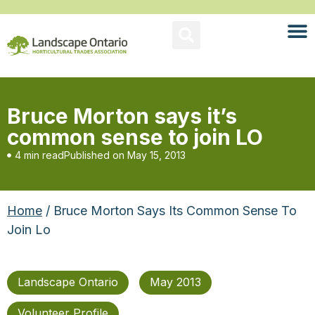
Bruce Morton says it’s
common sense to join LO
4 min read
Published on
May 15, 2013
Home
/ Bruce Morton Says Its Common Sense To
Join Lo
Landscape Ontario
May 2013
Volunteer Profile