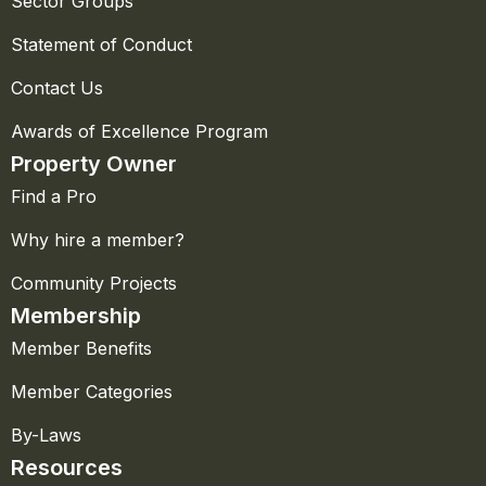
Sector Groups
Statement of Conduct
Contact Us
Awards of Excellence Program
Property Owner
Find a Pro
Why hire a member?
Community Projects
Membership
Member Benefits
Member Categories
By-Laws
Resources