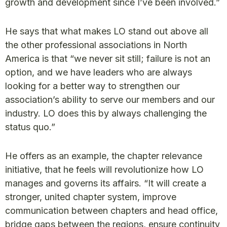
growth and development since I’ve been involved.”
He says that what makes LO stand out above all
the other professional associations in North
America is that “we never sit still; failure is not an
option, and we have leaders who are always
looking for a better way to strengthen our
association’s ability to serve our members and our
industry. LO does this by always challenging the
status quo.”
He offers as an example, the chapter relevance
initiative, that he feels will revolutionize how LO
manages and governs its affairs. “It will create a
stronger, united chapter system, improve
communication between chapters and head office,
bridge gaps between the regions, ensure continuity