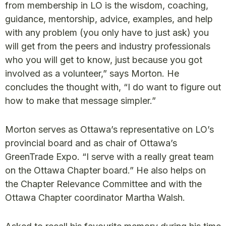
from membership in LO is the wisdom, coaching,
guidance, mentorship, advice, examples, and help
with any problem (you only have to just ask) you
will get from the peers and industry professionals
who you will get to know, just because you got
involved as a volunteer,” says Morton. He
concludes the thought with, “I do want to figure out
how to make that message simpler.”
Morton serves as Ottawa’s representative on LO’s
provincial board and as chair of Ottawa’s
GreenTrade Expo. “I serve with a really great team
on the Ottawa Chapter board.” He also helps on
the Chapter Relevance Committee and with the
Ottawa Chapter coordinator Martha Walsh.