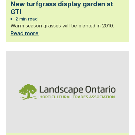
New turfgrass display garden at
GTI
2 min read
Warm season grasses will be planted in 2010.
Read more