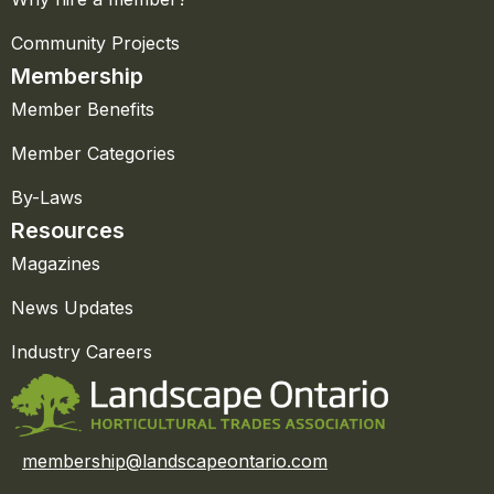
Community Projects
Membership
Member Benefits
Member Categories
By-Laws
Resources
Magazines
News Updates
Industry Careers
membership@landscapeontario.com