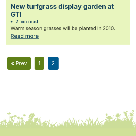
New turfgrass display garden at
GTI
2 min read
Warm season grasses will be planted in 2010.
Read more
« Prev
1
2