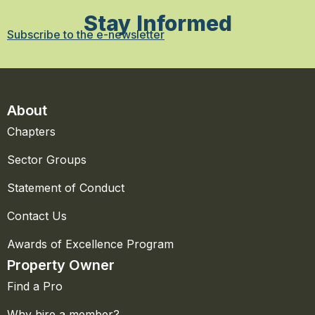
Stay Informed
Subscribe to the e-newsletter
About
Chapters
Sector Groups
Statement of Conduct
Contact Us
Awards of Excellence Program
Property Owner
Find a Pro
Why hire a member?