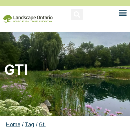
GTI
Home
/
Tag
/
Gti