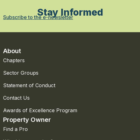
Stay Informed
Subscribe to the e-newsletter
About
Chapters
Sector Groups
Statement of Conduct
Contact Us
Awards of Excellence Program
Property Owner
Find a Pro