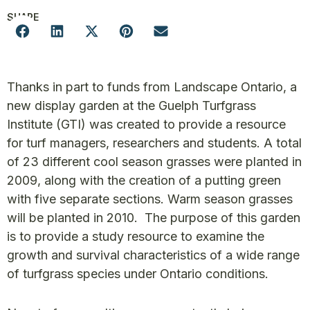
SHARE
Thanks in part to funds from Landscape Ontario, a
new display garden at the Guelph Turfgrass
Institute (GTI) was created to provide a resource
for turf managers, researchers and students. A total
of 23 different cool season grasses were planted in
2009, along with the creation of a putting green
with five separate sections. Warm season grasses
will be planted in 2010. The purpose of this garden
is to provide a study resource to examine the
growth and survival characteristics of a wide range
of turfgrass species under Ontario conditions.