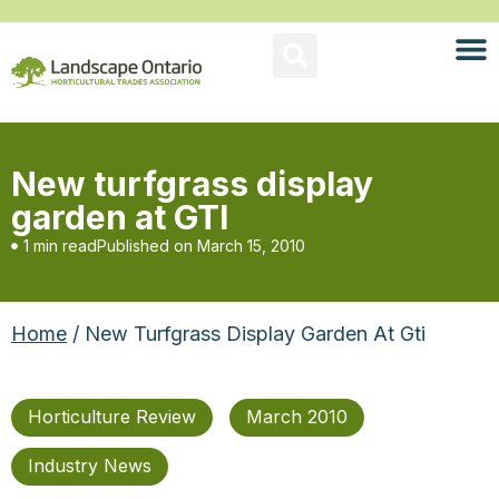
New turfgrass display
garden at GTI
1 min read
Published on
March 15, 2010
Home
/ New Turfgrass Display Garden At Gti
Horticulture Review
March 2010
Industry News