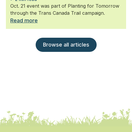
Oct. 21 event was part of Planting for Tomorrow
through the Trans Canada Trail campaign.
Read more
Browse all articles