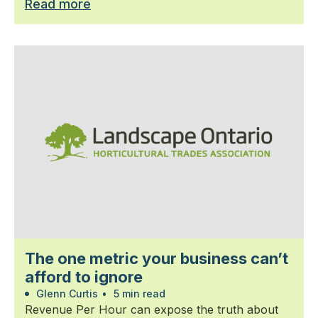
Read more
The one metric your business can’t
afford to ignore
Glenn Curtis
•
5 min read
Revenue Per Hour can expose the truth about