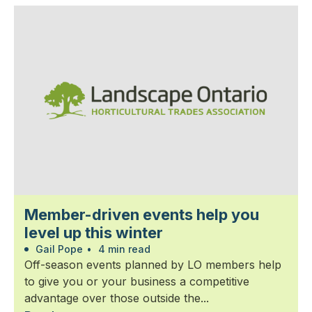
Member-driven events help you
level up this winter
Gail Pope
•
4 min read
Off-season events planned by LO members help
to give you or your business a competitive
advantage over those outside the...