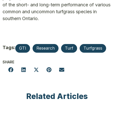
of the short- and long-term performance of various
common and uncommon turfgrass species in
southern Ontario.
Tags:
GTI
Research
Turf
Turfgrass
SHARE
Related Articles