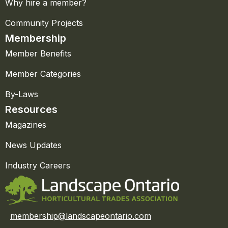
Why hire a member?
Community Projects
Membership
Member Benefits
Member Categories
By-Laws
Resources
Magazines
News Updates
Industry Careers
membership@landscapeontario.com