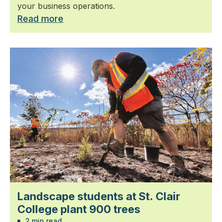
your business operations.
Read more
Landscape students at St. Clair
College plant 900 trees
2 min read