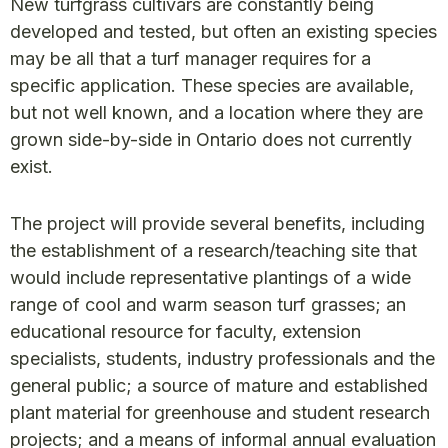
New turfgrass cultivars are constantly being
developed and tested, but often an existing species
may be all that a turf manager requires for a
specific application. These species are available,
but not well known, and a location where they are
grown side-by-side in Ontario does not currently
exist.
The project will provide several benefits, including
the establishment of a research/teaching site that
would include representative plantings of a wide
range of cool and warm season turf grasses; an
educational resource for faculty, extension
specialists, students, industry professionals and the
general public; a source of mature and established
plant material for greenhouse and student research
projects; and a means of informal annual evaluation