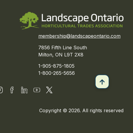
membership@landscapeontario.com
7856 Fifth Line South
Milton, ON L9T 2X8
1-905-875-1805
1-800-265-5656
Copyright © 2026. All rights reserved