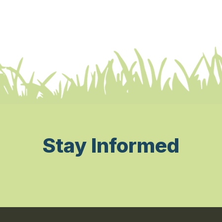
Stay Informed