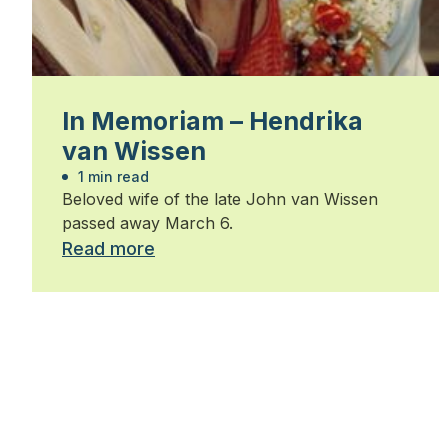
In Memoriam – Hendrika
van Wissen
1 min read
Beloved wife of the late John van Wissen
passed away March 6.
Read more