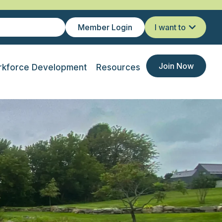
Member Login
I want to
Join Now
kforce Development
Resources