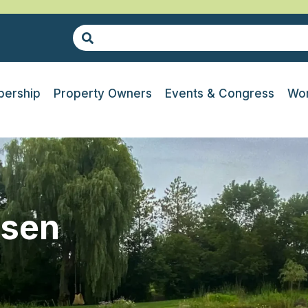
ership
Property Owners
Events & Congress
Wor
ssen