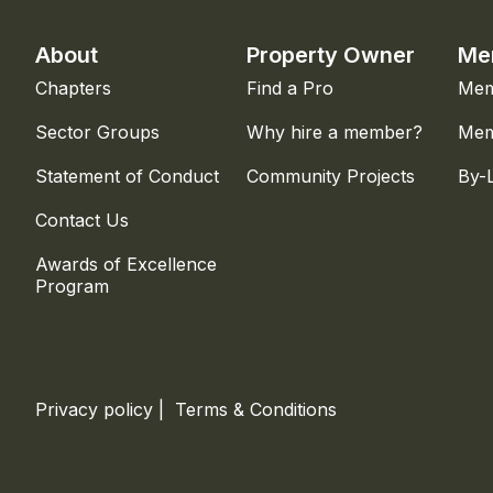
About
Property Owner
Me
Chapters
Find a Pro
Mem
Sector Groups
Why hire a member?
Mem
Statement of Conduct
Community Projects
By-
Contact Us
Awards of Excellence
Program
Privacy policy
|
Terms & Conditions