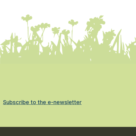
Subscribe to the e-newsletter