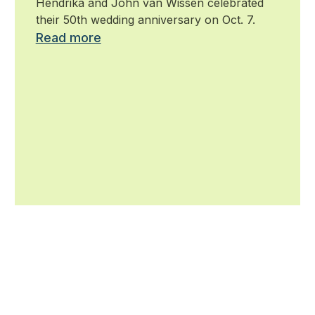
Hendrika and John van Wissen celebrated
their 50th wedding anniversary on Oct. 7.
Read more