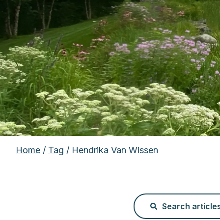
Home
/
Tag
/ Hendrika Van Wissen