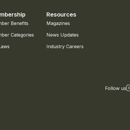
mbership
Resources
ber Benefits
Magazines
ber Categories
News Updates
Laws
Industry Careers
Follow us