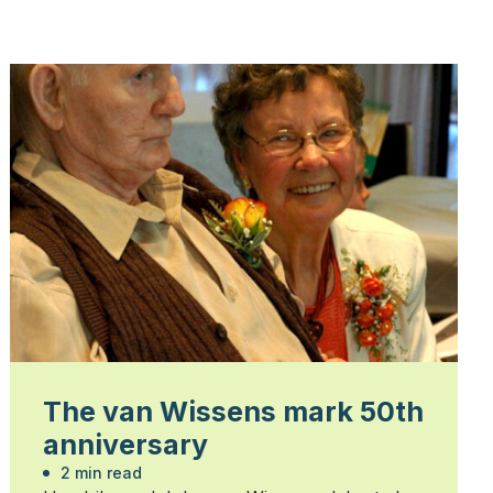
The van Wissens mark 50th
anniversary
2 min read