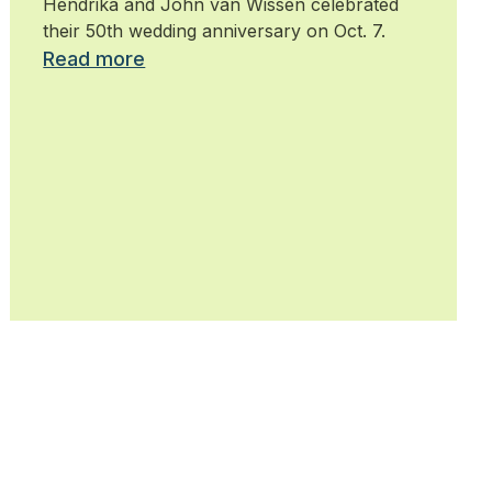
Hendrika and John van Wissen celebrated
their 50th wedding anniversary on Oct. 7.
Read more