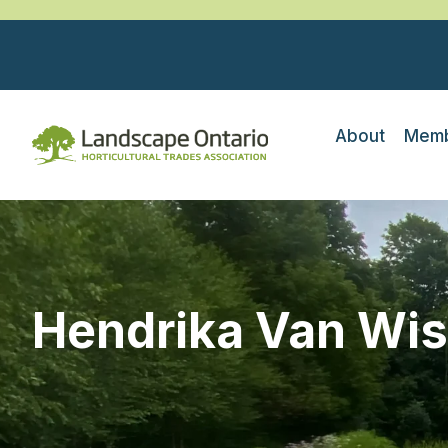
About
Memb
Hendrika Van Wi