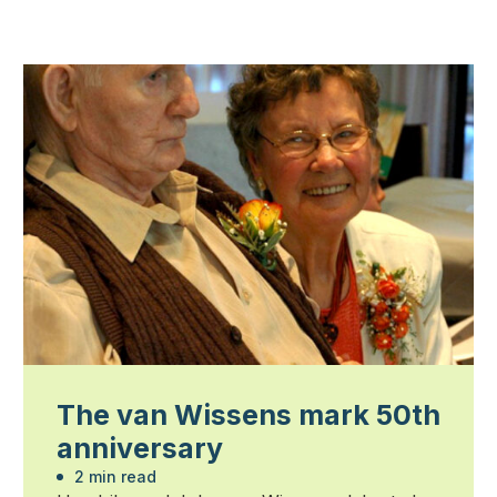
The van Wissens mark 50th
anniversary
2 min read