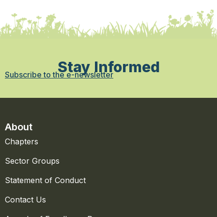
Stay Informed
Subscribe to the e-newsletter
About
Chapters
Sector Groups
Statement of Conduct
Contact Us