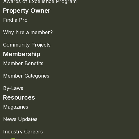
Awards of Excellence Program
Property Owner
Find a Pro
Why hire a member?
Community Projects
Membership
Member Benefits
Member Categories
By-Laws
Resources
Magazines
News Updates
Industry Careers