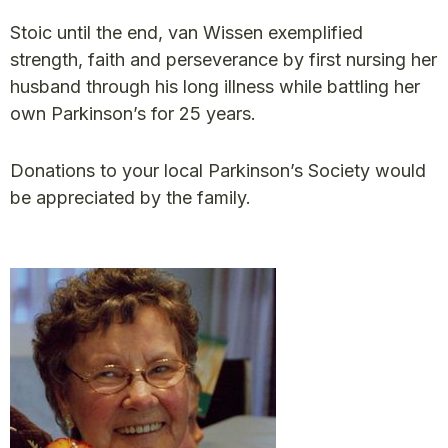
Stoic until the end, van Wissen exemplified
strength, faith and perseverance by first nursing her
husband through his long illness while battling her
own Parkinson’s for 25 years.
Donations to your local Parkinson’s Society would
be appreciated by the family.