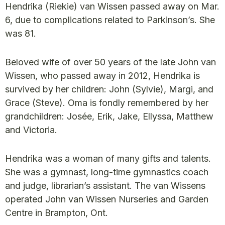
Hendrika (Riekie) van Wissen passed away on Mar.
6, due to complications related to Parkinson’s. She
was 81.
Beloved wife of over 50 years of the late John van
Wissen, who passed away in 2012, Hendrika is
survived by her children: John (Sylvie), Margi, and
Grace (Steve). Oma is fondly remembered by her
grandchildren: Josée, Erik, Jake, Ellyssa, Matthew
and Victoria.
Hendrika was a woman of many gifts and talents.
She was a gymnast, long-time gymnastics coach
and judge, librarian’s assistant. The van Wissens
operated John van Wissen Nurseries and Garden
Centre in Brampton, Ont.