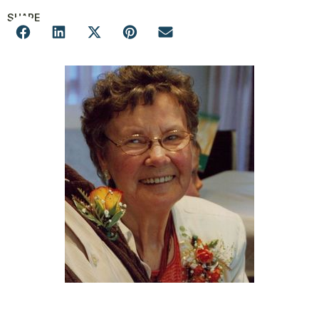
SHARE