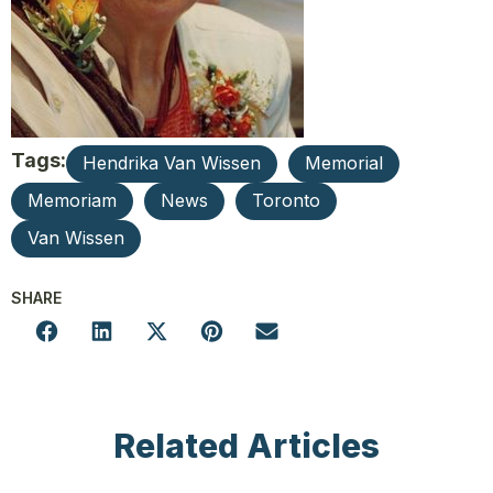
Tags:
Hendrika Van Wissen
Memorial
Memoriam
News
Toronto
Van Wissen
SHARE
Related Articles