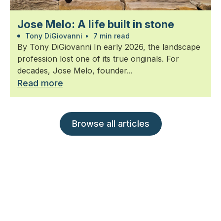
Jose Melo: A life built in stone
Tony DiGiovanni
•
7 min read
By Tony DiGiovanni In early 2026, the landscape
profession lost one of its true originals. For
decades, Jose Melo, founder...
Read more
Browse all articles