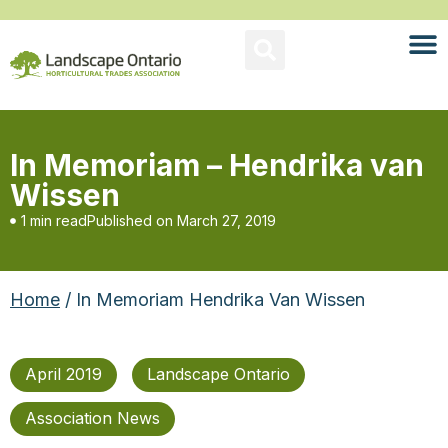
In Memoriam – Hendrika van
Wissen
1 min read
Published on
March 27, 2019
Home
/ In Memoriam Hendrika Van Wissen
April 2019
Landscape Ontario
Association News