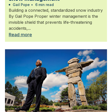
Gail Pope
•
6 min read
Building a connected, standardized snow industry
By Gail Pope Proper winter management is the
invisible shield that prevents life-threatening
accidents,...
Read more