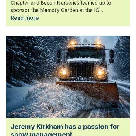
Chapter and Beech Nurseries teamed up to
sponsor the Memory Garden at the IG...
Read more
Jeremy Kirkham has a passion for
snow management