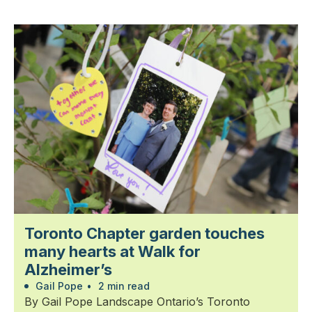
Toronto Chapter garden touches
many hearts at Walk for
Alzheimer’s
Gail Pope
•
2 min read
By Gail Pope Landscape Ontario’s Toronto