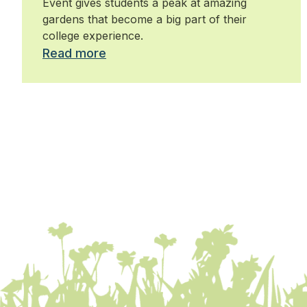
Event gives students a peak at amazing
gardens that become a big part of their
college experience.
Read more