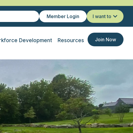
Member Login
I want to
Join Now
kforce Development
Resources