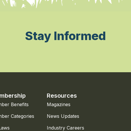
Stay Informed
mbership
Resources
ber Benefits
Magazines
ber Categories
News Updates
Laws
Industry Careers