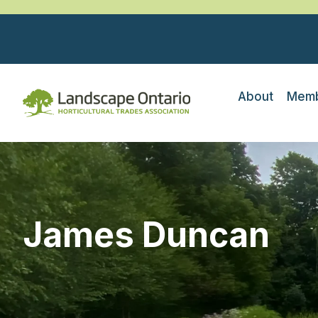
About
Memb
James Duncan