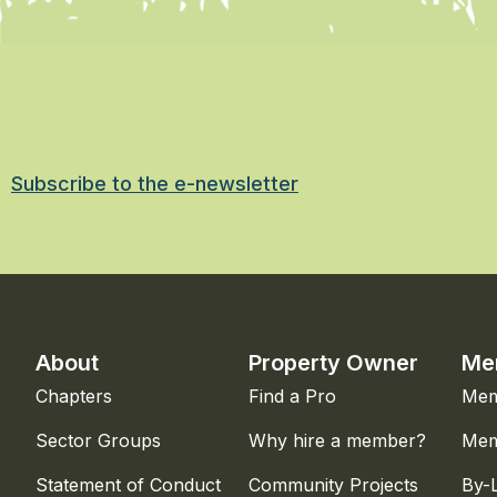
Subscribe to the e-newsletter
About
Property Owner
Me
Chapters
Find a Pro
Mem
Sector Groups
Why hire a member?
Mem
Statement of Conduct
Community Projects
By-