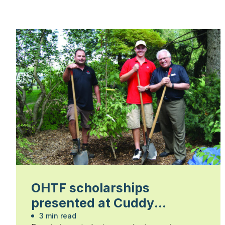
OHTF scholarships
presented at Cuddy
Gardens
3 min read