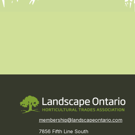
membership@landscapeontario.com
7856 Fifth Line South