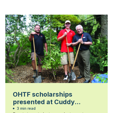
OHTF scholarships
presented at Cuddy
Gardens
3 min read