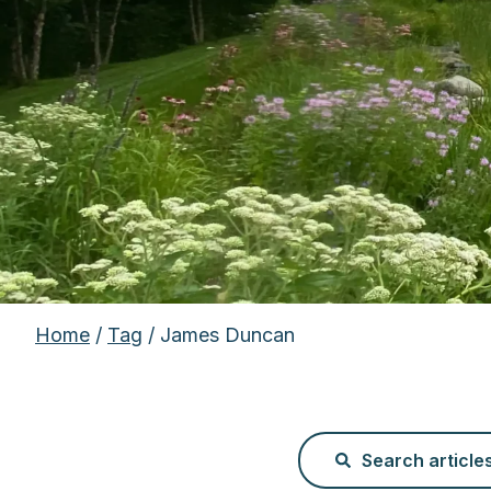
Home
/
Tag
/ James Duncan