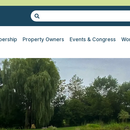
ership
Property Owners
Events & Congress
Wor