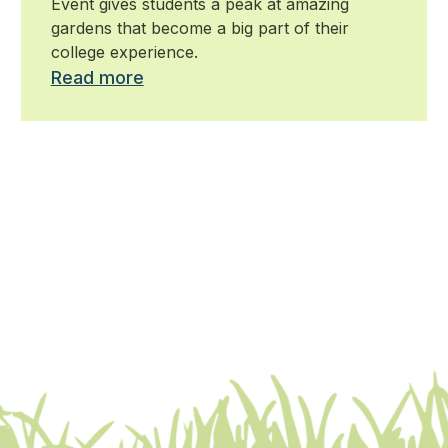
Event gives students a peak at amazing
gardens that become a big part of their
college experience.
Read more