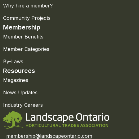
Why hire a member?
Community Projects
Membership
Member Benefits
Member Categories
By-Laws
Resources
Magazines
News Updates
Industry Careers
membership@landscapeontario.com