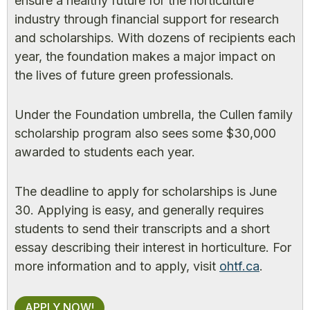
ensure a healthy future for the horticulture
industry through financial support for research
and scholarships. With dozens of recipients each
year, the foundation makes a major impact on
the lives of future green professionals.
Under the Foundation umbrella, the Cullen family
scholarship program also sees some $30,000
awarded to students each year.
The deadline to apply for scholarships is June
30. Applying is easy, and generally requires
students to send their transcripts and a short
essay describing their interest in horticulture. For
more information and to apply, visit
ohtf.ca
.
APPLY NOW!