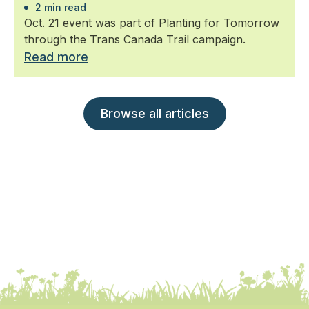
2 min read
Oct. 21 event was part of Planting for Tomorrow
through the Trans Canada Trail campaign.
Read more
Browse all articles