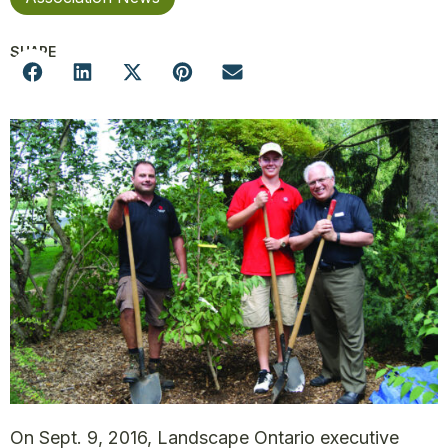
SHARE
On Sept. 9, 2016, Landscape Ontario executive