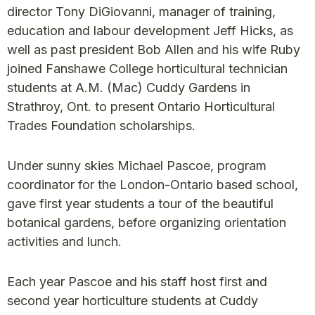
director Tony DiGiovanni, manager of training,
education and labour development Jeff Hicks, as
well as past president Bob Allen and his wife Ruby
joined Fanshawe College horticultural technician
students at A.M. (Mac) Cuddy Gardens in
Strathroy, Ont. to present Ontario Horticultural
Trades Foundation scholarships.
Under sunny skies Michael Pascoe, program
coordinator for the London-Ontario based school,
gave first year students a tour of the beautiful
botanical gardens, before organizing orientation
activities and lunch.
Each year Pascoe and his staff host first and
second year horticulture students at Cuddy