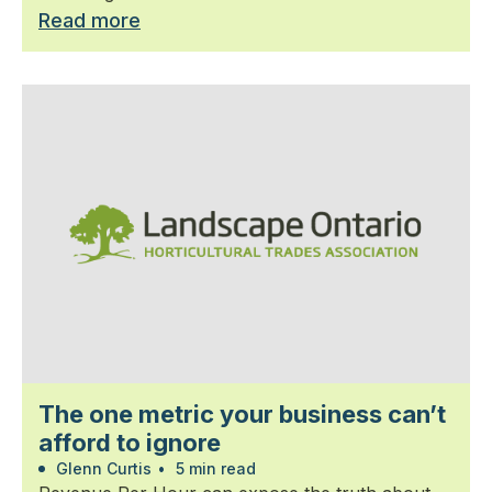
Read more
The one metric your business can’t
afford to ignore
Glenn Curtis
•
5 min read