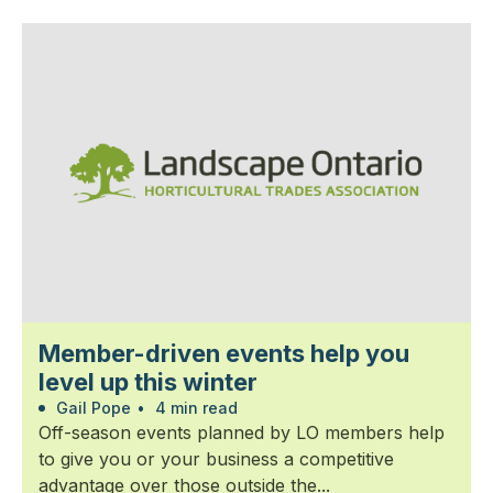
Member-driven events help you
level up this winter
Gail Pope
•
4 min read
Off-season events planned by LO members help
to give you or your business a competitive
advantage over those outside the...