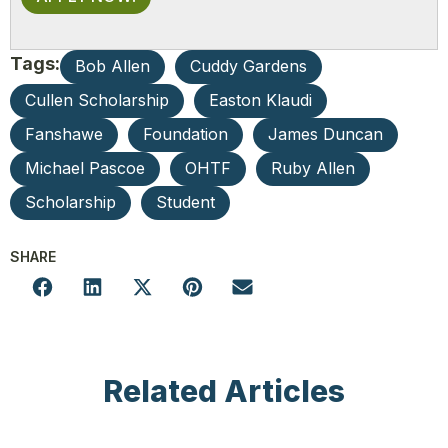
Tags:
Bob Allen
Cuddy Gardens
Cullen Scholarship
Easton Klaudi
Fanshawe
Foundation
James Duncan
Michael Pascoe
OHTF
Ruby Allen
Scholarship
Student
SHARE
Related Articles