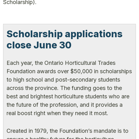
Scholarship).
Scholarship applications
close June 30
Each year, the Ontario Horticultural Trades
Foundation awards over $50,000 in scholarships
to high school and post-secondary students
across the province. The funding goes to the
best and brightest horticulture students who are
the future of the profession, and it provides a
real boost right when they need it most.
Created in 1979, the Foundation’s mandate is to