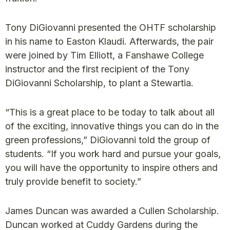
Tony DiGiovanni presented the OHTF scholarship
in his name to Easton Klaudi. Afterwards, the pair
were joined by Tim Elliott, a Fanshawe College
instructor and the first recipient of the Tony
DiGiovanni Scholarship, to plant a Stewartia.
“This is a great place to be today to talk about all
of the exciting, innovative things you can do in the
green professions,” DiGiovanni told the group of
students. “If you work hard and pursue your goals,
you will have the opportunity to inspire others and
truly provide benefit to society.”
James Duncan was awarded a Cullen Scholarship.
Duncan worked at Cuddy Gardens during the