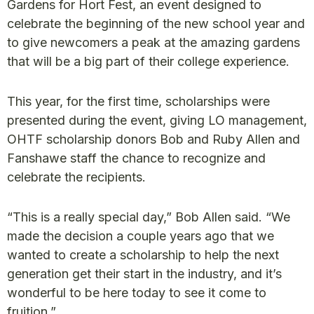
Gardens for Hort Fest, an event designed to
celebrate the beginning of the new school year and
to give newcomers a peak at the amazing gardens
that will be a big part of their college experience.
This year, for the first time, scholarships were
presented during the event, giving LO management,
OHTF scholarship donors Bob and Ruby Allen and
Fanshawe staff the chance to recognize and
celebrate the recipients.
“This is a really special day,” Bob Allen said. “We
made the decision a couple years ago that we
wanted to create a scholarship to help the next
generation get their start in the industry, and it’s
wonderful to be here today to see it come to
fruition.”