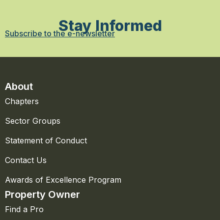
Stay Informed
Subscribe to the e-newsletter
About
Chapters
Sector Groups
Statement of Conduct
Contact Us
Awards of Excellence Program
Property Owner
Find a Pro