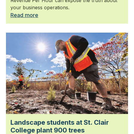
Revenue Per Hour can expose the truth about
your business operations.
Read more
Landscape students at St. Clair
College plant 900 trees