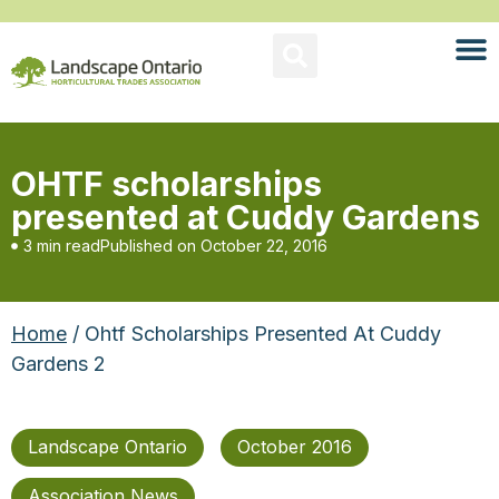
OHTF scholarships
presented at Cuddy Gardens
3 min read
Published on
October 22, 2016
Home
/ Ohtf Scholarships Presented At Cuddy
Gardens 2
Landscape Ontario
October 2016
Association News