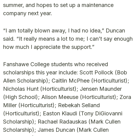
summer, and hopes to set up a maintenance
company next year.
“I am totally blown away, I had no idea,” Duncan
said. “It really means a lot to me; I can’t say enough
how much I appreciate the support.”
Fanshawe College students who received
scholarships this year include: Scott Pollock (Bob
Allen Scholarship); Caitlin McPhee (Horticulturist);
Nicholas Hunt (Horticulturist); Jensen Maunder
(High School); Alison Meeuse (Horticulturist); Zora
Miller (Horticulturist); Rebekah Selland
(Horticulturist); Easton Klaudi (Tony DiGiovanni
Scholarship); Rachael Radauskas (Mark Cullen
Scholarship); James Duncan (Mark Cullen