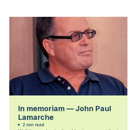
In memoriam — John Paul
Lamarche
2 min read