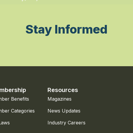
Stay Informed
mbership
Resources
ber Benefits
Magazines
ber Categories
News Updates
Laws
Industry Careers