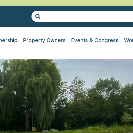
ership
Property Owners
Events & Congress
Wor