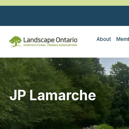
About
Memb
JP Lamarche