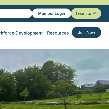
Member Login
I want to
Join Now
kforce Development
Resources