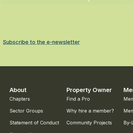
Subscribe to the e-newsletter
About
Property Owner
Me
Chapters
Find a Pro
Mem
Sector Groups
Why hire a member?
Mem
Statement of Conduct
Community Projects
By-