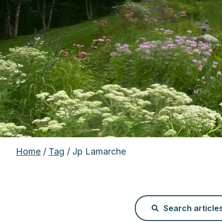
Home
/
Tag
/ Jp Lamarche