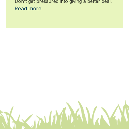
Don't get pressured into giving a better deal.
Read more