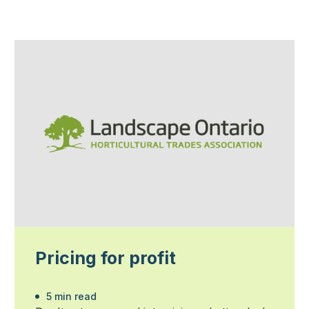
Pricing for profit
5 min read