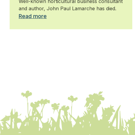
Well-known horticultural business consultant
and author, John Paul Lamarche has died.
Read more