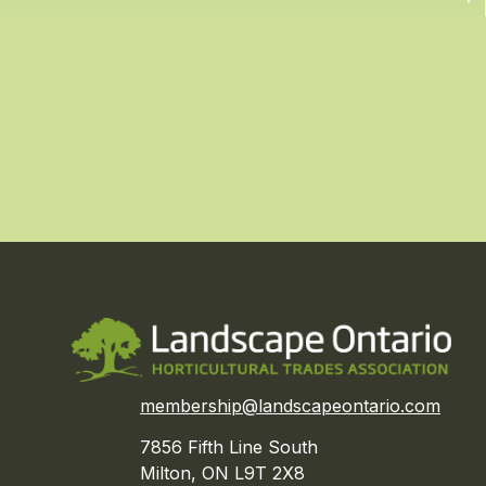
membership@landscapeontario.com
7856 Fifth Line South
Milton, ON L9T 2X8